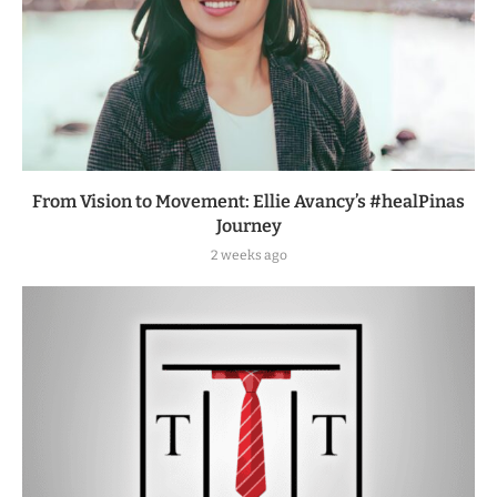
From Vision to Movement: Ellie Avancy’s #healPinas
Journey
2 weeks ago