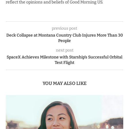
reflect the opinions and beliefs of Good Morning US.
previous post
Deck Collapse at Montana Country Club Injures More Than 30
People
next post
SpaceX Achieves Milestone with Starship’s Successful Orbital
Test Flight
YOU MAY ALSO LIKE