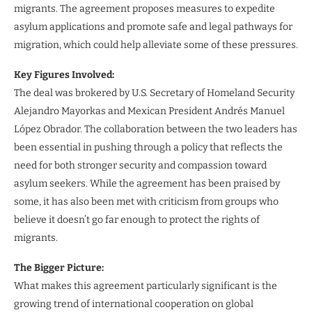
migrants. The agreement proposes measures to expedite
asylum applications and promote safe and legal pathways for
migration, which could help alleviate some of these pressures.
Key Figures Involved:
The deal was brokered by U.S. Secretary of Homeland Security
Alejandro Mayorkas and Mexican President Andrés Manuel
López Obrador. The collaboration between the two leaders has
been essential in pushing through a policy that reflects the
need for both stronger security and compassion toward
asylum seekers. While the agreement has been praised by
some, it has also been met with criticism from groups who
believe it doesn’t go far enough to protect the rights of
migrants.
The Bigger Picture:
What makes this agreement particularly significant is the
growing trend of international cooperation on global