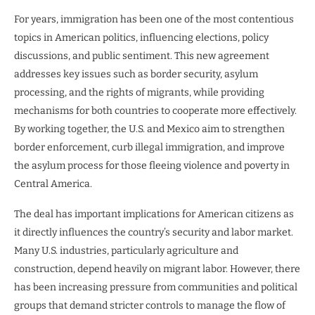
For years, immigration has been one of the most contentious
topics in American politics, influencing elections, policy
discussions, and public sentiment. This new agreement
addresses key issues such as border security, asylum
processing, and the rights of migrants, while providing
mechanisms for both countries to cooperate more effectively.
By working together, the U.S. and Mexico aim to strengthen
border enforcement, curb illegal immigration, and improve
the asylum process for those fleeing violence and poverty in
Central America.
The deal has important implications for American citizens as
it directly influences the country’s security and labor market.
Many U.S. industries, particularly agriculture and
construction, depend heavily on migrant labor. However, there
has been increasing pressure from communities and political
groups that demand stricter controls to manage the flow of