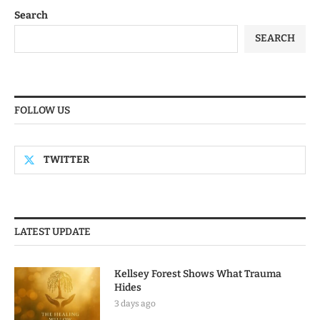
Search
SEARCH
FOLLOW US
TWITTER
LATEST UPDATE
Kellsey Forest Shows What Trauma
Hides
3 days ago