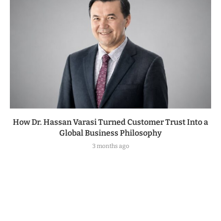
How Dr. Hassan Varasi Turned Customer Trust Into a
Global Business Philosophy
3 months ago