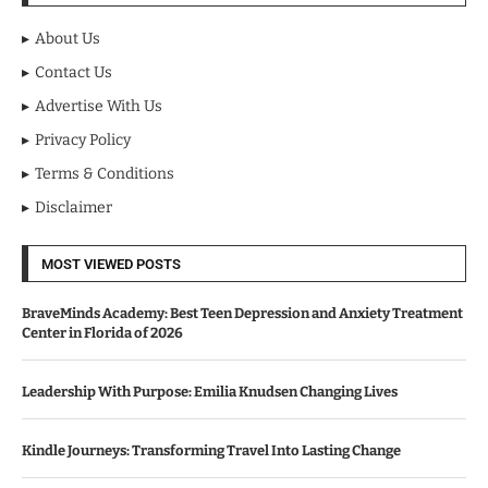
About Us
Contact Us
Advertise With Us
Privacy Policy
Terms & Conditions
Disclaimer
MOST VIEWED POSTS
BraveMinds Academy: Best Teen Depression and Anxiety Treatment
Center in Florida of 2026
Leadership With Purpose: Emilia Knudsen Changing Lives
Kindle Journeys: Transforming Travel Into Lasting Change