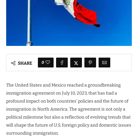
0
SHARE
The United States and Mexico reached a groundbreaking
immigration agreement on July 10, 2023, that has had a
profound impact on both countries’ policies and the future of
immigration in North America. The agreement is not only a
political milestone but also a reflection of evolving trends that
will shape the future of U.S. foreign policy and domestic issues
surrounding immigration.