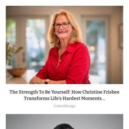
The Strength To Be Yourself: How Christine Frisbee
Transforms Life’s Hardest Moments...
2 months ago