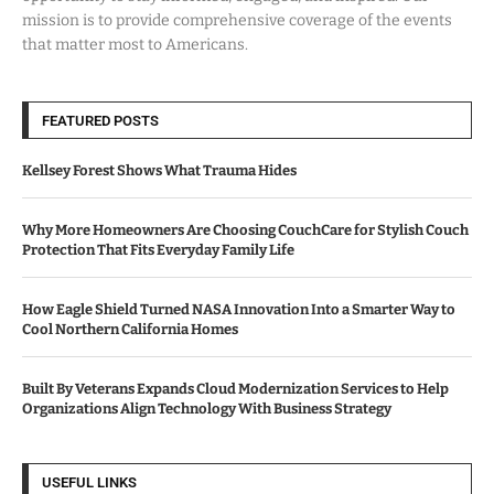
mission is to provide comprehensive coverage of the events
that matter most to Americans.
FEATURED POSTS
Kellsey Forest Shows What Trauma Hides
Why More Homeowners Are Choosing CouchCare for Stylish Couch
Protection That Fits Everyday Family Life
How Eagle Shield Turned NASA Innovation Into a Smarter Way to
Cool Northern California Homes
Built By Veterans Expands Cloud Modernization Services to Help
Organizations Align Technology With Business Strategy
USEFUL LINKS