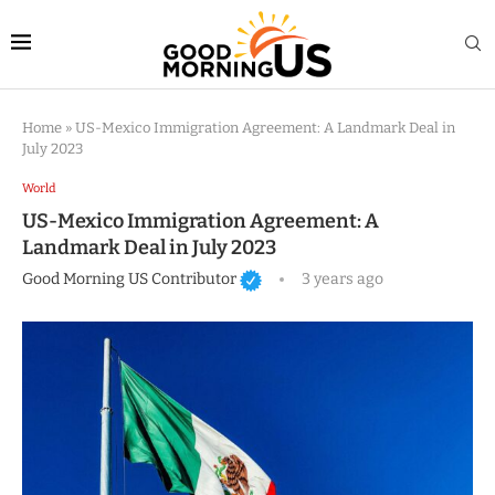
Home
»
US-Mexico Immigration Agreement: A Landmark Deal in
July 2023
World
US-Mexico Immigration Agreement: A
Landmark Deal in July 2023
Good Morning US Contributor
3 years ago