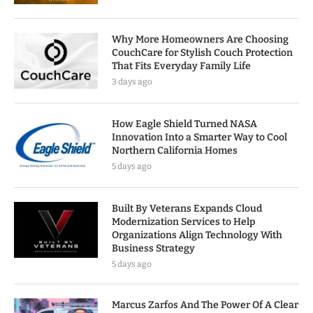
Why More Homeowners Are Choosing
CouchCare for Stylish Couch Protection
That Fits Everyday Family Life
3 days ago
How Eagle Shield Turned NASA
Innovation Into a Smarter Way to Cool
Northern California Homes
5 days ago
Built By Veterans Expands Cloud
Modernization Services to Help
Organizations Align Technology With
Business Strategy
5 days ago
Marcus Zarfos And The Power Of A Clear