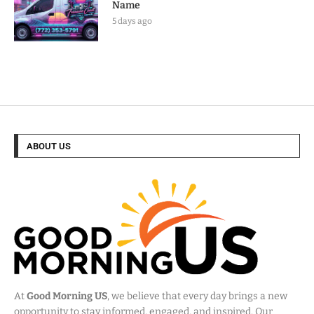
Name
5 days ago
ABOUT US
At
Good Morning US
, we believe that every day brings a new
opportunity to stay informed, engaged, and inspired. Our