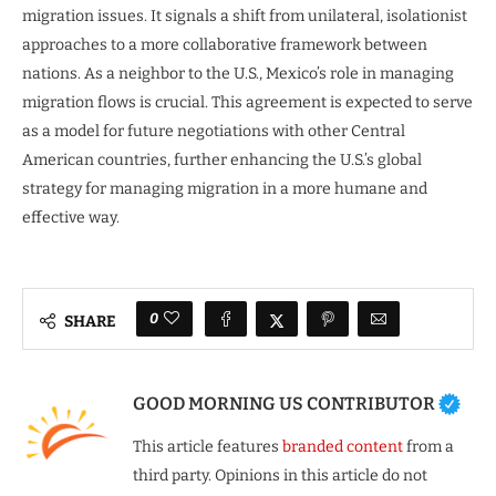
migration issues. It signals a shift from unilateral, isolationist
approaches to a more collaborative framework between
nations. As a neighbor to the U.S., Mexico’s role in managing
migration flows is crucial. This agreement is expected to serve
as a model for future negotiations with other Central
American countries, further enhancing the U.S.’s global
strategy for managing migration in a more humane and
effective way.
0
SHARE
GOOD MORNING US CONTRIBUTOR
This article features
branded content
from a
third party. Opinions in this article do not