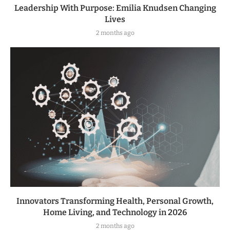
Leadership With Purpose: Emilia Knudsen Changing
Lives
2 months ago
Innovators Transforming Health, Personal Growth,
Home Living, and Technology in 2026
2 months ago