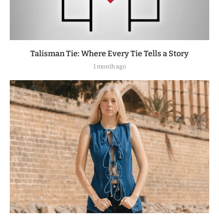
Talisman Tie: Where Every Tie Tells a Story
1 month ago