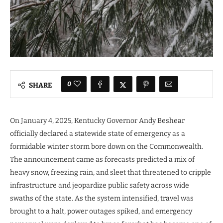
0
SHARE
On January 4, 2025, Kentucky Governor Andy Beshear
officially declared a statewide state of emergency as a
formidable winter storm bore down on the Commonwealth.
The announcement came as forecasts predicted a mix of
heavy snow, freezing rain, and sleet that threatened to cripple
infrastructure and jeopardize public safety across wide
swaths of the state. As the system intensified, travel was
brought to a halt, power outages spiked, and emergency