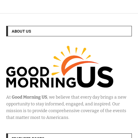
ABOUT US
At
Good Morning US
, we believe that every day brings a new
opportunity to stay informed, engaged, and inspired. Our
mission is to provide comprehensive coverage of the events
that matter most to Americans.