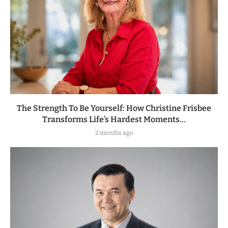
The Strength To Be Yourself: How Christine Frisbee
Transforms Life’s Hardest Moments...
2 months ago