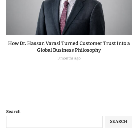
How Dr. Hassan Varasi Turned Customer Trust Into a
Global Business Philosophy
3 months ago
Search
SEARCH