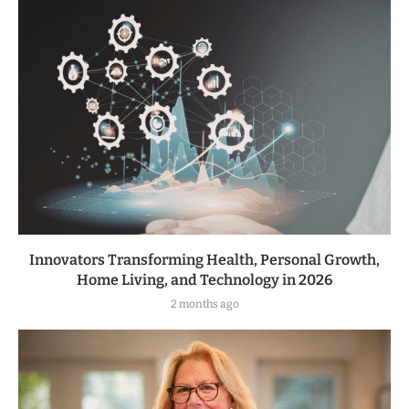
Innovators Transforming Health, Personal Growth,
Home Living, and Technology in 2026
2 months ago