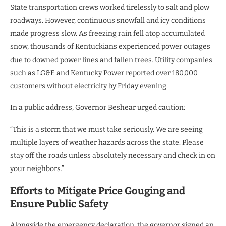
State transportation crews worked tirelessly to salt and plow
roadways. However, continuous snowfall and icy conditions
made progress slow. As freezing rain fell atop accumulated
snow, thousands of Kentuckians experienced power outages
due to downed power lines and fallen trees. Utility companies
such as LG&E and Kentucky Power reported over 180,000
customers without electricity by Friday evening.
In a public address, Governor Beshear urged caution:
“This is a storm that we must take seriously. We are seeing
multiple layers of weather hazards across the state. Please
stay off the roads unless absolutely necessary and check in on
your neighbors.”
Efforts to Mitigate Price Gouging and
Ensure Public Safety
Alongside the emergency declaration, the governor signed an