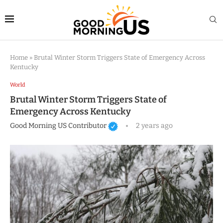
Home
»
Brutal Winter Storm Triggers State of Emergency Across
Kentucky
World
Brutal Winter Storm Triggers State of
Emergency Across Kentucky
Good Morning US Contributor
2 years ago