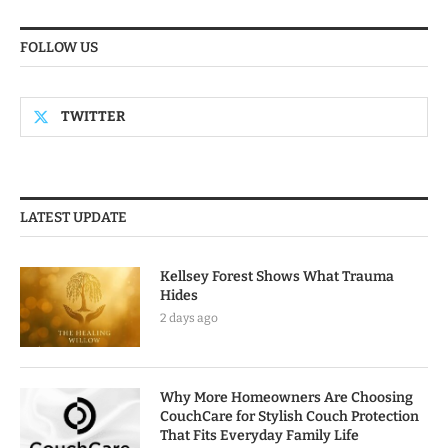
FOLLOW US
TWITTER
LATEST UPDATE
Kellsey Forest Shows What Trauma
Hides
2 days ago
Why More Homeowners Are Choosing
CouchCare for Stylish Couch Protection
That Fits Everyday Family Life