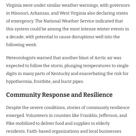
Virginia were under similar weather warnings, with governors
in Missouri, Arkansas, and West Virginia also declaring states
of emergency. The National Weather Service indicated that
this system could be among the most intense winter events in
a decade, with potential to cause disruptions well into the
following week.
Meteorologists warned that another blast of Arctic air was
expected to follow the storm, plunging temperatures to single
digits in many parts of Kentucky and exacerbating the risk for
hypothermia, frostbite, and burst pipes.
Community Response and Resilience
Despite the severe conditions, stories of community resilience
emerged. Volunteers in counties like Franklin, Jefferson, and
Pike mobilized to deliver food and supplies to elderly
residents. Faith-based organizations and local businesses