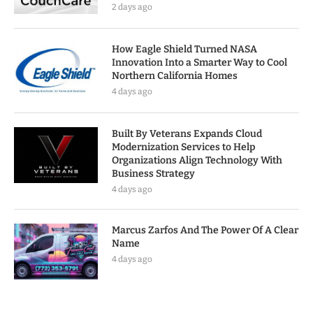
2 days ago
How Eagle Shield Turned NASA
Innovation Into a Smarter Way to Cool
Northern California Homes
4 days ago
Built By Veterans Expands Cloud
Modernization Services to Help
Organizations Align Technology With
Business Strategy
4 days ago
Marcus Zarfos And The Power Of A Clear
Name
4 days ago