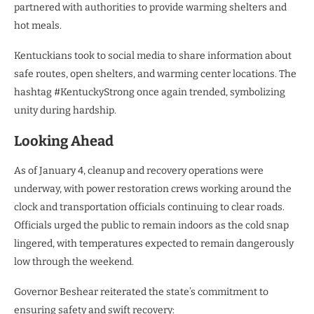
partnered with authorities to provide warming shelters and
hot meals.
Kentuckians took to social media to share information about
safe routes, open shelters, and warming center locations. The
hashtag #KentuckyStrong once again trended, symbolizing
unity during hardship.
Looking Ahead
As of January 4, cleanup and recovery operations were
underway, with power restoration crews working around the
clock and transportation officials continuing to clear roads.
Officials urged the public to remain indoors as the cold snap
lingered, with temperatures expected to remain dangerously
low through the weekend.
Governor Beshear reiterated the state’s commitment to
ensuring safety and swift recovery: