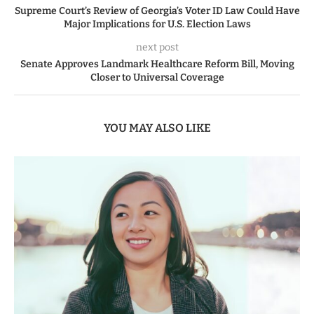
Supreme Court’s Review of Georgia’s Voter ID Law Could Have
Major Implications for U.S. Election Laws
next post
Senate Approves Landmark Healthcare Reform Bill, Moving
Closer to Universal Coverage
YOU MAY ALSO LIKE