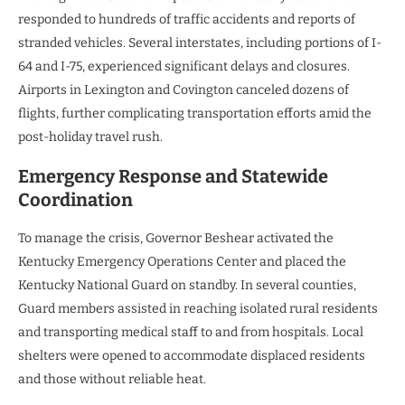
responded to hundreds of traffic accidents and reports of
stranded vehicles. Several interstates, including portions of I-
64 and I-75, experienced significant delays and closures.
Airports in Lexington and Covington canceled dozens of
flights, further complicating transportation efforts amid the
post-holiday travel rush.
Emergency Response and Statewide
Coordination
To manage the crisis, Governor Beshear activated the
Kentucky Emergency Operations Center and placed the
Kentucky National Guard on standby. In several counties,
Guard members assisted in reaching isolated rural residents
and transporting medical staff to and from hospitals. Local
shelters were opened to accommodate displaced residents
and those without reliable heat.