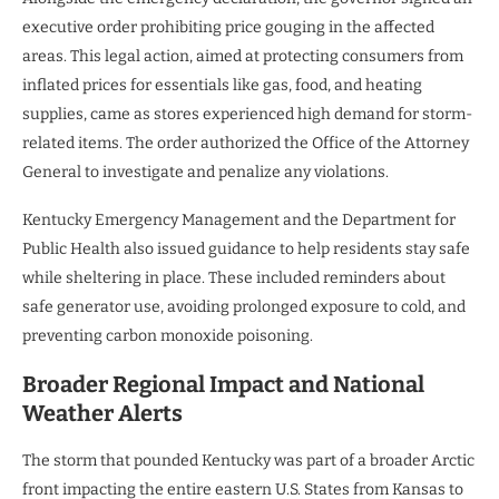
executive order prohibiting price gouging in the affected
areas. This legal action, aimed at protecting consumers from
inflated prices for essentials like gas, food, and heating
supplies, came as stores experienced high demand for storm-
related items. The order authorized the Office of the Attorney
General to investigate and penalize any violations.
Kentucky Emergency Management and the Department for
Public Health also issued guidance to help residents stay safe
while sheltering in place. These included reminders about
safe generator use, avoiding prolonged exposure to cold, and
preventing carbon monoxide poisoning.
Broader Regional Impact and National
Weather Alerts
The storm that pounded Kentucky was part of a broader Arctic
front impacting the entire eastern U.S. States from Kansas to