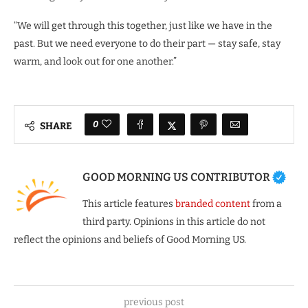
“We will get through this together, just like we have in the
past. But we need everyone to do their part — stay safe, stay
warm, and look out for one another.”
0
SHARE
GOOD MORNING US CONTRIBUTOR
This article features
branded content
from a
third party. Opinions in this article do not
reflect the opinions and beliefs of Good Morning US.
previous post