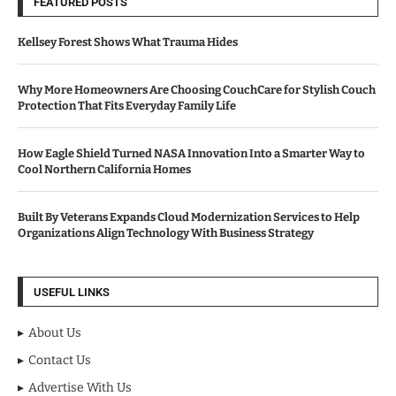
FEATURED POSTS
Kellsey Forest Shows What Trauma Hides
Why More Homeowners Are Choosing CouchCare for Stylish Couch
Protection That Fits Everyday Family Life
How Eagle Shield Turned NASA Innovation Into a Smarter Way to
Cool Northern California Homes
Built By Veterans Expands Cloud Modernization Services to Help
Organizations Align Technology With Business Strategy
USEFUL LINKS
About Us
Contact Us
Advertise With Us