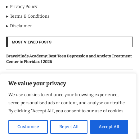
Privacy Policy
Terms & Conditions
Disclaimer
MOST VIEWED POSTS
BraveMinds Academy: Best Teen Depression and Anxiety Treatment
Center in Florida of 2026
Leadership With Purpose: Emilia Knudsen Changing Lives
We value your privacy
We use cookies to enhance your browsing experience,
Kindle Journeys: Transforming Travel Into Lasting Change
serve personalised ads or content, and analyse our traffic.
By clicking "Accept All", you consent to our use of cookies.
Justice Department Releases Largest Batch of Epstein Files,
Intensifying Public and Political Scrutiny
Customise
Reject All
Accept All