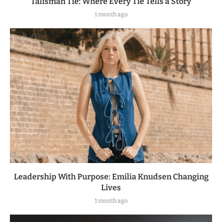
Talisman Tie: Where Every Tie Tells a Story
1 month ago
Leadership With Purpose: Emilia Knudsen Changing
Lives
1 month ago