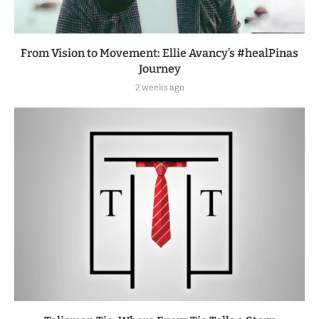
From Vision to Movement: Ellie Avancy’s #healPinas
Journey
2 weeks ago