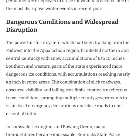
personnel were deployed to brace for what has become one of
the most disruptive winter events in recent years.
Dangerous Conditions and Widespread
Disruption
The powerful storm system, which had been tracking from the
Midwest into the Appalachian region, blanketed northern and
central Kentucky with snow accumulations of 6 to 10 inches.
Southern and western parts of the state experienced more
dangerous ice conditions, with accumulations reaching nearly
an inch in some areas. The combination of slick roadways,
obscured visibility, and falling tree limbs created treacherous
travel conditions, prompting multiple county governments to
issue local emergency declarations and close roads to non-
essential traffic.
In Louisville, Lexington, and Bowling Green, major
thoroughfares became impassable. Kentucky State Police