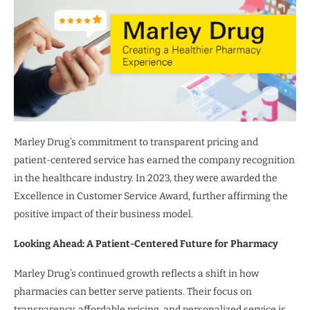
Marley Drug’s commitment to transparent pricing and
patient-centered service has earned the company recognition
in the healthcare industry. In 2023, they were awarded the
Excellence in Customer Service Award, further affirming the
positive impact of their business model.
Looking Ahead: A Patient-Centered Future for Pharmacy
Marley Drug’s continued growth reflects a shift in how
pharmacies can better serve patients. Their focus on
transparency, affordable pricing, and personalized service is