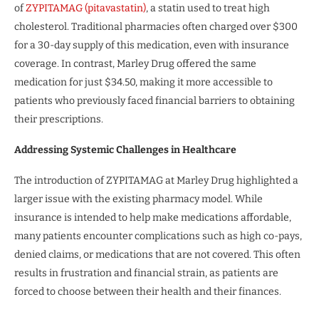
of
ZYPITAMAG (pitavastatin)
, a statin used to treat high
cholesterol. Traditional pharmacies often charged over $300
for a 30-day supply of this medication, even with insurance
coverage. In contrast, Marley Drug offered the same
medication for just $34.50, making it more accessible to
patients who previously faced financial barriers to obtaining
their prescriptions.
Addressing Systemic Challenges in Healthcare
The introduction of ZYPITAMAG at Marley Drug highlighted a
larger issue with the existing pharmacy model. While
insurance is intended to help make medications affordable,
many patients encounter complications such as high co-pays,
denied claims, or medications that are not covered. This often
results in frustration and financial strain, as patients are
forced to choose between their health and their finances.