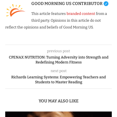
GOOD MORNING US CONTRIBUTOR
This article features
branded content
from a
third party. Opinions in this article do not
reflect the opinions and beliefs of Good Morning US.
previous post
CPENAX NUTRITION: Turning Adversity into Strength and
Redefining Modern Fitness
next post
Richards Learning Systems: Empowering Teachers and
Students to Master Reading
YOU MAY ALSO LIKE