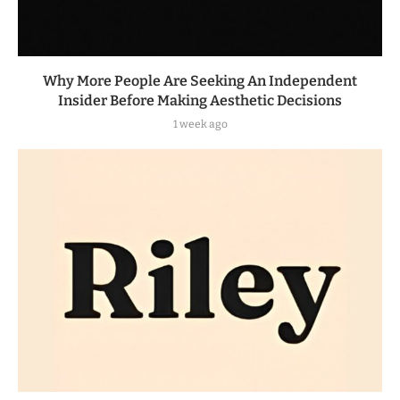
Why More People Are Seeking An Independent
Insider Before Making Aesthetic Decisions
1 week ago