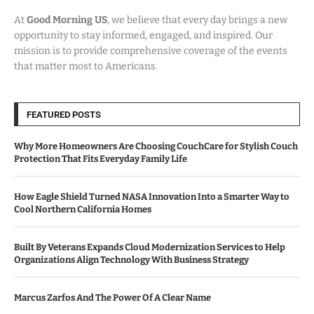
At
Good Morning US
, we believe that every day brings a new
opportunity to stay informed, engaged, and inspired. Our
mission is to provide comprehensive coverage of the events
that matter most to Americans.
FEATURED POSTS
Why More Homeowners Are Choosing CouchCare for Stylish Couch
Protection That Fits Everyday Family Life
How Eagle Shield Turned NASA Innovation Into a Smarter Way to
Cool Northern California Homes
Built By Veterans Expands Cloud Modernization Services to Help
Organizations Align Technology With Business Strategy
Marcus Zarfos And The Power Of A Clear Name