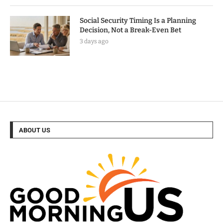
Social Security Timing Is a Planning
Decision, Not a Break-Even Bet
3 days ago
ABOUT US