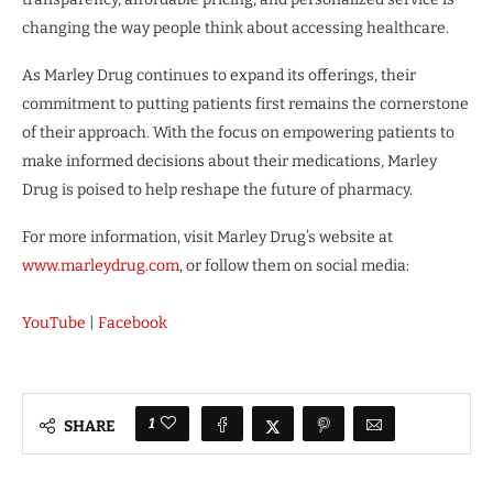
changing the way people think about accessing healthcare.
As Marley Drug continues to expand its offerings, their
commitment to putting patients first remains the cornerstone
of their approach. With the focus on empowering patients to
make informed decisions about their medications, Marley
Drug is poised to help reshape the future of pharmacy.
For more information, visit Marley Drug’s website at
www.marleydrug.com
, or follow them on social media:
YouTube
|
Facebook
1
SHARE