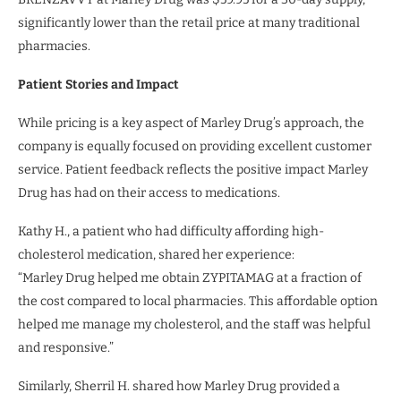
significantly lower than the retail price at many traditional
pharmacies.
Patient Stories and Impact
While pricing is a key aspect of Marley Drug’s approach, the
company is equally focused on providing excellent customer
service. Patient feedback reflects the positive impact Marley
Drug has had on their access to medications.
Kathy H., a patient who had difficulty affording high-
cholesterol medication, shared her experience:
“Marley Drug helped me obtain ZYPITAMAG at a fraction of
the cost compared to local pharmacies. This affordable option
helped me manage my cholesterol, and the staff was helpful
and responsive.”
Similarly, Sherril H. shared how Marley Drug provided a