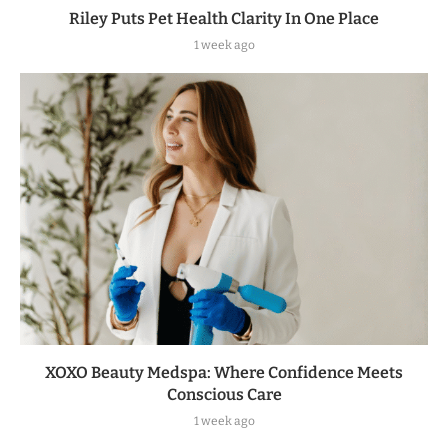
Riley Puts Pet Health Clarity In One Place
1 week ago
XOXO Beauty Medspa: Where Confidence Meets
Conscious Care
1 week ago