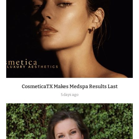
CosmeticaTX Makes Medspa Results Last
5 days ago