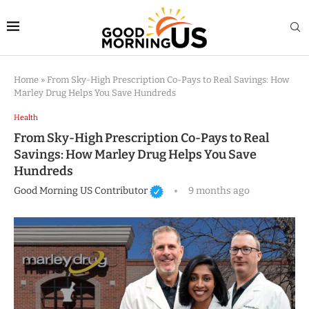
Home
»
From Sky-High Prescription Co-Pays to Real Savings: How
Marley Drug Helps You Save Hundreds
Health
From Sky-High Prescription Co-Pays to Real
Savings: How Marley Drug Helps You Save
Hundreds
Good Morning US Contributor
9 months ago