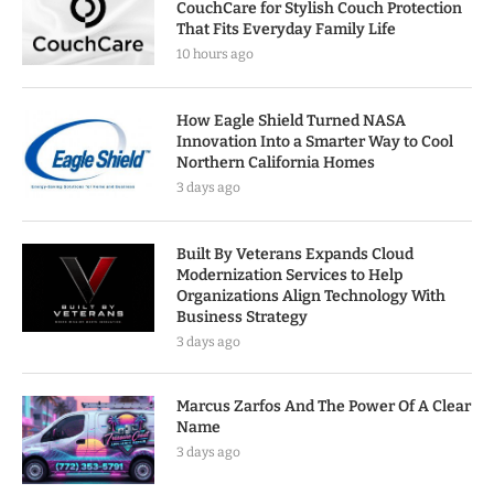
CouchCare for Stylish Couch Protection
That Fits Everyday Family Life
10 hours ago
How Eagle Shield Turned NASA
Innovation Into a Smarter Way to Cool
Northern California Homes
3 days ago
Built By Veterans Expands Cloud
Modernization Services to Help
Organizations Align Technology With
Business Strategy
3 days ago
Marcus Zarfos And The Power Of A Clear
Name
3 days ago