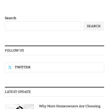
Search
SEARCH
FOLLOW US
TWITTER
LATEST UPDATE
Why More Homeowners Are Choosing