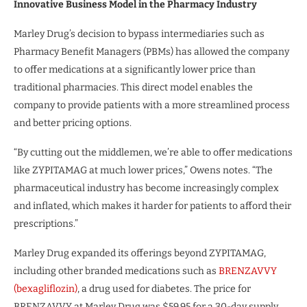
Innovative Business Model in the Pharmacy Industry
Marley Drug’s decision to bypass intermediaries such as
Pharmacy Benefit Managers (PBMs) has allowed the company
to offer medications at a significantly lower price than
traditional pharmacies. This direct model enables the
company to provide patients with a more streamlined process
and better pricing options.
“By cutting out the middlemen, we’re able to offer medications
like ZYPITAMAG at much lower prices,” Owens notes. “The
pharmaceutical industry has become increasingly complex
and inflated, which makes it harder for patients to afford their
prescriptions.”
Marley Drug expanded its offerings beyond ZYPITAMAG,
including other branded medications such as
BRENZAVVY
(bexagliflozin)
, a drug used for diabetes. The price for
BRENZAVVY at Marley Drug was $59.95 for a 30-day supply,