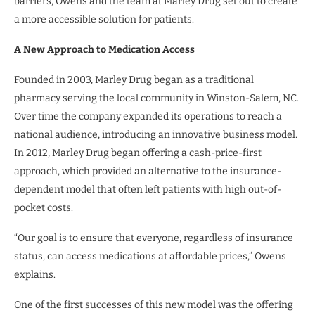
barriers, Owens and the team at Marley Drug set out to create
a more accessible solution for patients.
A New Approach to Medication Access
Founded in 2003, Marley Drug began as a traditional
pharmacy serving the local community in Winston-Salem, NC.
Over time the company expanded its operations to reach a
national audience, introducing an innovative business model.
In 2012, Marley Drug began offering a cash-price-first
approach, which provided an alternative to the insurance-
dependent model that often left patients with high out-of-
pocket costs.
“Our goal is to ensure that everyone, regardless of insurance
status, can access medications at affordable prices,” Owens
explains.
One of the first successes of this new model was the offering