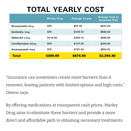
“Insurance can sometimes create more barriers than it
removes, leaving patients with limited options and high costs,”
Owens says.
By offering medications at transparent cash prices, Marley
Drug aims to eliminate these barriers and provide a more
direct and affordable path to obtaining necessary treatments.