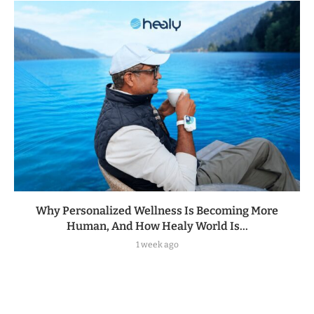
Why Personalized Wellness Is Becoming More
Human, And How Healy World Is...
1 week ago