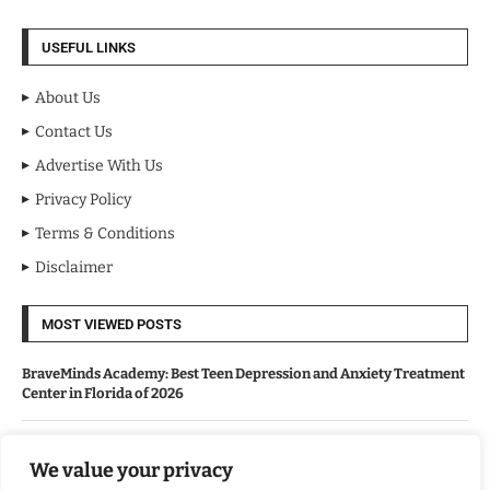
USEFUL LINKS
About Us
Contact Us
Advertise With Us
Privacy Policy
Terms & Conditions
Disclaimer
MOST VIEWED POSTS
BraveMinds Academy: Best Teen Depression and Anxiety Treatment
Center in Florida of 2026
Leadership With Purpose: Emilia Knudsen Changing Lives
We value your privacy