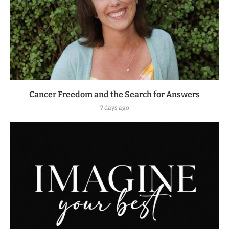
Cancer Freedom and the Search for Answers
7 days ago