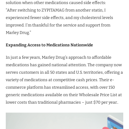
solution when other medications caused side effects:
“After switching to ZYPITAMAG from another statin, I
experienced fewer side effects, and my cholesterol levels
improved. I’m thankful for the service and support from
Marley Drug.”
Expanding Access to Medications Nationwide
In just a few years, Marley Drug’s approach to affordable
medications has gained national attention. The company now
serves customers in all 50 states and U.S. territories, offering a
variety of medications at competitive cash prices. Their e-
commerce platform has streamlined access, with over 150
generic medications available on their Wholesale Price List at
lower costs than traditional pharmacies – just $70 per year..