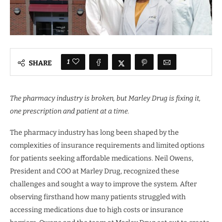
1
SHARE
The pharmacy industry is broken, but Marley Drug is fixing it,
one prescription and patient at a time.
The pharmacy industry has long been shaped by the
complexities of insurance requirements and limited options
for patients seeking affordable medications. Neil Owens,
President and COO at Marley Drug, recognized these
challenges and sought a way to improve the system. After
observing firsthand how many patients struggled with
accessing medications due to high costs or insurance