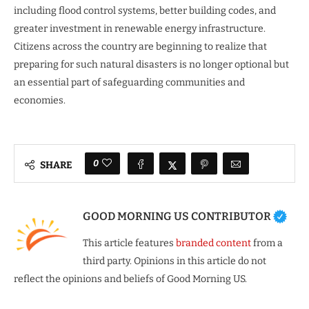
including flood control systems, better building codes, and
greater investment in renewable energy infrastructure.
Citizens across the country are beginning to realize that
preparing for such natural disasters is no longer optional but
an essential part of safeguarding communities and
economies.
0
SHARE
GOOD MORNING US CONTRIBUTOR
This article features
branded content
from a
third party. Opinions in this article do not
reflect the opinions and beliefs of Good Morning US.