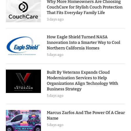
Why More Homeowners Are Choosing
CouchCare for Stylish Couch Protection
That Fits Everyday Family Life
3 days ago
How Eagle Shield Turned NASA
Innovation Into a Smarter Way to Cool
Northern California Homes
5 days ago
Built By Veterans Expands Cloud
Modernization Services to Help
Organizations Align Technology With
Business Strategy
5 days ago
Marcus Zarfos And The Power Of A Clear
Name
5 days ago