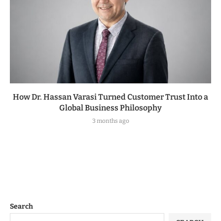
How Dr. Hassan Varasi Turned Customer Trust Into a
Global Business Philosophy
3 months ago
Search