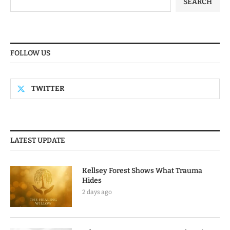
SEARCH
FOLLOW US
TWITTER
LATEST UPDATE
Kellsey Forest Shows What Trauma
Hides
2 days ago