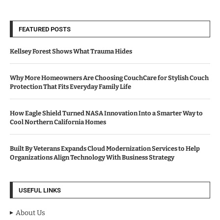
FEATURED POSTS
Kellsey Forest Shows What Trauma Hides
Why More Homeowners Are Choosing CouchCare for Stylish Couch
Protection That Fits Everyday Family Life
How Eagle Shield Turned NASA Innovation Into a Smarter Way to
Cool Northern California Homes
Built By Veterans Expands Cloud Modernization Services to Help
Organizations Align Technology With Business Strategy
USEFUL LINKS
About Us