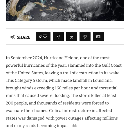
0
SHARE
In September 2024, Hurricane Helene, one of the most
powerful hurricanes of the year, slammed into the Gulf Coast
of the United States, leaving a trail of destruction in its wake.
This Category 5 storm, which made landfall in Louisiana,
brought winds exceeding 160 miles per hour and torrential
rains that caused severe flooding. The storm killed at least
200 people, and thousands of residents were forced to
evacuate their homes. Critical infrastructure in affected
states was damaged, with power outages affecting millions
and many roads becoming impassable.