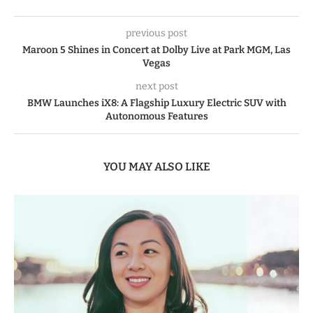
previous post
Maroon 5 Shines in Concert at Dolby Live at Park MGM, Las
Vegas
next post
BMW Launches iX8: A Flagship Luxury Electric SUV with
Autonomous Features
YOU MAY ALSO LIKE