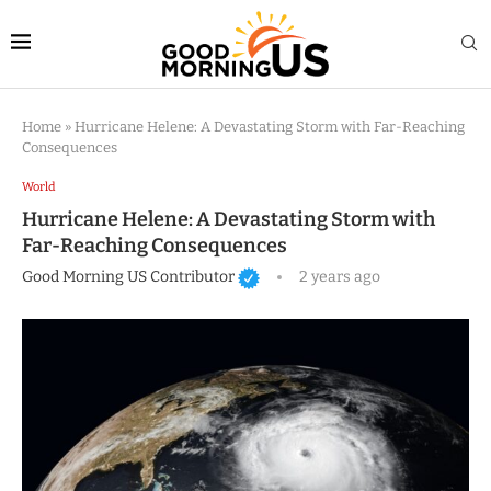
Home
»
Hurricane Helene: A Devastating Storm with Far-Reaching
Consequences
World
Hurricane Helene: A Devastating Storm with
Far-Reaching Consequences
Good Morning US Contributor
2 years ago