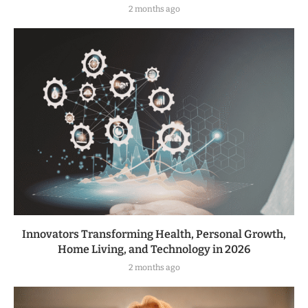
2 months ago
Innovators Transforming Health, Personal Growth,
Home Living, and Technology in 2026
2 months ago