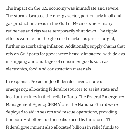
The impact on the U.S. economy was immediate and severe.
The storm disrupted the energy sector, particularly in oil and
gas production areas in the Gulf of Mexico, where many
refineries and rigs were temporarily shut down. The ripple
effects were felt in the global oil market as prices surged,
further exacerbating inflation. Additionally, supply chains that
rely on Gulf ports for goods were heavily impacted, with delays
in shipping and shortages of consumer goods such as
electronics, food, and construction materials.
In response, President Joe Biden declared a state of
emergency, allocating federal resources to assist state and
local authorities in their relief efforts. The Federal Emergency
Management Agency (FEMA) and the National Guard were
deployed to aid in search and rescue operations, providing
temporary shelters for those displaced by the storm. The
federal government also allocated billions in relief funds to