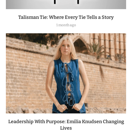
Talisman Tie: Where Every Tie Tells a Story
1 month ago
Leadership With Purpose: Emilia Knudsen Changing
Lives