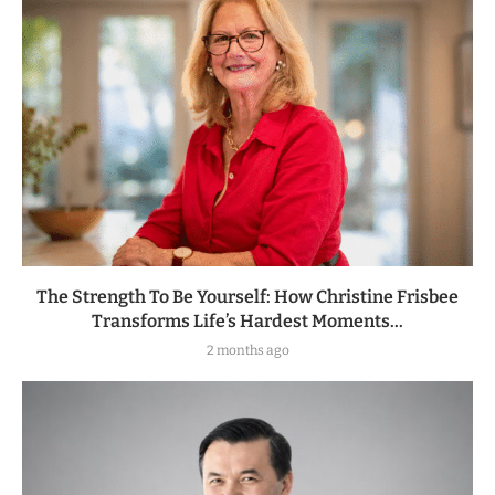
The Strength To Be Yourself: How Christine Frisbee
Transforms Life’s Hardest Moments...
2 months ago