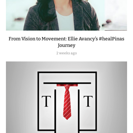
From Vision to Movement: Ellie Avancy’s #healPinas
Journey
2 weeks ago