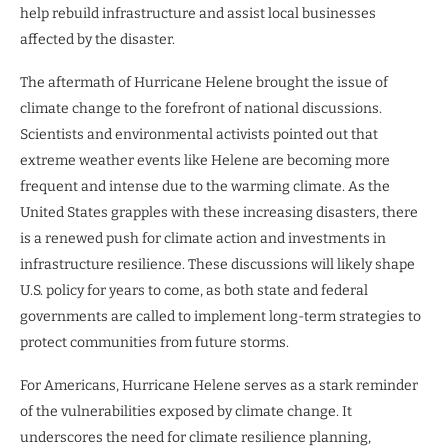
help rebuild infrastructure and assist local businesses
affected by the disaster.
The aftermath of Hurricane Helene brought the issue of
climate change to the forefront of national discussions.
Scientists and environmental activists pointed out that
extreme weather events like Helene are becoming more
frequent and intense due to the warming climate. As the
United States grapples with these increasing disasters, there
is a renewed push for climate action and investments in
infrastructure resilience. These discussions will likely shape
U.S. policy for years to come, as both state and federal
governments are called to implement long-term strategies to
protect communities from future storms.
For Americans, Hurricane Helene serves as a stark reminder
of the vulnerabilities exposed by climate change. It
underscores the need for climate resilience planning,