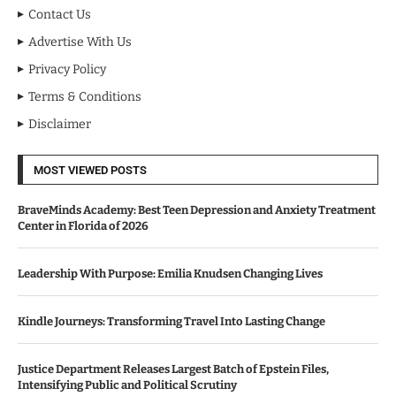
Contact Us
Advertise With Us
Privacy Policy
Terms & Conditions
Disclaimer
MOST VIEWED POSTS
BraveMinds Academy: Best Teen Depression and Anxiety Treatment
Center in Florida of 2026
Leadership With Purpose: Emilia Knudsen Changing Lives
Kindle Journeys: Transforming Travel Into Lasting Change
Justice Department Releases Largest Batch of Epstein Files,
Intensifying Public and Political Scrutiny