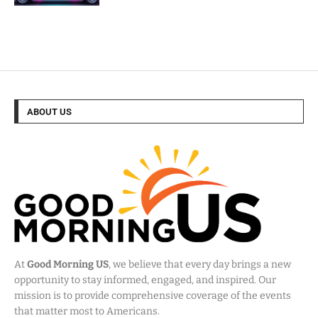
ABOUT US
At
Good Morning US
, we believe that every day brings a new
opportunity to stay informed, engaged, and inspired. Our
mission is to provide comprehensive coverage of the events
that matter most to Americans.