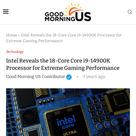
Home
»
Intel Reveals the 18-Core Core i9-14900K Processor for
Extreme Gaming Performance
Technology
Intel Reveals the 18-Core Core i9-14900K
Processor for Extreme Gaming Performance
Good Morning US Contributor
3 years ago