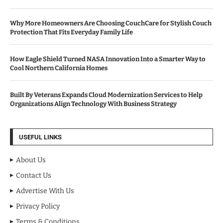
Why More Homeowners Are Choosing CouchCare for Stylish Couch
Protection That Fits Everyday Family Life
How Eagle Shield Turned NASA Innovation Into a Smarter Way to
Cool Northern California Homes
Built By Veterans Expands Cloud Modernization Services to Help
Organizations Align Technology With Business Strategy
USEFUL LINKS
About Us
Contact Us
Advertise With Us
Privacy Policy
Terms & Conditions