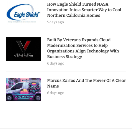
How Eagle Shield Turned NASA
Innovation Into a Smarter Way to Cool
Northern California Homes
5 days ago
Built By Veterans Expands Cloud
Modernization Services to Help
Organizations Align Technology With
Business Strategy
6 days ago
Marcus Zarfos And The Power Of A Clear
Name
6 days ago