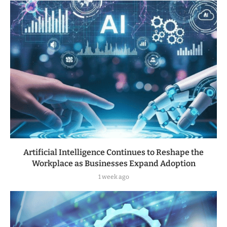
Artificial Intelligence Continues to Reshape the
Workplace as Businesses Expand Adoption
1 week ago