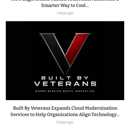
Smarter Way to Cool...
5 days ago
Built By Veterans Expands Cloud Modernization
Services to Help Organizations Align Technology...
6 days ago