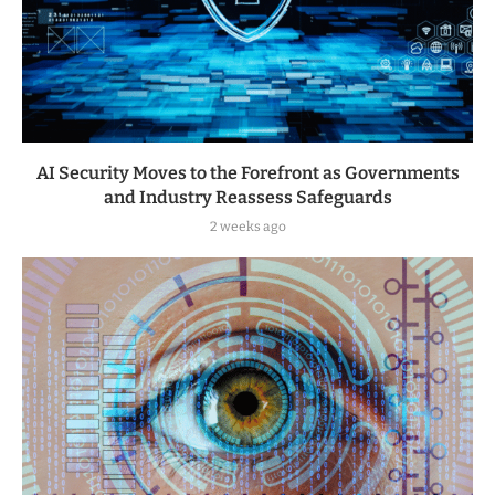
AI Security Moves to the Forefront as Governments
and Industry Reassess Safeguards
2 weeks ago