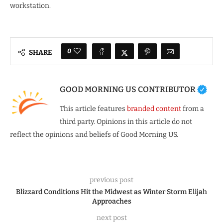
workstation.
0
SHARE
GOOD MORNING US CONTRIBUTOR
This article features
branded content
from a
third party. Opinions in this article do not
reflect the opinions and beliefs of Good Morning US.
previous post
Blizzard Conditions Hit the Midwest as Winter Storm Elijah
Approaches
next post