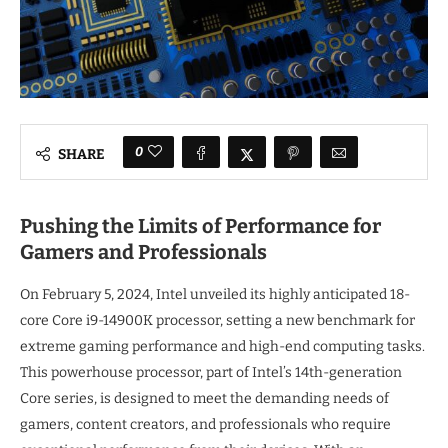
0
SHARE
Pushing the Limits of Performance for
Gamers and Professionals
On February 5, 2024, Intel unveiled its highly anticipated 18-
core Core i9-14900K processor, setting a new benchmark for
extreme gaming performance and high-end computing tasks.
This powerhouse processor, part of Intel’s 14th-generation
Core series, is designed to meet the demanding needs of
gamers, content creators, and professionals who require