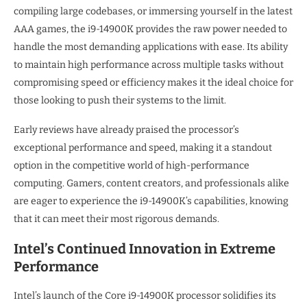
compiling large codebases, or immersing yourself in the latest
AAA games, the i9-14900K provides the raw power needed to
handle the most demanding applications with ease. Its ability
to maintain high performance across multiple tasks without
compromising speed or efficiency makes it the ideal choice for
those looking to push their systems to the limit.
Early reviews have already praised the processor’s
exceptional performance and speed, making it a standout
option in the competitive world of high-performance
computing. Gamers, content creators, and professionals alike
are eager to experience the i9-14900K’s capabilities, knowing
that it can meet their most rigorous demands.
Intel’s Continued Innovation in Extreme
Performance
Intel’s launch of the Core i9-14900K processor solidifies its