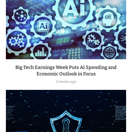
Big Tech Earnings Week Puts AI Spending and
Economic Outlook in Focus
2 weeks ago