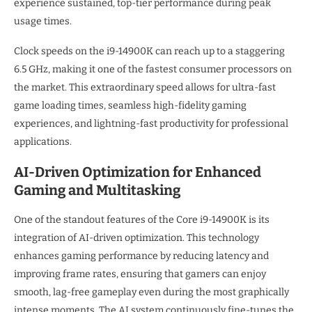
experience sustained, top-tier performance during peak
usage times.
Clock speeds on the i9-14900K can reach up to a staggering
6.5 GHz, making it one of the fastest consumer processors on
the market. This extraordinary speed allows for ultra-fast
game loading times, seamless high-fidelity gaming
experiences, and lightning-fast productivity for professional
applications.
AI-Driven Optimization for Enhanced
Gaming and Multitasking
One of the standout features of the Core i9-14900K is its
integration of AI-driven optimization. This technology
enhances gaming performance by reducing latency and
improving frame rates, ensuring that gamers can enjoy
smooth, lag-free gameplay even during the most graphically
intense moments. The AI system continuously fine-tunes the