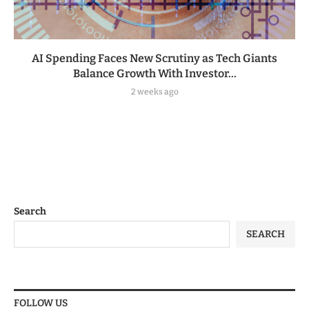
AI Spending Faces New Scrutiny as Tech Giants
Balance Growth With Investor...
2 weeks ago
Search
SEARCH
FOLLOW US