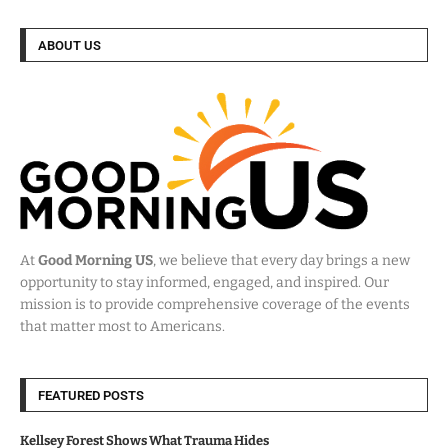
ABOUT US
At
Good Morning US
, we believe that every day brings a new
opportunity to stay informed, engaged, and inspired. Our
mission is to provide comprehensive coverage of the events
that matter most to Americans.
FEATURED POSTS
Kellsey Forest Shows What Trauma Hides