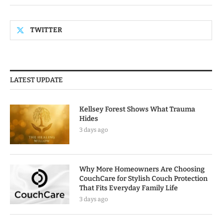
TWITTER
LATEST UPDATE
Kellsey Forest Shows What Trauma
Hides
3 days ago
Why More Homeowners Are Choosing
CouchCare for Stylish Couch Protection
That Fits Everyday Family Life
3 days ago