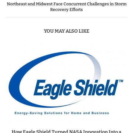
Northeast and Midwest Face Concurrent Challenges in Storm
Recovery Efforts
YOU MAY ALSO LIKE
How Eagle Shield Turned NASA Innovation Into a