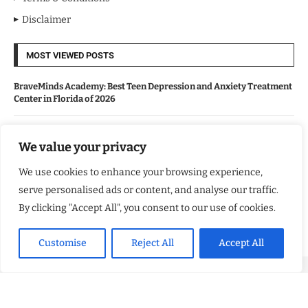
Disclaimer
MOST VIEWED POSTS
BraveMinds Academy: Best Teen Depression and Anxiety Treatment
Center in Florida of 2026
Leadership With Purpose: Emilia Knudsen Changing Lives
We value your privacy
We use cookies to enhance your browsing experience,
Kindle Journeys: Transforming Travel Into Lasting Change
serve personalised ads or content, and analyse our traffic.
By clicking "Accept All", you consent to our use of cookies.
Justice Department Releases Largest Batch of Epstein Files,
Intensifying Public and Political Scrutiny
Customise
Reject All
Accept All
Copyright ©️ 2024 Good Morning US | All rights reserved.