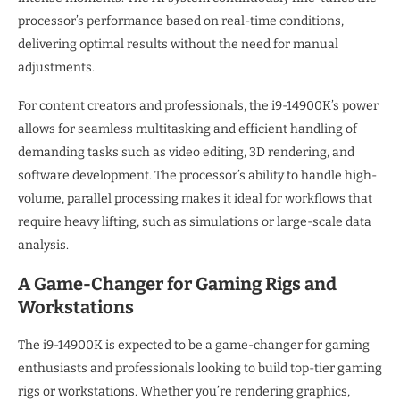
processor’s performance based on real-time conditions,
delivering optimal results without the need for manual
adjustments.
For content creators and professionals, the i9-14900K’s power
allows for seamless multitasking and efficient handling of
demanding tasks such as video editing, 3D rendering, and
software development. The processor’s ability to handle high-
volume, parallel processing makes it ideal for workflows that
require heavy lifting, such as simulations or large-scale data
analysis.
A Game-Changer for Gaming Rigs and
Workstations
The i9-14900K is expected to be a game-changer for gaming
enthusiasts and professionals looking to build top-tier gaming
rigs or workstations. Whether you’re rendering graphics,