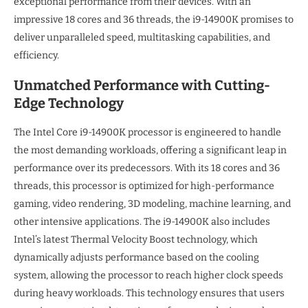
exceptional performance from their devices. With an
impressive 18 cores and 36 threads, the i9-14900K promises to
deliver unparalleled speed, multitasking capabilities, and
efficiency.
Unmatched Performance with Cutting-
Edge Technology
The Intel Core i9-14900K processor is engineered to handle
the most demanding workloads, offering a significant leap in
performance over its predecessors. With its 18 cores and 36
threads, this processor is optimized for high-performance
gaming, video rendering, 3D modeling, machine learning, and
other intensive applications. The i9-14900K also includes
Intel’s latest Thermal Velocity Boost technology, which
dynamically adjusts performance based on the cooling
system, allowing the processor to reach higher clock speeds
during heavy workloads. This technology ensures that users