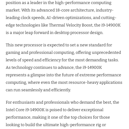
position as a leader in the high-performance computing
market. With its advanced 18-core architecture, industry-
leading clock speeds, AI-driven optimizations, and cutting-
edge technologies like Thermal Velocity Boost, the i9-14900K
is a major leap forward in desktop processor design.
This new processor is expected to set a new standard for
gaming and professional computing, offering unprecedented
levels of speed and efficiency for the most demanding tasks.
As technology continues to advance, the i9-14900K
represents a glimpse into the future of extreme performance
computing, where even the most resource-heavy applications
can run seamlessly and efficiently.
For enthusiasts and professionals who demand the best, the
Intel Core i9-14900K is poised to deliver exceptional
performance, making it one of the top choices for those
looking to build the ultimate high-performance rig or