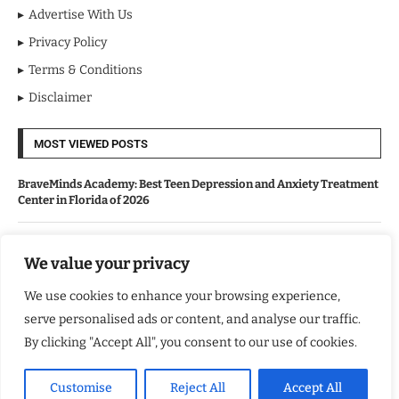
Advertise With Us
Privacy Policy
Terms & Conditions
Disclaimer
MOST VIEWED POSTS
BraveMinds Academy: Best Teen Depression and Anxiety Treatment
Center in Florida of 2026
Leadership With Purpose: Emilia Knudsen Changing Lives
We value your privacy
We use cookies to enhance your browsing experience,
Kindle Journeys: Transforming Travel Into Lasting Change
serve personalised ads or content, and analyse our traffic.
By clicking "Accept All", you consent to our use of cookies.
Justice Department Releases Largest Batch of Epstein Files,
Intensifying Public and Political Scrutiny
Customise
Reject All
Accept All