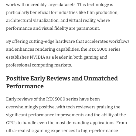
work with incredibly large datasets. This technology is
particularly beneficial for industries like film production,
architectural visualization, and virtual reality, where
performance and visual fidelity are paramount.
By offering cutting-edge hardware that accelerates workflows
and enhances rendering capabilities, the RTX 5000 series
establishes NVIDIA as a leader in both gaming and
professional computing markets.
Positive Early Reviews and Unmatched
Performance
Early reviews of the RTX 5000 series have been
overwhelmingly positive, with tech reviewers praising the
significant performance improvements and the ability of the
GPUs to handle even the most demanding applications. From
ultra-realistic gaming experiences to high-performance