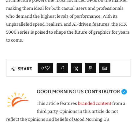
architecture powers the most advanced GPUs on the market,
making them ideal for both casual users and professionals
who demand the highest levels of performance. With its
unparalleled speed, realism, and AI-driven features, the RTX
5000 series is poised to shape the future of graphics for years
to come.
0
SHARE
GOOD MORNING US CONTRIBUTOR
This article features
branded content
from a
third party. Opinions in this article do not
reflect the opinions and beliefs of Good Morning US.