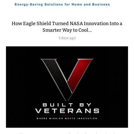
How Eagle Shield Turned NASA Innovation Into a
Smarter Way to Cool...
5 days ago