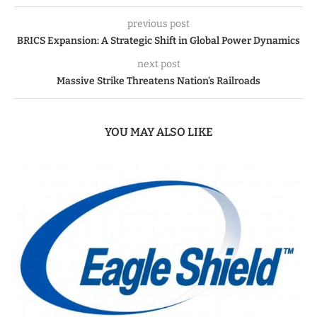
previous post
BRICS Expansion: A Strategic Shift in Global Power Dynamics
next post
Massive Strike Threatens Nation’s Railroads
YOU MAY ALSO LIKE