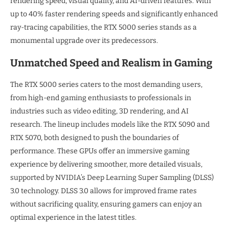
rendering speed, visual quality, and AI-driven features. With
up to 40% faster rendering speeds and significantly enhanced
ray-tracing capabilities, the RTX 5000 series stands as a
monumental upgrade over its predecessors.
Unmatched Speed and Realism in Gaming
The RTX 5000 series caters to the most demanding users,
from high-end gaming enthusiasts to professionals in
industries such as video editing, 3D rendering, and AI
research. The lineup includes models like the RTX 5090 and
RTX 5070, both designed to push the boundaries of
performance. These GPUs offer an immersive gaming
experience by delivering smoother, more detailed visuals,
supported by NVIDIA’s Deep Learning Super Sampling (DLSS)
3.0 technology. DLSS 3.0 allows for improved frame rates
without sacrificing quality, ensuring gamers can enjoy an
optimal experience in the latest titles.