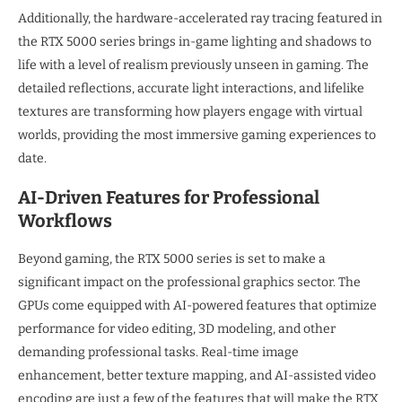
Additionally, the hardware-accelerated ray tracing featured in
the RTX 5000 series brings in-game lighting and shadows to
life with a level of realism previously unseen in gaming. The
detailed reflections, accurate light interactions, and lifelike
textures are transforming how players engage with virtual
worlds, providing the most immersive gaming experiences to
date.
AI-Driven Features for Professional
Workflows
Beyond gaming, the RTX 5000 series is set to make a
significant impact on the professional graphics sector. The
GPUs come equipped with AI-powered features that optimize
performance for video editing, 3D modeling, and other
demanding professional tasks. Real-time image
enhancement, better texture mapping, and AI-assisted video
encoding are just a few of the features that will make the RTX