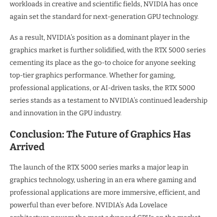
workloads in creative and scientific fields, NVIDIA has once
again set the standard for next-generation GPU technology.
As a result, NVIDIA’s position as a dominant player in the
graphics market is further solidified, with the RTX 5000 series
cementing its place as the go-to choice for anyone seeking
top-tier graphics performance. Whether for gaming,
professional applications, or AI-driven tasks, the RTX 5000
series stands as a testament to NVIDIA’s continued leadership
and innovation in the GPU industry.
Conclusion: The Future of Graphics Has
Arrived
The launch of the RTX 5000 series marks a major leap in
graphics technology, ushering in an era where gaming and
professional applications are more immersive, efficient, and
powerful than ever before. NVIDIA’s Ada Lovelace