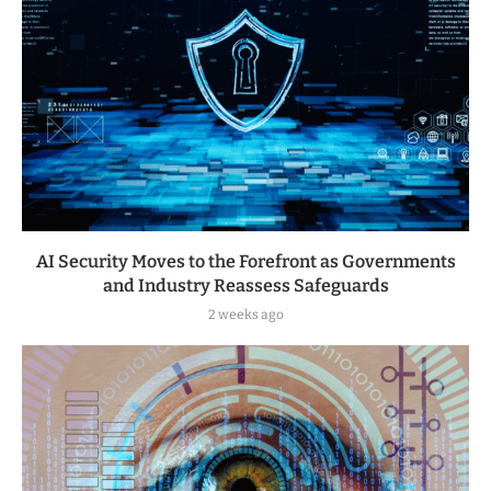
AI Security Moves to the Forefront as Governments
and Industry Reassess Safeguards
2 weeks ago