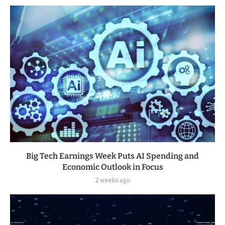
Big Tech Earnings Week Puts AI Spending and
Economic Outlook in Focus
2 weeks ago