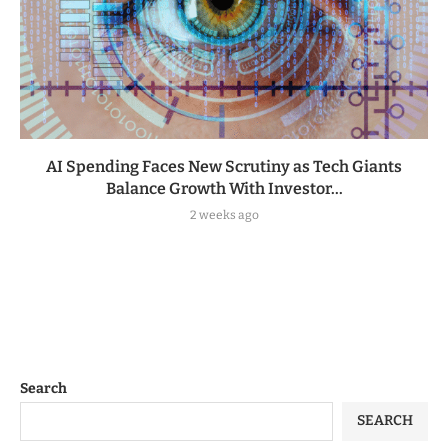
AI Spending Faces New Scrutiny as Tech Giants
Balance Growth With Investor...
2 weeks ago
Search
SEARCH