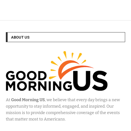
ABOUT US
At
Good Morning US
, we believe that every day brings a new
opportunity to stay informed, engaged, and inspired. Our
mission is to provide comprehensive coverage of the events
that matter most to Americans.