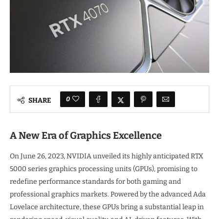
0
SHARE
A New Era of Graphics Excellence
On June 26, 2023, NVIDIA unveiled its highly anticipated RTX
5000 series graphics processing units (GPUs), promising to
redefine performance standards for both gaming and
professional graphics markets. Powered by the advanced Ada
Lovelace architecture, these GPUs bring a substantial leap in