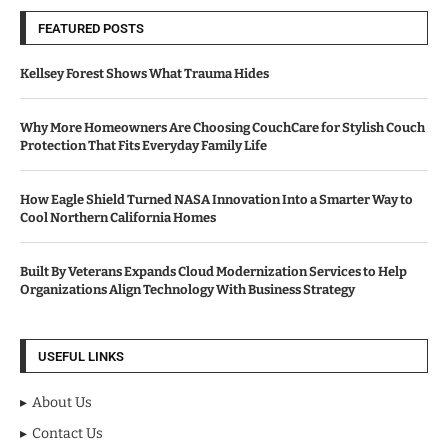
FEATURED POSTS
Kellsey Forest Shows What Trauma Hides
Why More Homeowners Are Choosing CouchCare for Stylish Couch
Protection That Fits Everyday Family Life
How Eagle Shield Turned NASA Innovation Into a Smarter Way to
Cool Northern California Homes
Built By Veterans Expands Cloud Modernization Services to Help
Organizations Align Technology With Business Strategy
USEFUL LINKS
About Us
Contact Us