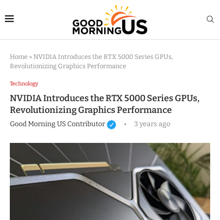
Home
»
NVIDIA Introduces the RTX 5000 Series GPUs,
Revolutionizing Graphics Performance
Technology
NVIDIA Introduces the RTX 5000 Series GPUs,
Revolutionizing Graphics Performance
Good Morning US Contributor
3 years ago