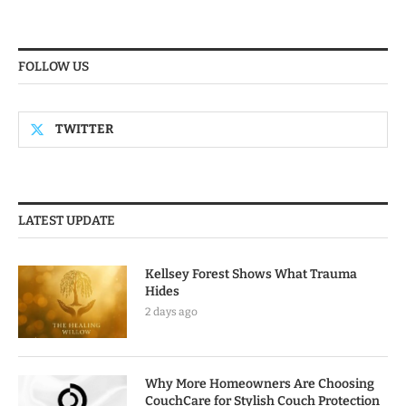
FOLLOW US
TWITTER
LATEST UPDATE
Kellsey Forest Shows What Trauma
Hides
2 days ago
Why More Homeowners Are Choosing
CouchCare for Stylish Couch Protection