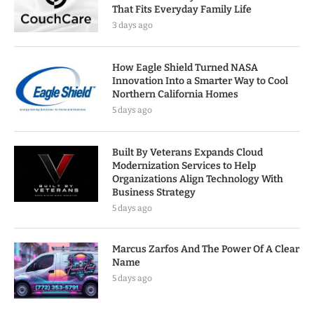
That Fits Everyday Family Life
3 days ago
How Eagle Shield Turned NASA
Innovation Into a Smarter Way to Cool
Northern California Homes
5 days ago
Built By Veterans Expands Cloud
Modernization Services to Help
Organizations Align Technology With
Business Strategy
5 days ago
Marcus Zarfos And The Power Of A Clear
Name
5 days ago