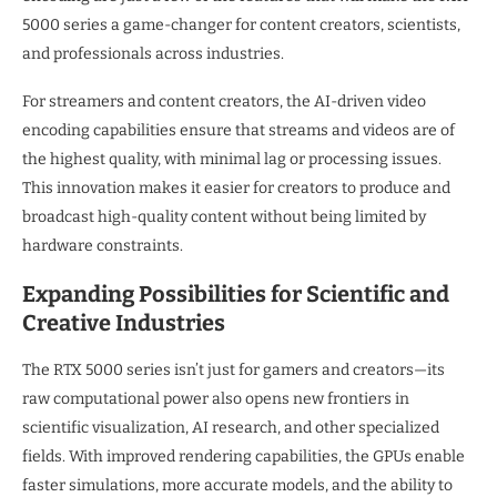
5000 series a game-changer for content creators, scientists,
and professionals across industries.
For streamers and content creators, the AI-driven video
encoding capabilities ensure that streams and videos are of
the highest quality, with minimal lag or processing issues.
This innovation makes it easier for creators to produce and
broadcast high-quality content without being limited by
hardware constraints.
Expanding Possibilities for Scientific and
Creative Industries
The RTX 5000 series isn’t just for gamers and creators—its
raw computational power also opens new frontiers in
scientific visualization, AI research, and other specialized
fields. With improved rendering capabilities, the GPUs enable
faster simulations, more accurate models, and the ability to