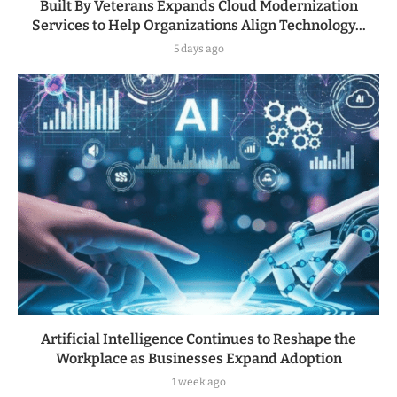
Built By Veterans Expands Cloud Modernization
Services to Help Organizations Align Technology...
5 days ago
Artificial Intelligence Continues to Reshape the
Workplace as Businesses Expand Adoption
1 week ago