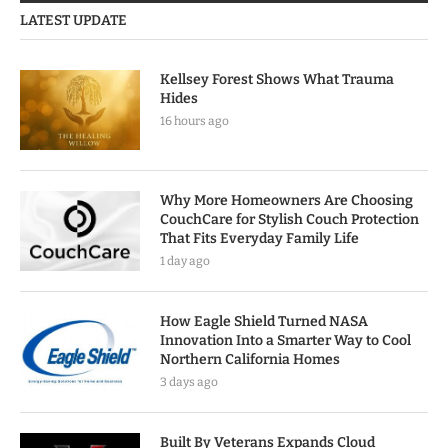
LATEST UPDATE
Kellsey Forest Shows What Trauma
Hides
16 hours ago
Why More Homeowners Are Choosing
CouchCare for Stylish Couch Protection
That Fits Everyday Family Life
1 day ago
How Eagle Shield Turned NASA
Innovation Into a Smarter Way to Cool
Northern California Homes
3 days ago
Built By Veterans Expands Cloud