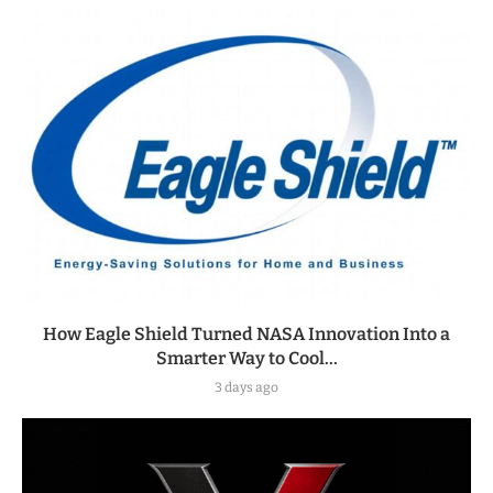
How Eagle Shield Turned NASA Innovation Into a
Smarter Way to Cool...
3 days ago