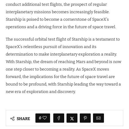
conduct additional test flights, the prospect of regular
interplanetary missions becomes increasingly feasible.
Starship is poised to become a cornerstone of SpaceX’s
operations and a driving force in the future of space travel.
The successful orbital test flight of Starship is a testament to
SpaceX’s relentless pursuit of innovation and its
determination to make interplanetary exploration a reality.
With Starship, the dream of reaching Mars and beyond is now
one step closer to becoming a reality. As SpaceX moves
forward, the implications for the future of space travel are
bound to be profound, with Starship leading the way toward a
new era of exploration and discovery.
0
SHARE