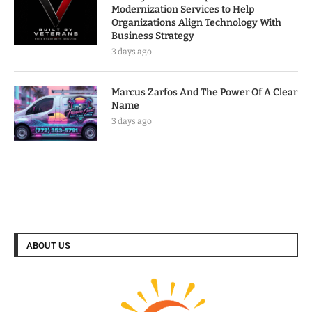
Modernization Services to Help
Organizations Align Technology With
Business Strategy
3 days ago
Marcus Zarfos And The Power Of A Clear
Name
3 days ago
ABOUT US