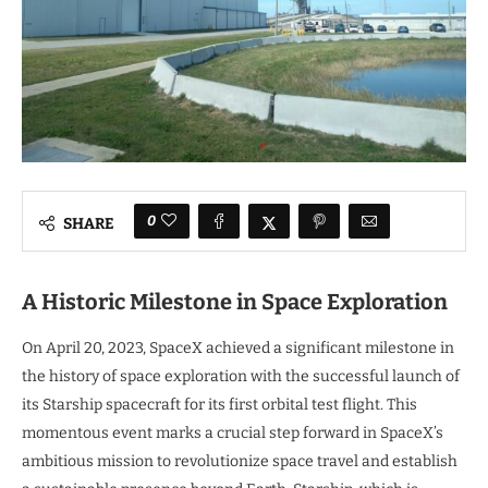
0
SHARE
A Historic Milestone in Space Exploration
On April 20, 2023, SpaceX achieved a significant milestone in
the history of space exploration with the successful launch of
its Starship spacecraft for its first orbital test flight. This
momentous event marks a crucial step forward in SpaceX’s
ambitious mission to revolutionize space travel and establish