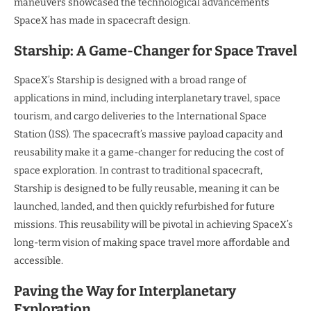
maneuvers showcased the technological advancements
SpaceX has made in spacecraft design.
Starship: A Game-Changer for Space Travel
SpaceX’s Starship is designed with a broad range of
applications in mind, including interplanetary travel, space
tourism, and cargo deliveries to the International Space
Station (ISS). The spacecraft’s massive payload capacity and
reusability make it a game-changer for reducing the cost of
space exploration. In contrast to traditional spacecraft,
Starship is designed to be fully reusable, meaning it can be
launched, landed, and then quickly refurbished for future
missions. This reusability will be pivotal in achieving SpaceX’s
long-term vision of making space travel more affordable and
accessible.
Paving the Way for Interplanetary
Exploration