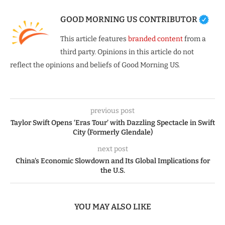
GOOD MORNING US CONTRIBUTOR
This article features
branded content
from a
third party. Opinions in this article do not
reflect the opinions and beliefs of Good Morning US.
previous post
Taylor Swift Opens ‘Eras Tour’ with Dazzling Spectacle in Swift
City (Formerly Glendale)
next post
China’s Economic Slowdown and Its Global Implications for
the U.S.
YOU MAY ALSO LIKE