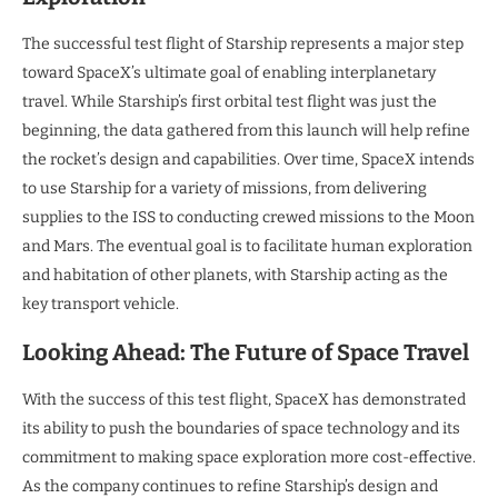
The successful test flight of Starship represents a major step
toward SpaceX’s ultimate goal of enabling interplanetary
travel. While Starship’s first orbital test flight was just the
beginning, the data gathered from this launch will help refine
the rocket’s design and capabilities. Over time, SpaceX intends
to use Starship for a variety of missions, from delivering
supplies to the ISS to conducting crewed missions to the Moon
and Mars. The eventual goal is to facilitate human exploration
and habitation of other planets, with Starship acting as the
key transport vehicle.
Looking Ahead: The Future of Space Travel
With the success of this test flight, SpaceX has demonstrated
its ability to push the boundaries of space technology and its
commitment to making space exploration more cost-effective.
As the company continues to refine Starship’s design and