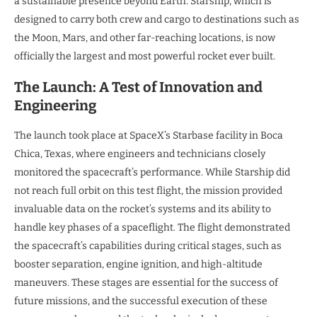
a sustainable presence beyond Earth. Starship, which is
designed to carry both crew and cargo to destinations such as
the Moon, Mars, and other far-reaching locations, is now
officially the largest and most powerful rocket ever built.
The Launch: A Test of Innovation and
Engineering
The launch took place at SpaceX’s Starbase facility in Boca
Chica, Texas, where engineers and technicians closely
monitored the spacecraft’s performance. While Starship did
not reach full orbit on this test flight, the mission provided
invaluable data on the rocket’s systems and its ability to
handle key phases of a spaceflight. The flight demonstrated
the spacecraft’s capabilities during critical stages, such as
booster separation, engine ignition, and high-altitude
maneuvers. These stages are essential for the success of
future missions, and the successful execution of these