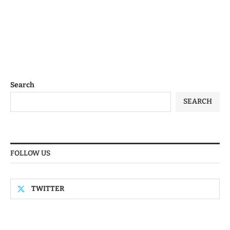
Search
SEARCH
FOLLOW US
TWITTER