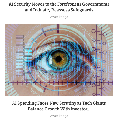
AI Security Moves to the Forefront as Governments
and Industry Reassess Safeguards
2 weeks ago
AI Spending Faces New Scrutiny as Tech Giants
Balance Growth With Investor...
2 weeks ago