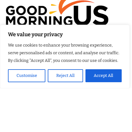
We value your privacy
At
Good Morning US
, we believe that every day brings a new
opportunity to stay informed, engaged, and inspired. Our
We use cookies to enhance your browsing experience,
mission is to provide comprehensive coverage of the events
serve personalised ads or content, and analyse our traffic.
that matter most to Americans.
By clicking "Accept All", you consent to our use of cookies.
FEATURED POSTS
Customise
Reject All
Accept All
Kellsey Forest Shows What Trauma Hides
Why More Homeowners Are Choosing CouchCare for Stylish Couch
Protection That Fits Everyday Family Life
How Eagle Shield Turned NASA Innovation Into a Smarter Way to
Cool Northern California Homes