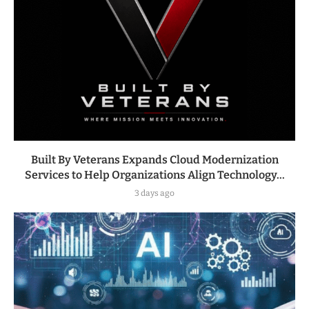
Built By Veterans Expands Cloud Modernization
Services to Help Organizations Align Technology...
3 days ago