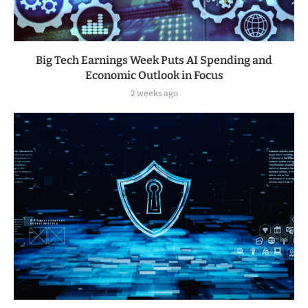
Big Tech Earnings Week Puts AI Spending and
Economic Outlook in Focus
2 weeks ago