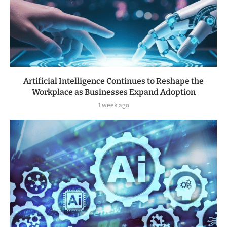
Artificial Intelligence Continues to Reshape the
Workplace as Businesses Expand Adoption
1 week ago