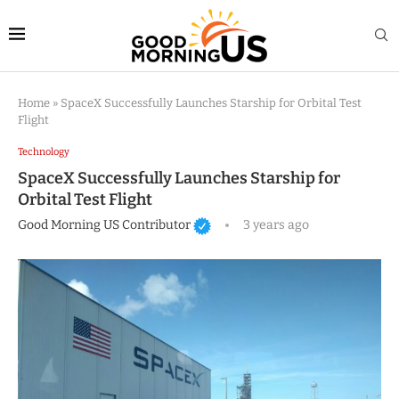
Home
»
SpaceX Successfully Launches Starship for Orbital Test
Flight
Technology
SpaceX Successfully Launches Starship for
Orbital Test Flight
Good Morning US Contributor
3 years ago