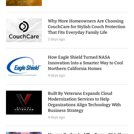
Why More Homeowners Are Choosing
CouchCare for Stylish Couch Protection
That Fits Everyday Family Life
2 days ago
How Eagle Shield Turned NASA
Innovation Into a Smarter Way to Cool
Northern California Homes
4 days ago
Built By Veterans Expands Cloud
Modernization Services to Help
Organizations Align Technology With
Business Strategy
4 days ago