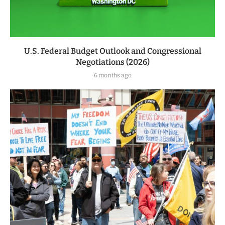
U.S. Federal Budget Outlook and Congressional
Negotiations (2026)
6 months ago