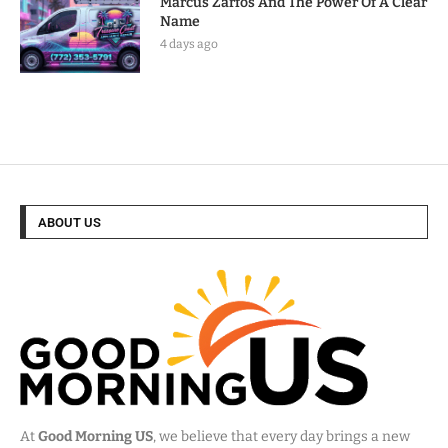
Marcus Zarfos And The Power Of A Clear
Name
4 days ago
ABOUT US
At
Good Morning US
, we believe that every day brings a new