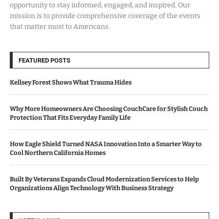
opportunity to stay informed, engaged, and inspired. Our
mission is to provide comprehensive coverage of the events
that matter most to Americans.
FEATURED POSTS
Kellsey Forest Shows What Trauma Hides
Why More Homeowners Are Choosing CouchCare for Stylish Couch
Protection That Fits Everyday Family Life
How Eagle Shield Turned NASA Innovation Into a Smarter Way to
Cool Northern California Homes
Built By Veterans Expands Cloud Modernization Services to Help
Organizations Align Technology With Business Strategy