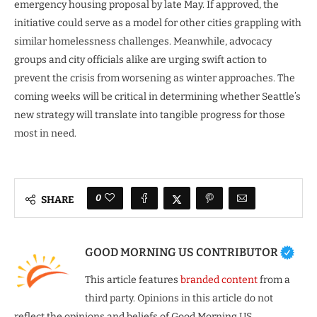
emergency housing proposal by late May. If approved, the
initiative could serve as a model for other cities grappling with
similar homelessness challenges. Meanwhile, advocacy
groups and city officials alike are urging swift action to
prevent the crisis from worsening as winter approaches. The
coming weeks will be critical in determining whether Seattle’s
new strategy will translate into tangible progress for those
most in need.
0
SHARE
GOOD MORNING US CONTRIBUTOR
This article features
branded content
from a
third party. Opinions in this article do not
reflect the opinions and beliefs of Good Morning US.