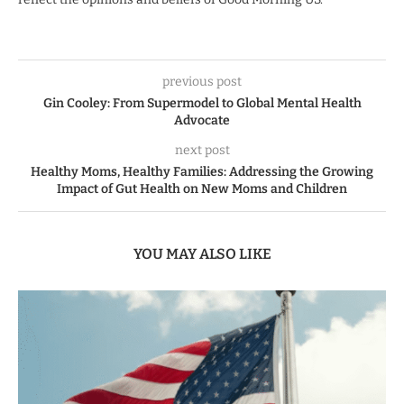
previous post
Gin Cooley: From Supermodel to Global Mental Health
Advocate
next post
Healthy Moms, Healthy Families: Addressing the Growing
Impact of Gut Health on New Moms and Children
YOU MAY ALSO LIKE