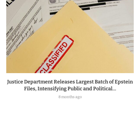
Justice Department Releases Largest Batch of Epstein
Files, Intensifying Public and Political...
8 months ago