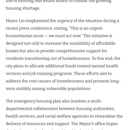
use of existing real estate assets to combat the growing
housing shortage.
Mayor Lin emphasized the urgency of the situation during a
recent press conference, stating, “This is an urgent
humanitarian issue — we must act now.” The initiative is
designed not only to increase the availability of affordable
homes but also to provide comprehensive support for
residents transitioning out of homelessness. To this end, the
city plans to allocate additional funds toward mental health
services and job training programs. These efforts aim to
address the root causes of homelessness and promote long-
term stability among vulnerable populations.
The emergency housing plan also involves a multi-
departmental collaboration between housing authorities,
health services, and social welfare agencies to streamline the
delivery of resources and support. The Mayor’s office hopes