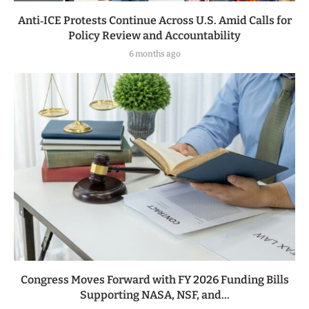
Anti‑ICE Protests Continue Across U.S. Amid Calls for
Policy Review and Accountability
6 months ago
Congress Moves Forward with FY 2026 Funding Bills
Supporting NASA, NSF, and...