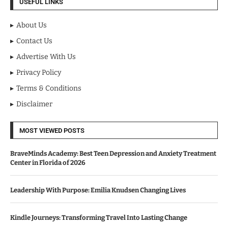
USEFUL LINKS
About Us
Contact Us
Advertise With Us
Privacy Policy
Terms & Conditions
Disclaimer
MOST VIEWED POSTS
BraveMinds Academy: Best Teen Depression and Anxiety Treatment
Center in Florida of 2026
Leadership With Purpose: Emilia Knudsen Changing Lives
Kindle Journeys: Transforming Travel Into Lasting Change