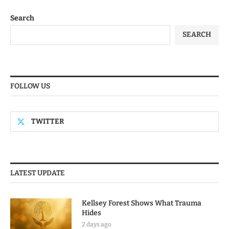
Search
SEARCH
FOLLOW US
TWITTER
LATEST UPDATE
Kellsey Forest Shows What Trauma
Hides
2 days ago