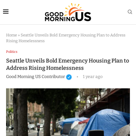
Home
»
Seattle Unveils Bold Emergency Housing Plan to Address
Rising Homelessness
Politics
Seattle Unveils Bold Emergency Housing Plan to
Address Rising Homelessness
Good Morning US Contributor
1 year ago