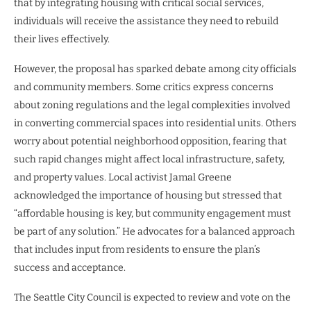
that by integrating housing with critical social services,
individuals will receive the assistance they need to rebuild
their lives effectively.
However, the proposal has sparked debate among city officials
and community members. Some critics express concerns
about zoning regulations and the legal complexities involved
in converting commercial spaces into residential units. Others
worry about potential neighborhood opposition, fearing that
such rapid changes might affect local infrastructure, safety,
and property values. Local activist Jamal Greene
acknowledged the importance of housing but stressed that
“affordable housing is key, but community engagement must
be part of any solution.” He advocates for a balanced approach
that includes input from residents to ensure the plan’s
success and acceptance.
The Seattle City Council is expected to review and vote on the