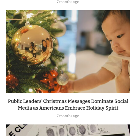
7 months ago
Public Leaders’ Christmas Messages Dominate Social
Media as Americans Embrace Holiday Spirit
7 months ago