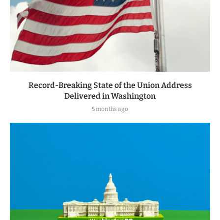
Record-Breaking State of the Union Address
Delivered in Washington
5 months ago