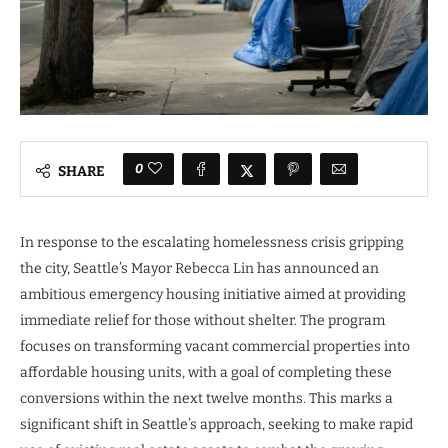
0
SHARE
In response to the escalating homelessness crisis gripping
the city, Seattle’s Mayor Rebecca Lin has announced an
ambitious emergency housing initiative aimed at providing
immediate relief for those without shelter. The program
focuses on transforming vacant commercial properties into
affordable housing units, with a goal of completing these
conversions within the next twelve months. This marks a
significant shift in Seattle’s approach, seeking to make rapid