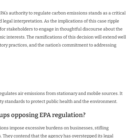
A’s authority to regulate carbon emissions stands as a critical
 legal interpretation. As the implications of this case ripple
l for stakeholders to engage in thoughtful discourse about the
interests. The ramifications of this decision will extend well
atory practices, and the nation’s commitment to addressing
egulates air emissions from stationary and mobile sources. It
ity standards to protect public health and the environment.
ups opposing EPA regulation?
tions impose excessive burdens on businesses, stifling
. They contend that the agency has overstepped its legal