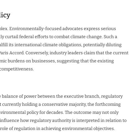
licy
mplex. Environmentally-focused advocates express serious
ly curtail federal efforts to combat climate change. Such a
fill its international climate obligations, potentially diluting
is Accord. Conversely, industry leaders claim that the current
ic burdens on businesses, suggesting that the existing
 competitiveness.
the balance of power between the executive branch, regulatory
t currently holding a conservative majority, the forthcoming
environmental policy for decades. The outcome may not only
influence how regulatory authority is interpreted in relation to
 role of regulation in achieving environmental objectives.