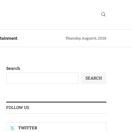
rtainment
Thursday, August 6, 2026
Search
SEARCH
FOLLOW US
TWITTER