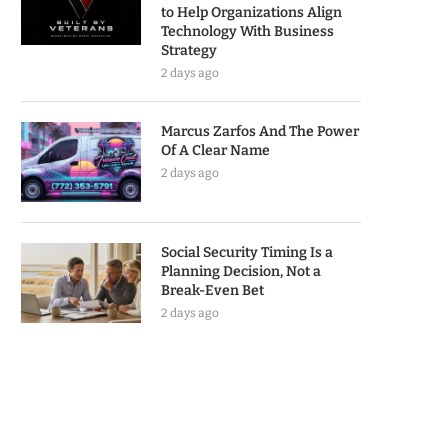
to Help Organizations Align
Technology With Business
Strategy
2 days ago
Marcus Zarfos And The Power
Of A Clear Name
2 days ago
Social Security Timing Is a
Planning Decision, Not a
Break-Even Bet
2 days ago