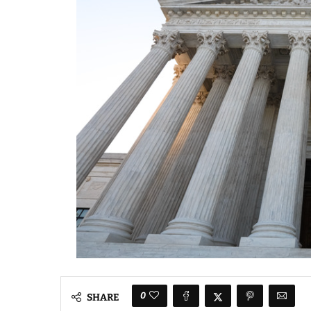
0
SHARE