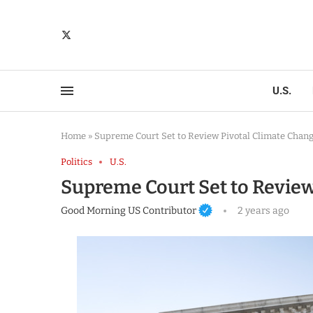
U.S.
Home
»
Supreme Court Set to Review Pivotal Climate Chan
Politics
U.S.
Supreme Court Set to Review
Good Morning US Contributor
2 years ago