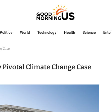
Politics
World
Technology
Health
Science
Ente
ge Case
 Pivotal Climate Change Case