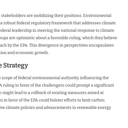
s stakeholders are mobilizing their positions. Environmental
 a robust federal regulatory framework that addresses climate
ederal leadership in steering the national response to climate
ups are optimistic about a favorable ruling, which they believe
each by the EPA. This divergence in perspectives encapsulates
ation and economic growth.
e Strategy
e scope of federal environmental authority, influencing the
 ruling in favor of the challengers could prompt a significant
 might lead to a rollback of existing measures aimed at
 in favor of the EPA could bolster efforts to limit carbon
sive climate policies and advancements in renewable energy