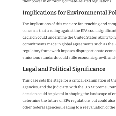
their power in enforcing climate-related regulations.
Implications for Environmental Po
The implications of this case are far-reaching and co
concerns that a ruling against the EPA could significant
decision could undermine the United States’ ability to ful
commitments made in global agreements such as the Par
regulatory framework imposes disproportionate econom
emissions standards could stifle economic growth and
Legal and Political Significance
This case sets the stage for a critical examination of 
agencies, and the judiciary. With the U.S. Supreme Cour
decision could be pivotal in shaping the landscape of 
determine the future of EPA regulations but could also 
other federal agencies, leading to a reevaluation of the