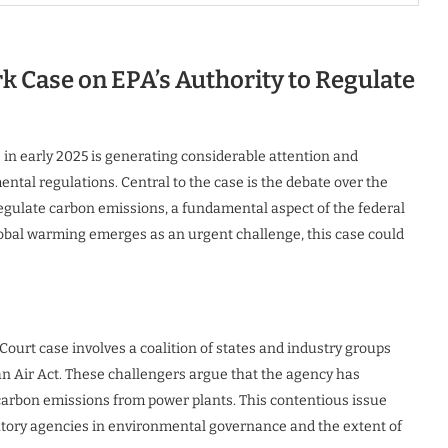
 Case on EPA’s Authority to Regulate
e in early 2025 is generating considerable attention and
ental regulations. Central to the case is the debate over the
egulate carbon emissions, a fundamental aspect of the federal
obal warming emerges as an urgent challenge, this case could
Court case involves a coalition of states and industry groups
n Air Act. These challengers argue that the agency has
 carbon emissions from power plants. This contentious issue
latory agencies in environmental governance and the extent of