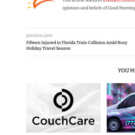
This article features
branded conten
opinions and beliefs of Good Morning
previous post
Fifteen Injured in Florida Train Collision Amid Busy
Holiday Travel Season
YOU M