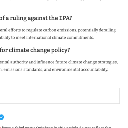
f a ruling against the EPA?
ral efforts to regulate carbon emissions, potentially derailing
 ability to meet international climate commitments.
 for climate change policy?
ental authority and influence future climate change strategies,
, emissions standards, and environmental accountability.