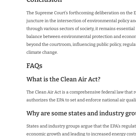
The Supreme Court’s forthcoming deliberation on the EP
juncture in the intersection of environmental policy and
through various sectors of society, it remains essentia
balance between environmental protection and economic 
beyond the courtroom, influencing public policy, regul
climate change.
FAQs
What is the Clean Air Act?
The Clean Air Act is a comprehensive federal law that r
authorizes the EPA to set and enforce national air qual
Why are some states and industry gro
States and industry groups argue that the EPA’s regula
economic growth and leading to increased energy costs