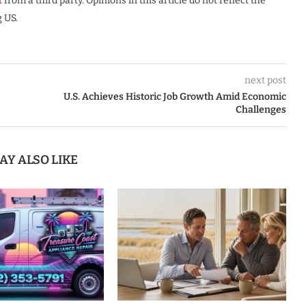
t
from a third party. Opinions in this article do not reflect the
 US.
next post
U.S. Achieves Historic Job Growth Amid Economic
Challenges
AY ALSO LIKE