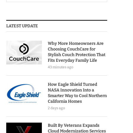
LATEST UPDATE
Why More Homeowners Are
Choosing CouchCare for
Stylish Couch Protection That
Fits Everyday Family Life
43 minutes ago
How Eagle Shield Turned
NASA Innovation Into a
Smarter Way to Cool Northern
California Homes
2 days ago
Built By Veterans Expands
Cloud Modernization Services