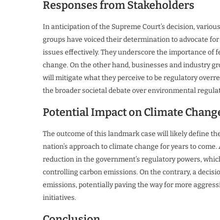
Responses from Stakeholders
In anticipation of the Supreme Court’s decision, variou
groups have voiced their determination to advocate for
issues effectively. They underscore the importance of f
change. On the other hand, businesses and industry gro
will mitigate what they perceive to be regulatory overr
the broader societal debate over environmental regul
Potential Impact on Climate Chang
The outcome of this landmark case will likely define th
nation’s approach to climate change for years to come. A
reduction in the government’s regulatory powers, which
controlling carbon emissions. On the contrary, a decision
emissions, potentially paving the way for more aggres
initiatives.
Conclusion