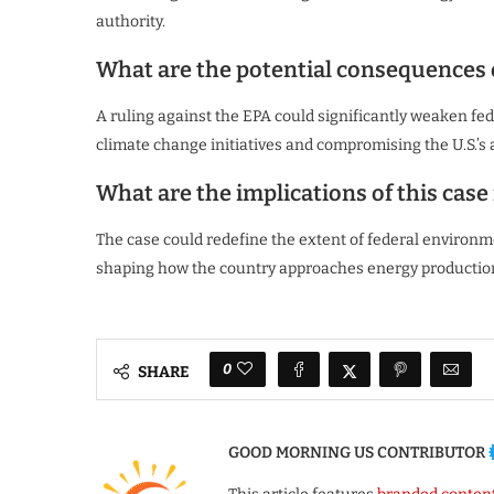
authority.
What are the potential consequences o
A ruling against the EPA could significantly weaken fede
climate change initiatives and compromising the U.S.’s
What are the implications of this case
The case could redefine the extent of federal environm
shaping how the country approaches energy production
0
SHARE
GOOD MORNING US CONTRIBUTOR