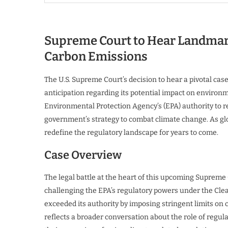
Supreme Court to Hear Landmark
Carbon Emissions
The U.S. Supreme Court’s decision to hear a pivotal cas
anticipation regarding its potential impact on environm
Environmental Protection Agency’s (EPA) authority to r
government’s strategy to combat climate change. As gl
redefine the regulatory landscape for years to come.
Case Overview
The legal battle at the heart of this upcoming Supreme 
challenging the EPA’s regulatory powers under the Clea
exceeded its authority by imposing stringent limits on
reflects a broader conversation about the role of regu