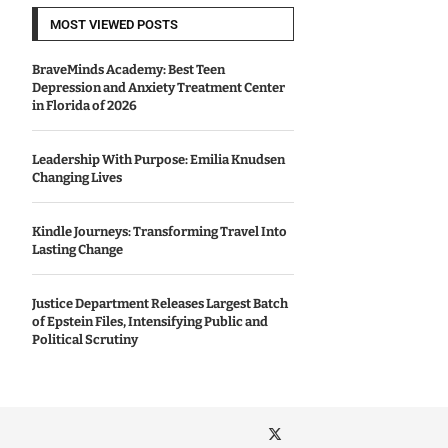
MOST VIEWED POSTS
BraveMinds Academy: Best Teen
Depression and Anxiety Treatment Center
in Florida of 2026
Leadership With Purpose: Emilia Knudsen
Changing Lives
Kindle Journeys: Transforming Travel Into
Lasting Change
Justice Department Releases Largest Batch
of Epstein Files, Intensifying Public and
Political Scrutiny