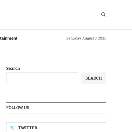
rtainment
Saturday, August 8, 2026
Search
SEARCH
FOLLOW US
TWITTER