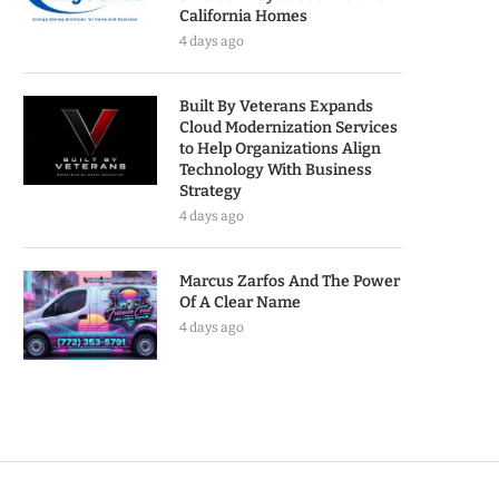
California Homes
4 days ago
Built By Veterans Expands
Cloud Modernization Services
to Help Organizations Align
Technology With Business
Strategy
4 days ago
Marcus Zarfos And The Power
Of A Clear Name
4 days ago