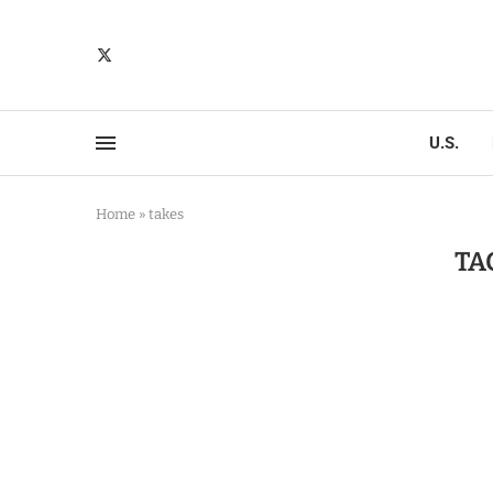
U.S.
Home
»
takes
TA