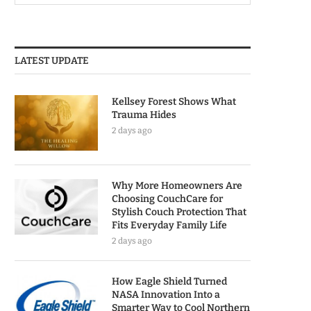
LATEST UPDATE
Kellsey Forest Shows What
Trauma Hides
2 days ago
Why More Homeowners Are
Choosing CouchCare for
Stylish Couch Protection That
Fits Everyday Family Life
2 days ago
How Eagle Shield Turned
NASA Innovation Into a
Smarter Way to Cool Northern