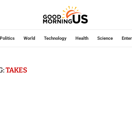
Politics
World
Technology
Health
Science
Ente
G:
TAKES