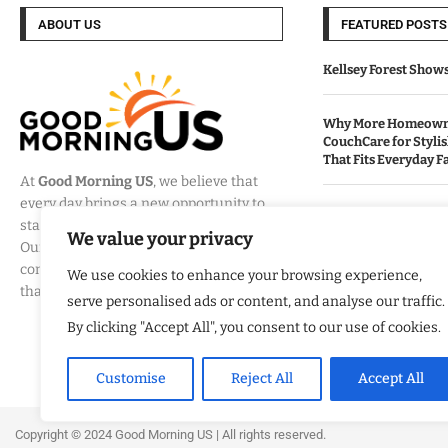
ABOUT US
FEATURED POSTS
Kellsey Forest Show
Why More Homeowne
CouchCare for Styli
That Fits Everyday Fa
At
Good Morning US
, we believe that
every day brings a new opportunity to
How Eagle Shield T
stay informed, engaged, and inspired.
Into a Smarter Way 
We value your privacy
Our mission is to provide
California Homes
comprehensive coverage of the events
We use cookies to enhance your browsing experience,
that matter most to Americans.
serve personalised ads or content, and analyse our traffic.
Built By Veterans Ex
Modernization Servi
By clicking "Accept All", you consent to our use of cookies.
Organizations Align
Business Strategy
Customise
Reject All
Accept All
Copyright ©️ 2024 Good Morning US | All rights reserved.