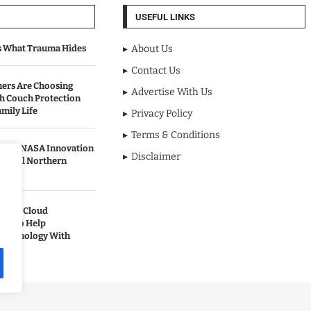
USEFUL LINKS
s What Trauma Hides
About Us
Contact Us
rs Are Choosing
Advertise With Us
sh Couch Protection
mily Life
Privacy Policy
Terms & Conditions
urned NASA Innovation
Disclaimer
to Cool Northern
pands Cloud
ces to Help
 Technology With