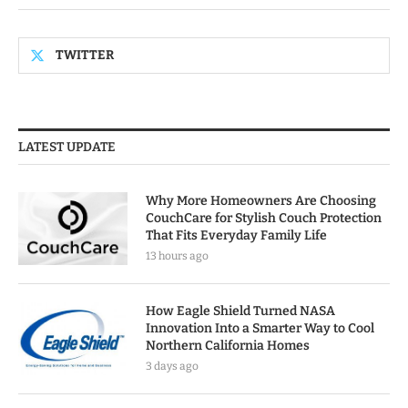
TWITTER
LATEST UPDATE
Why More Homeowners Are Choosing
CouchCare for Stylish Couch Protection
That Fits Everyday Family Life
13 hours ago
How Eagle Shield Turned NASA
Innovation Into a Smarter Way to Cool
Northern California Homes
3 days ago