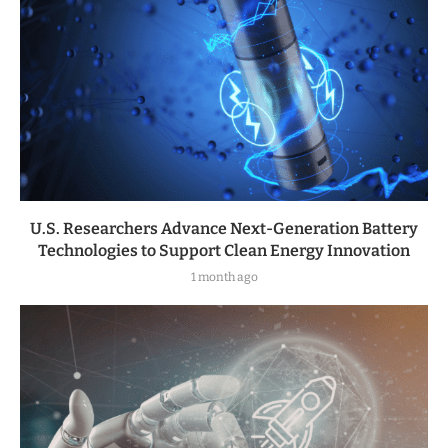
U.S. Researchers Advance Next-Generation Battery
Technologies to Support Clean Energy Innovation
1 month ago