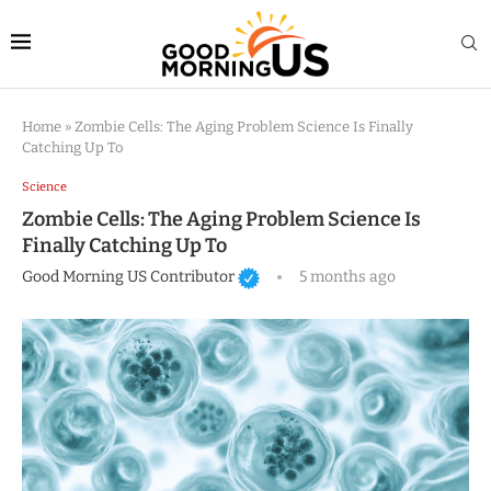
Home
»
Zombie Cells: The Aging Problem Science Is Finally
Catching Up To
Science
Zombie Cells: The Aging Problem Science Is
Finally Catching Up To
Good Morning US Contributor
5 months ago