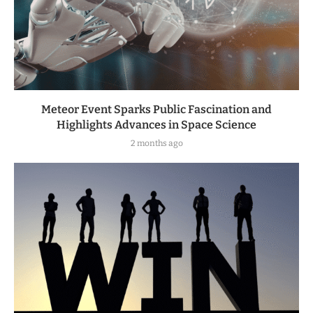
Meteor Event Sparks Public Fascination and
Highlights Advances in Space Science
2 months ago