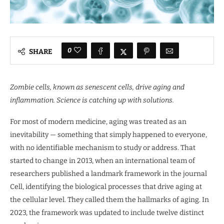
0
SHARE
Zombie cells, known as senescent cells, drive aging and
inflammation. Science is catching up with solutions.
For most of modern medicine, aging was treated as an
inevitability — something that simply happened to everyone,
with no identifiable mechanism to study or address. That
started to change in 2013, when an international team of
researchers published a landmark framework in the journal
Cell, identifying the biological processes that drive aging at
the cellular level. They called them the hallmarks of aging. In
2023, the framework was updated to include twelve distinct