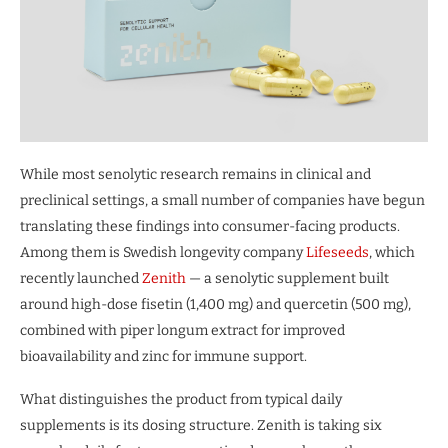
While most senolytic research remains in clinical and
preclinical settings, a small number of companies have begun
translating these findings into consumer-facing products.
Among them is Swedish longevity company
Lifeseeds
, which
recently launched
Zenith
— a senolytic supplement built
around high-dose fisetin (1,400 mg) and quercetin (500 mg),
combined with piper longum extract for improved
bioavailability and zinc for immune support.
What distinguishes the product from typical daily
supplements is its dosing structure. Zenith is taking six