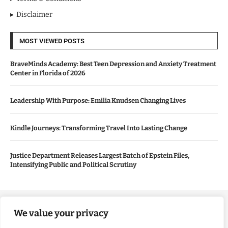
Disclaimer
MOST VIEWED POSTS
BraveMinds Academy: Best Teen Depression and Anxiety Treatment
Center in Florida of 2026
Leadership With Purpose: Emilia Knudsen Changing Lives
Kindle Journeys: Transforming Travel Into Lasting Change
Justice Department Releases Largest Batch of Epstein Files,
Intensifying Public and Political Scrutiny
Copyright ©️ 2024 Good Morning US | All rights reserved.
We value your privacy