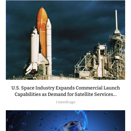
U.S. Space Industry Expands Commercial Launch
Capabilities as Demand for Satellite Services...
1 month ago