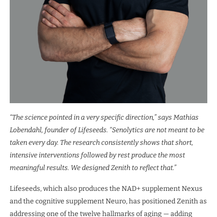
“The science pointed in a very specific direction,” says Mathias
Lobendahl, founder of Lifeseeds. “Senolytics are not meant to be
taken every day. The research consistently shows that short,
intensive interventions followed by rest produce the most
meaningful results. We designed Zenith to reflect that.”
Lifeseeds, which also produces the NAD+ supplement Nexus
and the cognitive supplement Neuro, has positioned Zenith as
addressing one of the twelve hallmarks of aging — adding