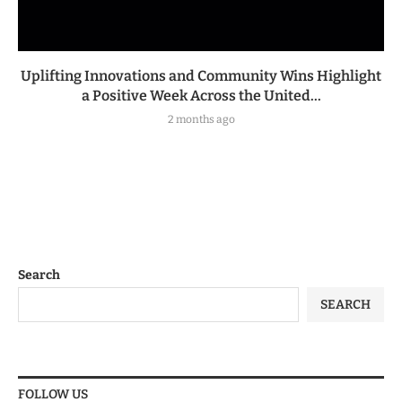
Uplifting Innovations and Community Wins Highlight
a Positive Week Across the United...
2 months ago
Search
SEARCH
FOLLOW US