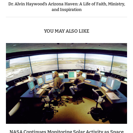
Dr. Alvin Haywood’s Arizona Haven: A Life of Faith, Ministry,
and Inspiration
YOU MAY ALSO LIKE
NASA Continues Monitoring Solar Activity as Space