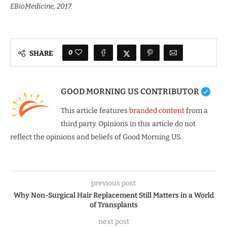
EBioMedicine, 2017.
0
SHARE
GOOD MORNING US CONTRIBUTOR
This article features
branded content
from a
third party. Opinions in this article do not
reflect the opinions and beliefs of Good Morning US.
previous post
Why Non-Surgical Hair Replacement Still Matters in a World
of Transplants
next post