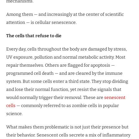
mechanisms.
Among them — and increasingly at the center of scientific
attention — is cellular senescence.
The cells that refuse to die
Every day, cells throughout the body are damaged by stress,
UV exposure, pollution and normal metabolic activity. Most
repair themselves. Others are flagged for apoptosis —
programmed cell death — and are cleared by the immune
system. But some cells enter a third state. They stop dividing
and lose their normal function, yet resist the signals that
would normally trigger their removal. These are
senescent
cells
— commonly referred to as zombie cells in popular
science.
What makes them problematic is not just their presence but
their behavior. Senescent cells secrete a mix of inflammatory