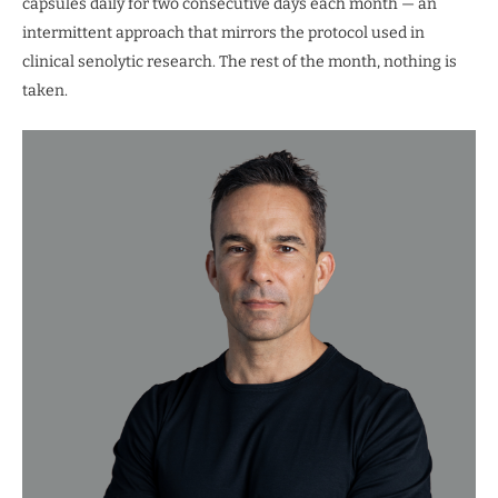
capsules daily for two consecutive days each month — an
intermittent approach that mirrors the protocol used in
clinical senolytic research. The rest of the month, nothing is
taken.