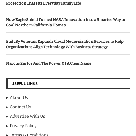
Protection That Fits Everyday Family Life
How Eagle Shield Turned NASA Innovation Into a Smarter Way to
Cool Northern California Homes
Built By Veterans Expands Cloud Modernization Services to Help
Organizations Align Technology With Business Strategy
Marcus Zarfos And The Power Of A Clear Name
USEFUL LINKS
About Us
Contact Us
Advertise With Us
Privacy Policy
Terms & Conditions