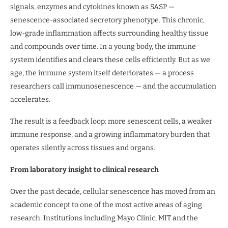
signals, enzymes and cytokines known as SASP —
senescence-associated secretory phenotype. This chronic,
low-grade inflammation affects surrounding healthy tissue
and compounds over time. In a young body, the immune
system identifies and clears these cells efficiently. But as we
age, the immune system itself deteriorates — a process
researchers call immunosenescence — and the accumulation
accelerates.
The result is a feedback loop: more senescent cells, a weaker
immune response, and a growing inflammatory burden that
operates silently across tissues and organs.
From laboratory insight to clinical research
Over the past decade, cellular senescence has moved from an
academic concept to one of the most active areas of aging
research. Institutions including Mayo Clinic, MIT and the