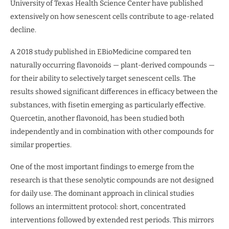
University of Texas Health Science Center have published
extensively on how senescent cells contribute to age-related
decline.
A 2018 study published in EBioMedicine compared ten
naturally occurring flavonoids — plant-derived compounds —
for their ability to selectively target senescent cells. The
results showed significant differences in efficacy between the
substances, with fisetin emerging as particularly effective.
Quercetin, another flavonoid, has been studied both
independently and in combination with other compounds for
similar properties.
One of the most important findings to emerge from the
research is that these senolytic compounds are not designed
for daily use. The dominant approach in clinical studies
follows an intermittent protocol: short, concentrated
interventions followed by extended rest periods. This mirrors