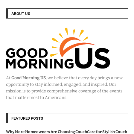
ABOUT US
At
Good Morning US
, we believe that every day brings a new
opportunity to stay informed, engaged, and inspired. Our
mission is to provide comprehensive coverage of the events
that matter most to Americans.
FEATURED POSTS
Why More Homeowners Are Choosing CouchCare for Stylish Couch