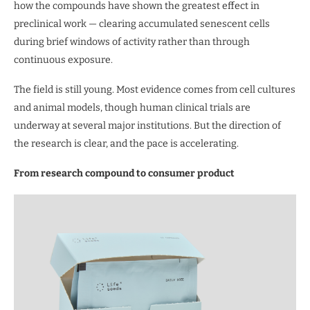
how the compounds have shown the greatest effect in
preclinical work — clearing accumulated senescent cells
during brief windows of activity rather than through
continuous exposure.
The field is still young. Most evidence comes from cell cultures
and animal models, though human clinical trials are
underway at several major institutions. But the direction of
the research is clear, and the pace is accelerating.
From research compound to consumer product