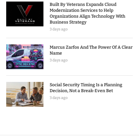
Built By Veterans Expands Cloud
Modernization Services to Help
Organizations Align Technology With
Business Strategy
3 days ago
Marcus Zarfos And The Power Of A Clear
Name
3 days ago
Social Security Timing Is a Planning
Decision, Not a Break-Even Bet
3 days ago