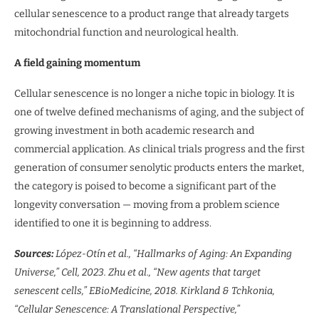
cellular senescence to a product range that already targets
mitochondrial function and neurological health.
A field gaining momentum
Cellular senescence is no longer a niche topic in biology. It is
one of twelve defined mechanisms of aging, and the subject of
growing investment in both academic research and
commercial application. As clinical trials progress and the first
generation of consumer senolytic products enters the market,
the category is poised to become a significant part of the
longevity conversation — moving from a problem science
identified to one it is beginning to address.
Sources:
López-Otín et al., “Hallmarks of Aging: An Expanding
Universe,” Cell, 2023. Zhu et al., “New agents that target
senescent cells,” EBioMedicine, 2018. Kirkland & Tchkonia,
“Cellular Senescence: A Translational Perspective,”