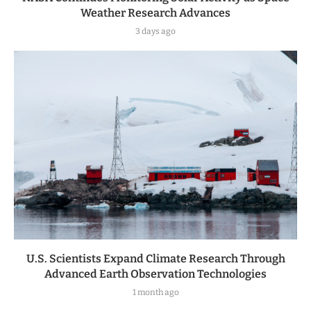
Weather Research Advances
3 days ago
U.S. Scientists Expand Climate Research Through
Advanced Earth Observation Technologies
1 month ago