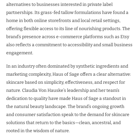
alternatives to businesses interested in private label
partnerships. Its grass-fed tallow formulations have found a
home in both online storefronts and local retail settings,
offering flexible access to its line of nourishing products. The
brand’s presence across e-commerce platforms such as Etsy
also reflects a commitment to accessibility and small business
engagement.
In an industry often dominated by synthetic ingredients and
marketing complexity, Haus of Sage offers a clear alternative:
skincare based on simplicity, effectiveness, and respect for
nature. Claudia Von Hauske’s leadership and her team’s
dedication to quality have made Haus of Sage a standout in
the natural beauty landscape. The brand’s ongoing growth
and consumer satisfaction speak to the demand for skincare
solutions that return to the basics—clean, ancestral, and
rooted in the wisdom of nature.