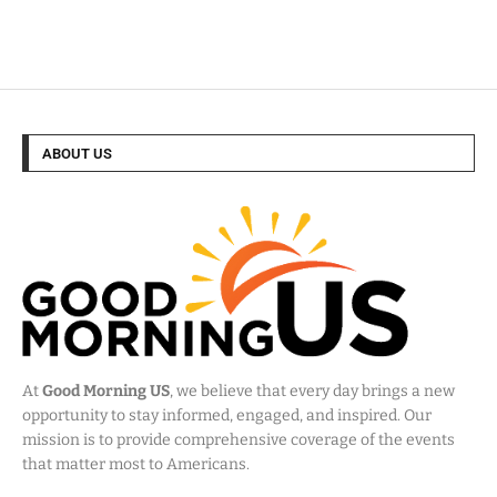
ABOUT US
At
Good Morning US
, we believe that every day brings a new
opportunity to stay informed, engaged, and inspired. Our
mission is to provide comprehensive coverage of the events
that matter most to Americans.