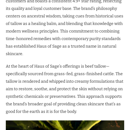
customers and boasts a consistent 4.9+ star rating, reflecting
its quality and loyal customer base. The brand’s philosophy
centers on ancestral wisdom, taking cues from historical uses
of tallow as a healing balm, and blending that knowledge with
modern wellness principles. This commitment to combining
time-honored remedies with contemporary purity standards
has established Haus of Sage as a trusted name in natural
skincare.
At the heart of Haus of Sage’s offerings is beef tallow—
specifically sourced from grass-fed, grass-finished cattle. The
tallow is rendered and whipped into creamy formulations that
aim to restore, soothe, and protect the skin without relying on
synthetic chemicals or preservatives. This approach supports
the brand’s broader goal of providing clean skincare that’s as
good for the earth as it is for the body.