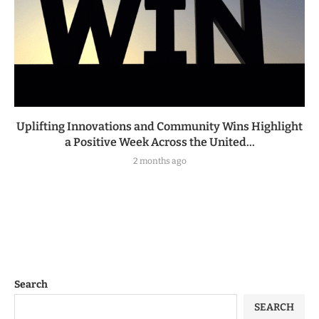
Uplifting Innovations and Community Wins Highlight
a Positive Week Across the United...
2 months ago
Search
SEARCH