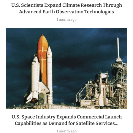
U.S. Scientists Expand Climate Research Through
Advanced Earth Observation Technologies
1 month ago
U.S. Space Industry Expands Commercial Launch
Capabilities as Demand for Satellite Services...
1 month ago