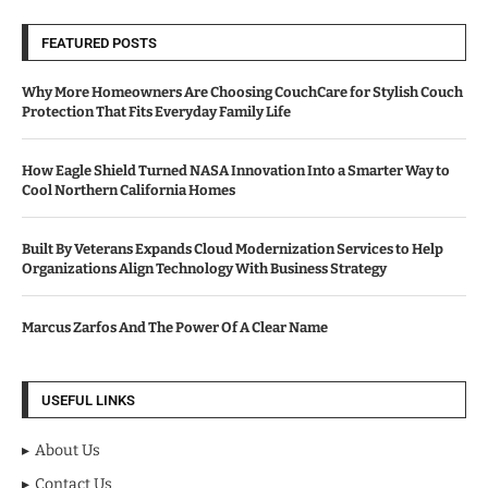
FEATURED POSTS
Why More Homeowners Are Choosing CouchCare for Stylish Couch
Protection That Fits Everyday Family Life
How Eagle Shield Turned NASA Innovation Into a Smarter Way to
Cool Northern California Homes
Built By Veterans Expands Cloud Modernization Services to Help
Organizations Align Technology With Business Strategy
Marcus Zarfos And The Power Of A Clear Name
USEFUL LINKS
About Us
Contact Us