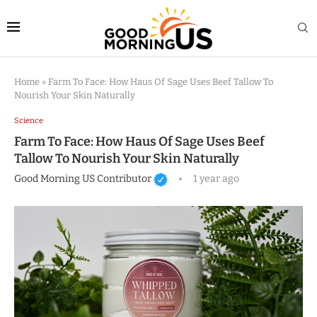
Home
»
Farm To Face: How Haus Of Sage Uses Beef Tallow To
Nourish Your Skin Naturally
Science
Farm To Face: How Haus Of Sage Uses Beef
Tallow To Nourish Your Skin Naturally
Good Morning US Contributor
1 year ago