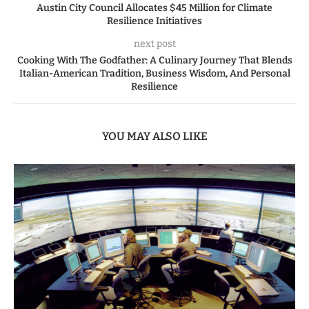
Austin City Council Allocates $45 Million for Climate
Resilience Initiatives
next post
Cooking With The Godfather: A Culinary Journey That Blends
Italian-American Tradition, Business Wisdom, And Personal
Resilience
YOU MAY ALSO LIKE