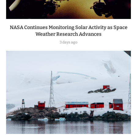
NASA Continues Monitoring Solar Activity as Space
Weather Research Advances
3 days ago