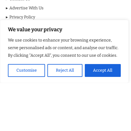
Advertise With Us
Privacy Policy
Terms & Conditions
We value your privacy
Disclaimer
We use cookies to enhance your browsing experience,
serve personalised ads or content, and analyse our traffic.
MOST VIEWED POSTS
By clicking "Accept All", you consent to our use of cookies.
BraveMinds Academy: Best Teen Depression and Anxiety Treatment
Center in Florida of 2026
Customise
Reject All
Accept All
Leadership With Purpose: Emilia Knudsen Changing Lives
Kindle Journeys: Transforming Travel Into Lasting Change
Justice Department Releases Largest Batch of Epstein Files,
Intensifying Public and Political Scrutiny