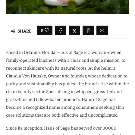
0
SHARE
Based in Orlando, Florida, Haus of Sage is a woman-owned,
family-operated business with a clear and simple mission: to
reconnect skincare with its natural roots. At the helm is
Claudia Von Hauske, Owner and founder, whose dedication to
purity and sustainability has guided the brand’s rise within the
clean beauty sector. Specializing in whipped, grass-fed and
grass-finished tallow-based products, Haus of Sage has
become a recognized name among consumers seeking skin
care solutions that are both effective and uncomplicated.
Since its inception, Haus of Sage has served over 30,000