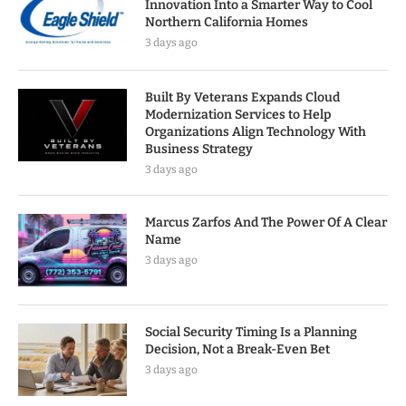
Innovation Into a Smarter Way to Cool
Northern California Homes
3 days ago
Built By Veterans Expands Cloud
Modernization Services to Help
Organizations Align Technology With
Business Strategy
3 days ago
Marcus Zarfos And The Power Of A Clear
Name
3 days ago
Social Security Timing Is a Planning
Decision, Not a Break-Even Bet
3 days ago