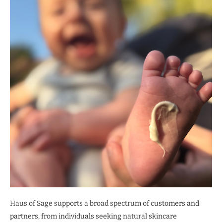
Haus of Sage supports a broad spectrum of customers and
partners, from individuals seeking natural skincare