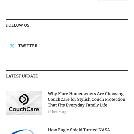
FOLLOW US
TWITTER
LATEST UPDATE
Why More Homeowners Are Choosing
CouchCare for Stylish Couch Protection
That Fits Everyday Family Life
13 hours ago
How Eagle Shield Turned NASA