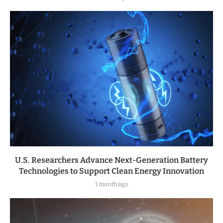
U.S. Researchers Advance Next-Generation Battery
Technologies to Support Clean Energy Innovation
1 month ago