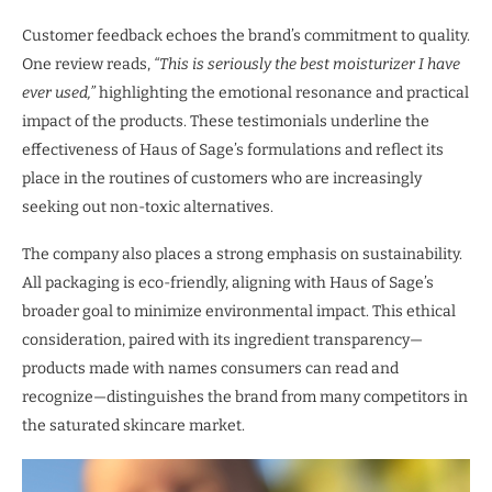
Customer feedback echoes the brand’s commitment to quality.
One review reads,
“This is seriously the best moisturizer I have
ever used,”
highlighting the emotional resonance and practical
impact of the products. These testimonials underline the
effectiveness of Haus of Sage’s formulations and reflect its
place in the routines of customers who are increasingly
seeking out non-toxic alternatives.
The company also places a strong emphasis on sustainability.
All packaging is eco-friendly, aligning with Haus of Sage’s
broader goal to minimize environmental impact. This ethical
consideration, paired with its ingredient transparency—
products made with names consumers can read and
recognize—distinguishes the brand from many competitors in
the saturated skincare market.