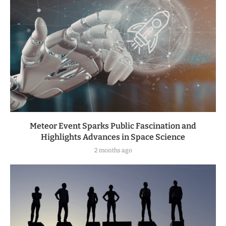
Meteor Event Sparks Public Fascination and
Highlights Advances in Space Science
2 months ago