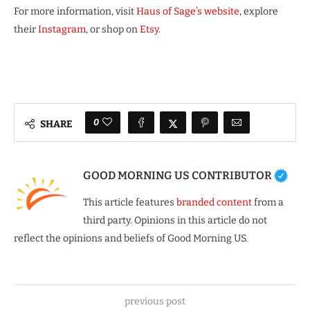
For more information, visit
Haus of Sage’s website
, explore
their
Instagram
, or shop on
Etsy
.
0
SHARE
GOOD MORNING US CONTRIBUTOR
This article features
branded content
from a
third party. Opinions in this article do not
reflect the opinions and beliefs of Good Morning US.
previous post