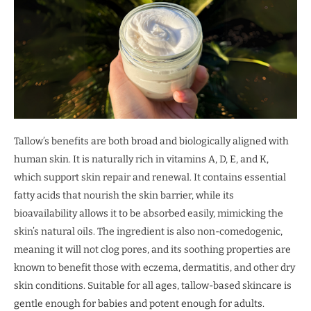
Tallow’s benefits are both broad and biologically aligned with
human skin. It is naturally rich in vitamins A, D, E, and K,
which support skin repair and renewal. It contains essential
fatty acids that nourish the skin barrier, while its
bioavailability allows it to be absorbed easily, mimicking the
skin’s natural oils. The ingredient is also non-comedogenic,
meaning it will not clog pores, and its soothing properties are
known to benefit those with eczema, dermatitis, and other dry
skin conditions. Suitable for all ages, tallow-based skincare is
gentle enough for babies and potent enough for adults.