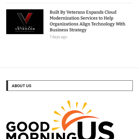
Built By Veterans Expands Cloud
Modernization Services to Help
Organizations Align Technology With
Business Strategy
7 days ago
ABOUT US