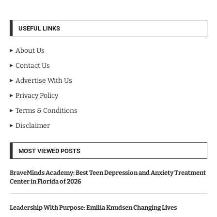
USEFUL LINKS
About Us
Contact Us
Advertise With Us
Privacy Policy
Terms & Conditions
Disclaimer
MOST VIEWED POSTS
BraveMinds Academy: Best Teen Depression and Anxiety Treatment
Center in Florida of 2026
Leadership With Purpose: Emilia Knudsen Changing Lives