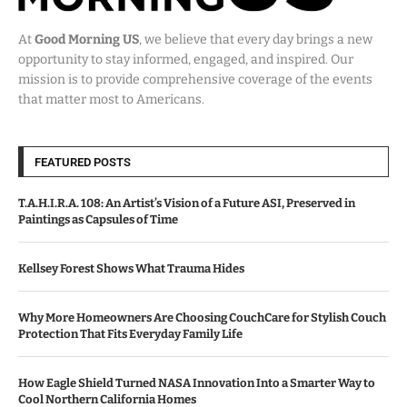
At
Good Morning US
, we believe that every day brings a new
opportunity to stay informed, engaged, and inspired. Our
mission is to provide comprehensive coverage of the events
that matter most to Americans.
FEATURED POSTS
T.A.H.I.R.A. 108: An Artist’s Vision of a Future ASI, Preserved in
Paintings as Capsules of Time
Kellsey Forest Shows What Trauma Hides
Why More Homeowners Are Choosing CouchCare for Stylish Couch
Protection That Fits Everyday Family Life
How Eagle Shield Turned NASA Innovation Into a Smarter Way to
Cool Northern California Homes