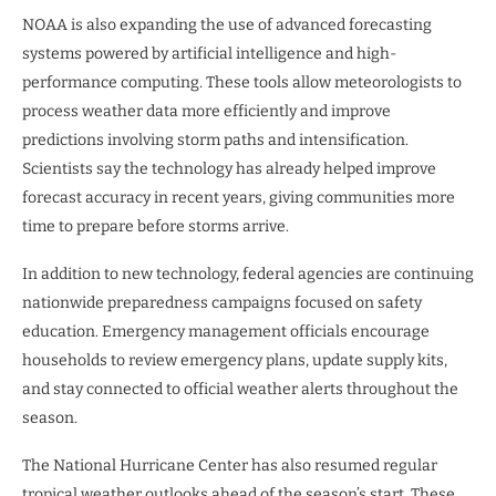
NOAA is also expanding the use of advanced forecasting
systems powered by artificial intelligence and high-
performance computing. These tools allow meteorologists to
process weather data more efficiently and improve
predictions involving storm paths and intensification.
Scientists say the technology has already helped improve
forecast accuracy in recent years, giving communities more
time to prepare before storms arrive.
In addition to new technology, federal agencies are continuing
nationwide preparedness campaigns focused on safety
education. Emergency management officials encourage
households to review emergency plans, update supply kits,
and stay connected to official weather alerts throughout the
season.
The National Hurricane Center has also resumed regular
tropical weather outlooks ahead of the season’s start. These