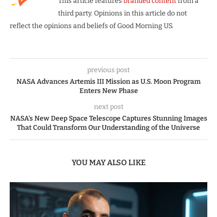
This article features
branded content
from a
third party. Opinions in this article do not
reflect the opinions and beliefs of Good Morning US.
previous post
NASA Advances Artemis III Mission as U.S. Moon Program
Enters New Phase
next post
NASA’s New Deep Space Telescope Captures Stunning Images
That Could Transform Our Understanding of the Universe
YOU MAY ALSO LIKE