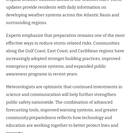
updates provide residents with daily information on
developing weather systems across the Atlantic Basin and
surrounding regions.
Experts emphasize that preparation remains one of the most
effective ways to reduce storm-related risks. Communities
along the Gulf Coast, East Coast, and Caribbean regions have
increasingly adopted stronger building practices, improved
emergency response systems, and expanded public
awareness programs in recent years.
Meteorologists are optimistic that continued investments in
science and communication will help further strengthen
public safety nationwide. The combination of advanced
forecasting tools, improved warning systems, and greater
community preparedness reflects how technology and
education are working together to better protect lives and