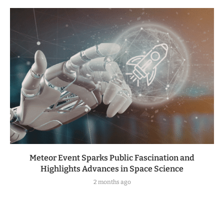
Meteor Event Sparks Public Fascination and
Highlights Advances in Space Science
2 months ago