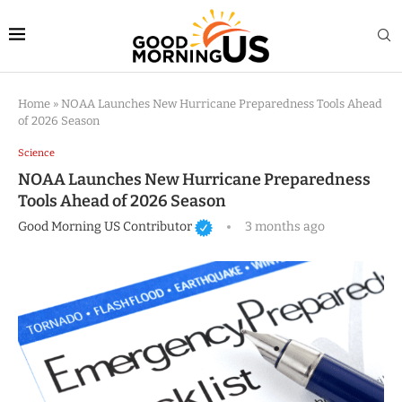
Home
»
NOAA Launches New Hurricane Preparedness Tools Ahead
of 2026 Season
Science
NOAA Launches New Hurricane Preparedness
Tools Ahead of 2026 Season
Good Morning US Contributor
3 months ago