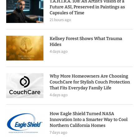
T.A.H.I.R.A. 108: An Artist’s Vision of a
Future ASI, Preserved in Paintings as
Capsules of Time
21 hours ago
Kellsey Forest Shows What Trauma
Hides
4 days ago
Why More Homeowners Are Choosing
CouchCare for Stylish Couch Protection
That Fits Everyday Family Life
4 days ago
How Eagle Shield Turned NASA
Innovation Into a Smarter Way to Cool
Northern California Homes
7 days ago