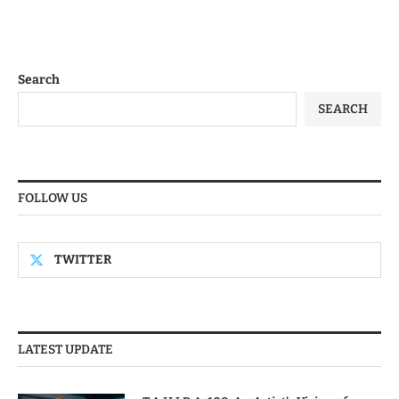
Search
SEARCH
FOLLOW US
TWITTER
LATEST UPDATE