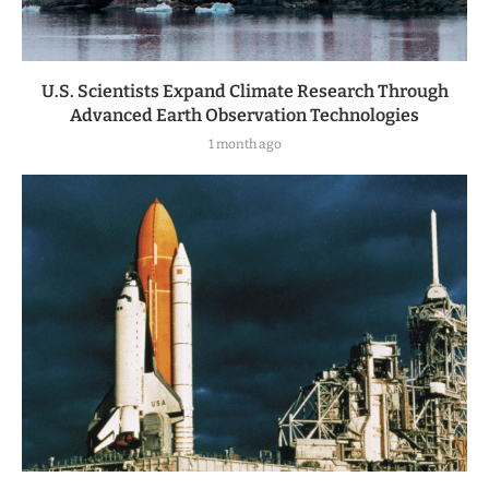
U.S. Scientists Expand Climate Research Through
Advanced Earth Observation Technologies
1 month ago