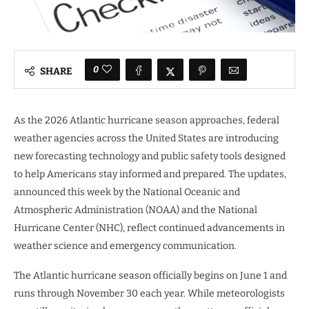
0
SHARE
As the 2026 Atlantic hurricane season approaches, federal
weather agencies across the United States are introducing
new forecasting technology and public safety tools designed
to help Americans stay informed and prepared. The updates,
announced this week by the National Oceanic and
Atmospheric Administration (NOAA) and the National
Hurricane Center (NHC), reflect continued advancements in
weather science and emergency communication.
The Atlantic hurricane season officially begins on June 1 and
runs through November 30 each year. While meteorologists