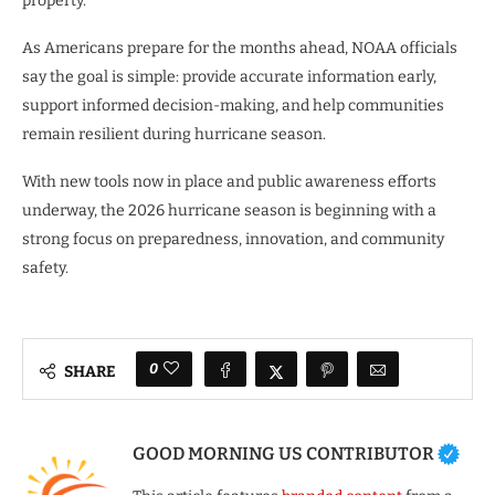
property.
As Americans prepare for the months ahead, NOAA officials
say the goal is simple: provide accurate information early,
support informed decision-making, and help communities
remain resilient during hurricane season.
With new tools now in place and public awareness efforts
underway, the 2026 hurricane season is beginning with a
strong focus on preparedness, innovation, and community
safety.
0
SHARE
GOOD MORNING US CONTRIBUTOR