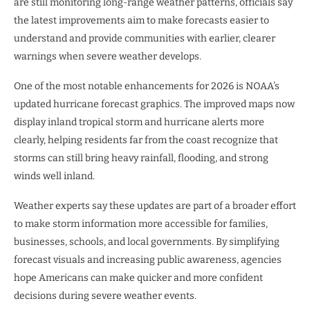
are still monitoring long-range weather patterns, officials say
the latest improvements aim to make forecasts easier to
understand and provide communities with earlier, clearer
warnings when severe weather develops.
One of the most notable enhancements for 2026 is NOAA’s
updated hurricane forecast graphics. The improved maps now
display inland tropical storm and hurricane alerts more
clearly, helping residents far from the coast recognize that
storms can still bring heavy rainfall, flooding, and strong
winds well inland.
Weather experts say these updates are part of a broader effort
to make storm information more accessible for families,
businesses, schools, and local governments. By simplifying
forecast visuals and increasing public awareness, agencies
hope Americans can make quicker and more confident
decisions during severe weather events.