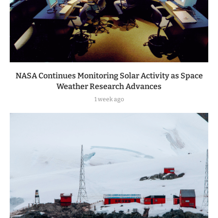
NASA Continues Monitoring Solar Activity as Space
Weather Research Advances
1 week ago