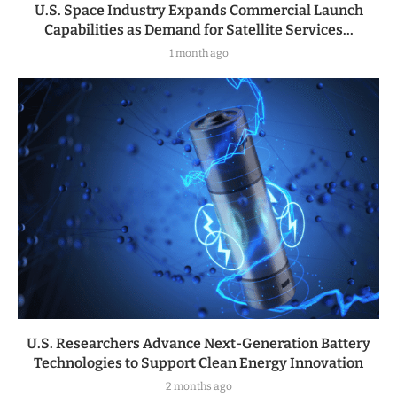
U.S. Space Industry Expands Commercial Launch
Capabilities as Demand for Satellite Services...
1 month ago
U.S. Researchers Advance Next-Generation Battery
Technologies to Support Clean Energy Innovation
2 months ago