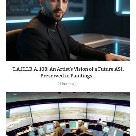
T.A.H.I.R.A. 108: An Artist’s Vision of a Future ASI,
Preserved in Paintings...
21 hours ago