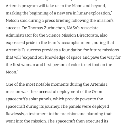
Artemis program will take us to the Moon and beyond,
marking the beginning of a new era in lunar exploration,”
Nelson said during a press briefing following the mission’s
success. Dr. Thomas Zurbuchen, NASA’s Associate
Administrator for the Science Mission Directorate, also
expressed pride in the team’s accomplishment, noting that
Artemis I’s success provides a foundation for future missions
that will “expand our knowledge of space and pave the way for
the first woman and first person of color to set foot on the
Moon.”
One of the most notable moments during the Artemis I
mission was the successful deployment of the Orion
spacecraft’s solar panels, which provide power to the
spacecraft during its journey. The panels were deployed
flawlessly, a testament to the precision and planning that
went into the mission. The spacecraft then executed its