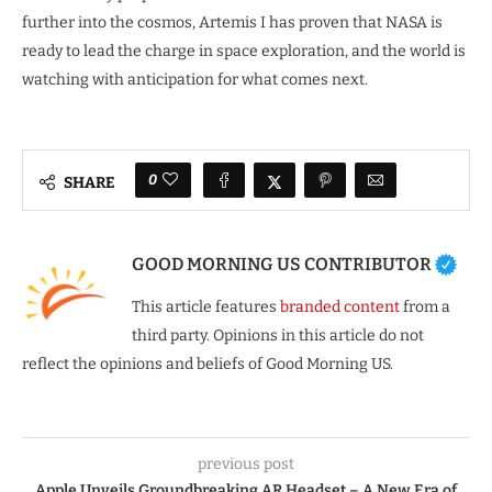
further into the cosmos, Artemis I has proven that NASA is
ready to lead the charge in space exploration, and the world is
watching with anticipation for what comes next.
0
SHARE
GOOD MORNING US CONTRIBUTOR
This article features
branded content
from a
third party. Opinions in this article do not
reflect the opinions and beliefs of Good Morning US.
previous post
Apple Unveils Groundbreaking AR Headset – A New Era of