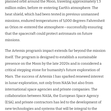
planned orbit around the Moon, traveling approximately 1.3
million miles, before re-entering Earth’s atmosphere. The
heat shield, which had been tested in previous unmanned
missions, endured temperatures of 5,000 degrees Fahrenheit
as Orion re-entered the atmosphere—successfully ensuring
that the spacecraft could protect astronauts on future
missions.
The Artemis program’s impact extends far beyond the mission
itself. The program is designed to establish a sustainable
presence on the Moon by the late 2020s and is considered a
critical stepping stone for humanity’s future exploration of
Mars. The success of Artemis I has sparked renewed interest
in lunar exploration, not only from NASA but also from
international space agencies and private companies. The
collaboration between NASA, the European Space Agency
(ESA), and private contractors has led to the development of
new technologies and systems that will be integral to the