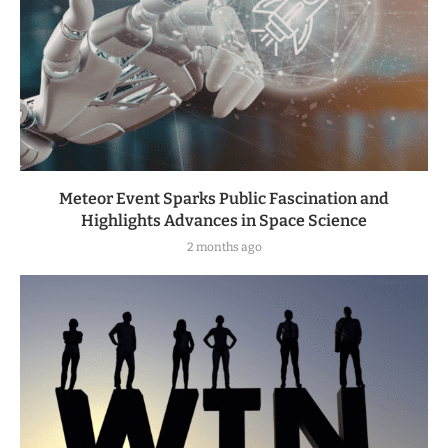
Meteor Event Sparks Public Fascination and
Highlights Advances in Space Science
2 months ago