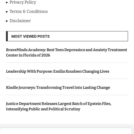
Privacy Policy
Terms & Conditions
Disclaimer
MOST VIEWED POSTS
BraveMinds Academy: Best Teen Depression and Anxiety Treatment
Center in Florida of 2026
Leadership With Purpose: Emilia Knudsen Changing Lives
Kindle Journeys: Transforming Travel Into Lasting Change
Justice Department Releases Largest Batch of Epstein Files,
Intensifying Public and Political Scrutiny
Copyright ©️ 2024 Good Morning US | All rights reserved.