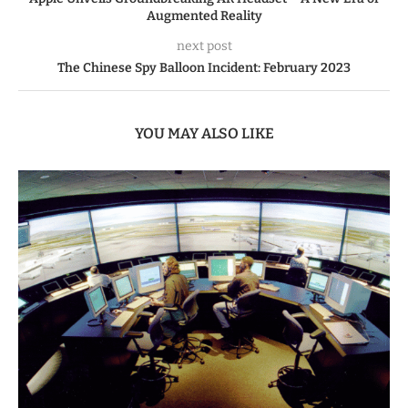
Augmented Reality
next post
The Chinese Spy Balloon Incident: February 2023
YOU MAY ALSO LIKE