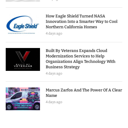
How Eagle Shield Turned NASA
Innovation Into a Smarter Way to Cool
Northern California Homes
4 days ago
Built By Veterans Expands Cloud
Modernization Services to Help
Organizations Align Technology With
Business Strategy
4 days ago
Marcus Zarfos And The Power Of A Clear
Name
4 days ago