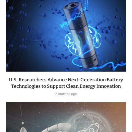
U.S. Researchers Advance Next-Generation Battery
Technologies to Support Clean Energy Innovation
2 months ago