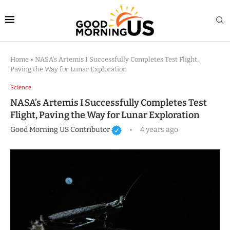
Home
»
NASA’s Artemis I Successfully Completes Test Flight,
Paving the Way for Lunar Exploration
Science
NASA’s Artemis I Successfully Completes Test
Flight, Paving the Way for Lunar Exploration
Good Morning US Contributor
4 years ago