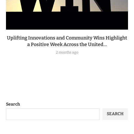
Uplifting Innovations and Community Wins Highlight
a Positive Week Across the United...
2 months ago
Search
SEARCH