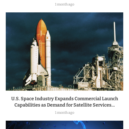
1 month ago
U.S. Space Industry Expands Commercial Launch
Capabilities as Demand for Satellite Services...
1 month ago