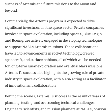
success of Artemis and future missions to the Moon and
beyond.
Commercially, the Artemis program is expected to drive
significant investment in the space sector. Private companies
involved in space exploration, including SpaceX, Blue Origin,
and Boeing, are actively engaged in developing technologies
to support NASA’s Artemis missions. These collaborations
have led to advancements in rocket technology, crewed
spacecraft, and surface habitats, all of which will be needed
for long-term lunar exploration and eventual Mars missions.
Artemis I’s success also highlights the growing role of private
industry in space exploration, with NASA acting as a facilitator
of innovation and collaboration.
Behind the scenes, Artemis I’s success is the result of years of
planning, testing, and overcoming technical challenges.
Engineers, scientists, and mission planners at NASA’s Johnson