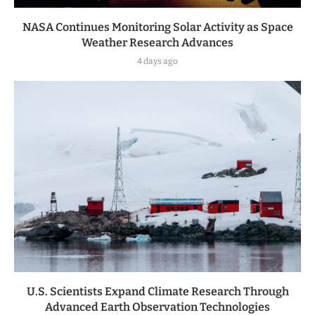
NASA Continues Monitoring Solar Activity as Space
Weather Research Advances
4 days ago
U.S. Scientists Expand Climate Research Through
Advanced Earth Observation Technologies