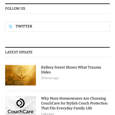
FOLLOW US
TWITTER
LATEST UPDATE
Kellsey Forest Shows What Trauma
Hides
19 hours ago
Why More Homeowners Are Choosing
CouchCare for Stylish Couch Protection
That Fits Everyday Family Life
1 day ago