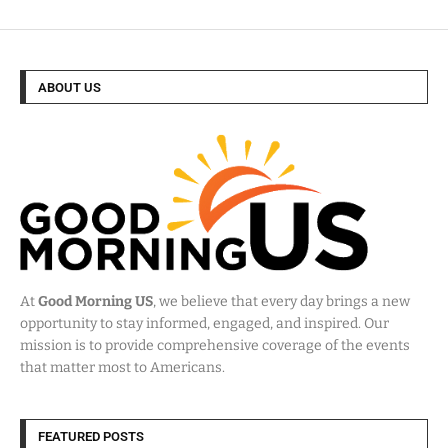
ABOUT US
At
Good Morning US
, we believe that every day brings a new
opportunity to stay informed, engaged, and inspired. Our
mission is to provide comprehensive coverage of the events
that matter most to Americans.
FEATURED POSTS