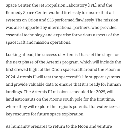
Space Center, the Jet Propulsion Laboratory (JPL), and the
Kennedy Space Center worked tirelessly to ensure that all
systems on Orion and SLS performed flawlessly. The mission
was also supported by international partners, who provided
essential technology and expertise for various aspects of the
spacecraft and mission operations.
Looking ahead, the success of Artemis I has set the stage for
the next phase of the Artemis program, which will include the
first crewed flight of the Orion spacecraft around the Moon in
2024. Artemis II will test the spacecraft’s life support systems
and provide valuable data to ensure that it is ready for human
landings. The Artemis III mission, scheduled for 2025, will
land astronauts on the Moon’s south pole for the first time,
where they will explore the region’s potential for water ice—a
key resource for future space exploration.
As humanity prepares to return to the Moon and venture