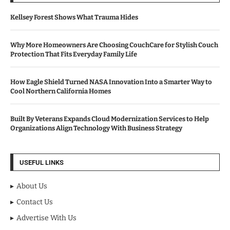
Kellsey Forest Shows What Trauma Hides
Why More Homeowners Are Choosing CouchCare for Stylish Couch
Protection That Fits Everyday Family Life
How Eagle Shield Turned NASA Innovation Into a Smarter Way to
Cool Northern California Homes
Built By Veterans Expands Cloud Modernization Services to Help
Organizations Align Technology With Business Strategy
USEFUL LINKS
About Us
Contact Us
Advertise With Us