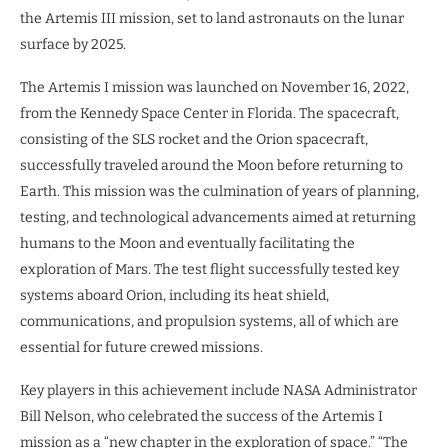
the Artemis III mission, set to land astronauts on the lunar
surface by 2025.
The Artemis I mission was launched on November 16, 2022,
from the Kennedy Space Center in Florida. The spacecraft,
consisting of the SLS rocket and the Orion spacecraft,
successfully traveled around the Moon before returning to
Earth. This mission was the culmination of years of planning,
testing, and technological advancements aimed at returning
humans to the Moon and eventually facilitating the
exploration of Mars. The test flight successfully tested key
systems aboard Orion, including its heat shield,
communications, and propulsion systems, all of which are
essential for future crewed missions.
Key players in this achievement include NASA Administrator
Bill Nelson, who celebrated the success of the Artemis I
mission as a “new chapter in the exploration of space.” “The