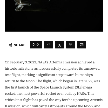
0
SHARE
On February 3, 2023, NASA’s Artemis I mission achieved a
historic milestone as it successfully completed its uncrewed
test flight, marking a significant step toward humanity’s
return to the Moon. The flight, which began in late 2022, was
the first launch of the Space Launch System (SLS) mega
rocket, the most powerful rocket ever built by NASA. This
critical test flight has paved the way for the upcoming Artemis
II mission, which will carry astronauts around the Moon, and