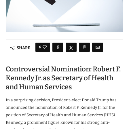
0
SHARE
Controversial Nomination: Robert F.
Kennedy Jr. as Secretary of Health
and Human Services
In a surprising decision, President-elect Donald Trump has
announced the nomination of Robert F. Kennedy Jr. for the
position of Secretary of Health and Human Services (HHS).
Kennedy, a prominent figure known for his strong anti-