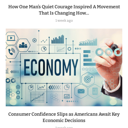
How One Man’s Quiet Courage Inspired A Movement
That Is Changing How...
1 week ago
Consumer Confidence Slips as Americans Await Key
Economic Decisions
1 week ago