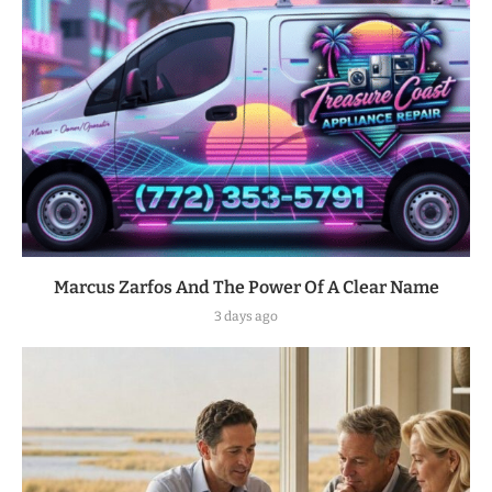
Marcus Zarfos And The Power Of A Clear Name
3 days ago