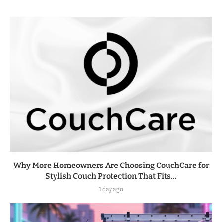
Why More Homeowners Are Choosing CouchCare for
Stylish Couch Protection That Fits...
1 day ago