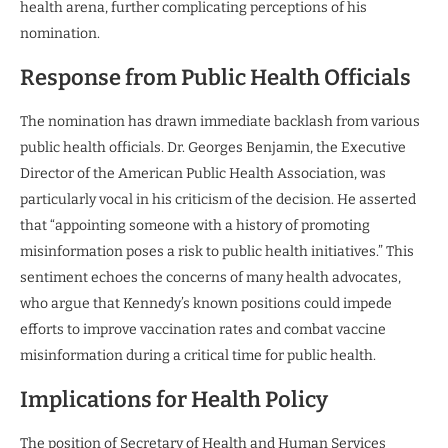
health arena, further complicating perceptions of his
nomination.
Response from Public Health Officials
The nomination has drawn immediate backlash from various
public health officials. Dr. Georges Benjamin, the Executive
Director of the American Public Health Association, was
particularly vocal in his criticism of the decision. He asserted
that “appointing someone with a history of promoting
misinformation poses a risk to public health initiatives.” This
sentiment echoes the concerns of many health advocates,
who argue that Kennedy’s known positions could impede
efforts to improve vaccination rates and combat vaccine
misinformation during a critical time for public health.
Implications for Health Policy
The position of Secretary of Health and Human Services