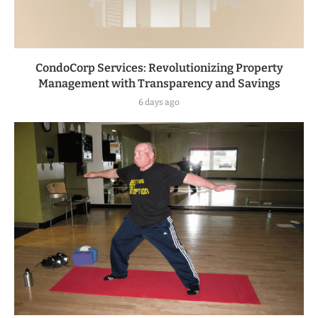
CondoCorp Services: Revolutionizing Property
Management with Transparency and Savings
6 days ago