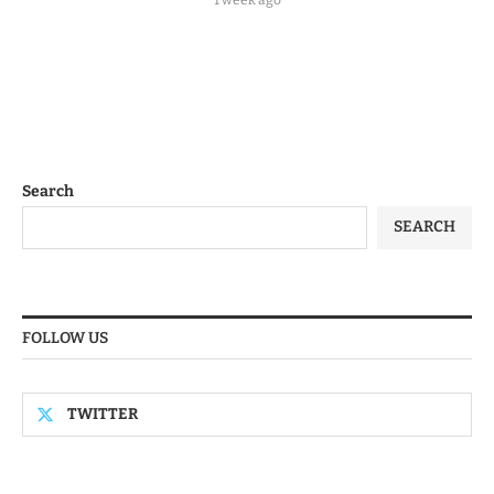
Search
SEARCH
FOLLOW US
TWITTER