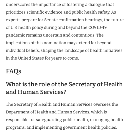
underscores the importance of fostering a dialogue that
prioritizes scientific evidence and public health safety. As
experts prepare for Senate confirmation hearings, the future
of U.S. health policy during and beyond the COVID-19
pandemic remains uncertain and contentious. The
implications of this nomination may extend far beyond
individual beliefs, shaping the landscape of health initiatives
in the United States for years to come.
FAQs
What is the role of the Secretary of Health
and Human Services?
The Secretary of Health and Human Services oversees the
Department of Health and Human Services, which is
responsible for safeguarding public health, managing health
programs, and implementing government health policies,