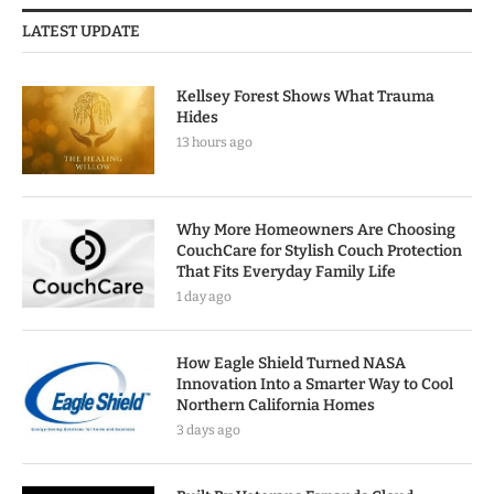
LATEST UPDATE
Kellsey Forest Shows What Trauma
Hides
13 hours ago
Why More Homeowners Are Choosing
CouchCare for Stylish Couch Protection
That Fits Everyday Family Life
1 day ago
How Eagle Shield Turned NASA
Innovation Into a Smarter Way to Cool
Northern California Homes
3 days ago