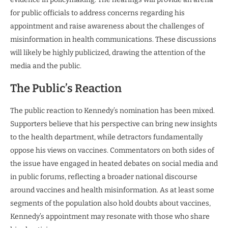
for public officials to address concerns regarding his
appointment and raise awareness about the challenges of
misinformation in health communications. These discussions
will likely be highly publicized, drawing the attention of the
media and the public.
The Public’s Reaction
The public reaction to Kennedy’s nomination has been mixed.
Supporters believe that his perspective can bring new insights
to the health department, while detractors fundamentally
oppose his views on vaccines. Commentators on both sides of
the issue have engaged in heated debates on social media and
in public forums, reflecting a broader national discourse
around vaccines and health misinformation. As at least some
segments of the population also hold doubts about vaccines,
Kennedy’s appointment may resonate with those who share