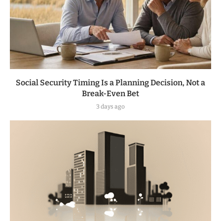
Social Security Timing Is a Planning Decision, Not a
Break-Even Bet
3 days ago