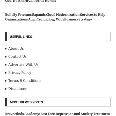
Cool Northern California Homes
Built By Veterans Expands Cloud Modernization Services to Help
Organizations Align Technology With Business Strategy
USEFUL LINKS
About Us
Contact Us
Advertise With Us
Privacy Policy
Terms & Conditions
Disclaimer
MOST VIEWED POSTS
BraveMinds Academy: Best Teen Depression and Anxiety Treatment