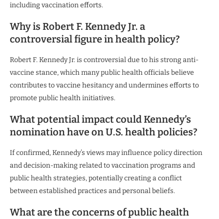
including vaccination efforts.
Why is Robert F. Kennedy Jr. a
controversial figure in health policy?
Robert F. Kennedy Jr. is controversial due to his strong anti-
vaccine stance, which many public health officials believe
contributes to vaccine hesitancy and undermines efforts to
promote public health initiatives.
What potential impact could Kennedy’s
nomination have on U.S. health policies?
If confirmed, Kennedy’s views may influence policy direction
and decision-making related to vaccination programs and
public health strategies, potentially creating a conflict
between established practices and personal beliefs.
What are the concerns of public health