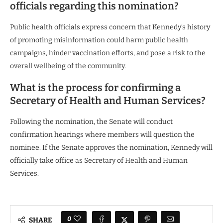
officials regarding this nomination?
Public health officials express concern that Kennedy’s history
of promoting misinformation could harm public health
campaigns, hinder vaccination efforts, and pose a risk to the
overall wellbeing of the community.
What is the process for confirming a
Secretary of Health and Human Services?
Following the nomination, the Senate will conduct
confirmation hearings where members will question the
nominee. If the Senate approves the nomination, Kennedy will
officially take office as Secretary of Health and Human
Services.
0
SHARE