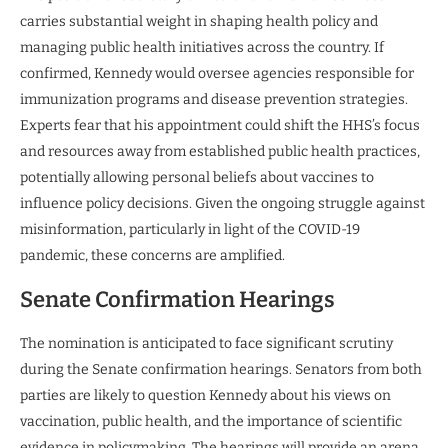
carries substantial weight in shaping health policy and
managing public health initiatives across the country. If
confirmed, Kennedy would oversee agencies responsible for
immunization programs and disease prevention strategies.
Experts fear that his appointment could shift the HHS’s focus
and resources away from established public health practices,
potentially allowing personal beliefs about vaccines to
influence policy decisions. Given the ongoing struggle against
misinformation, particularly in light of the COVID-19
pandemic, these concerns are amplified.
Senate Confirmation Hearings
The nomination is anticipated to face significant scrutiny
during the Senate confirmation hearings. Senators from both
parties are likely to question Kennedy about his views on
vaccination, public health, and the importance of scientific
evidence in policymaking. The hearings will provide an arena