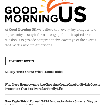
At
Good Morning US
, we believe that every day brings a new
opportunity to stay informed, engaged, and inspired. Our
mission is to provide comprehensive coverage of the events
that matter most to Americans.
FEATURED POSTS
Kellsey Forest Shows What Trauma Hides
Why More Homeowners Are Choosing CouchCare for Stylish Couch
Protection That Fits Everyday Family Life
How Eagle Shield Turned NASA Innovation Into a Smarter Way to