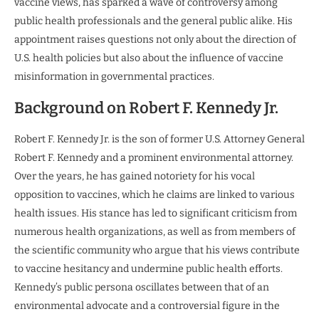
vaccine views, has sparked a wave of controversy among
public health professionals and the general public alike. His
appointment raises questions not only about the direction of
U.S. health policies but also about the influence of vaccine
misinformation in governmental practices.
Background on Robert F. Kennedy Jr.
Robert F. Kennedy Jr. is the son of former U.S. Attorney General
Robert F. Kennedy and a prominent environmental attorney.
Over the years, he has gained notoriety for his vocal
opposition to vaccines, which he claims are linked to various
health issues. His stance has led to significant criticism from
numerous health organizations, as well as from members of
the scientific community who argue that his views contribute
to vaccine hesitancy and undermine public health efforts.
Kennedy’s public persona oscillates between that of an
environmental advocate and a controversial figure in the