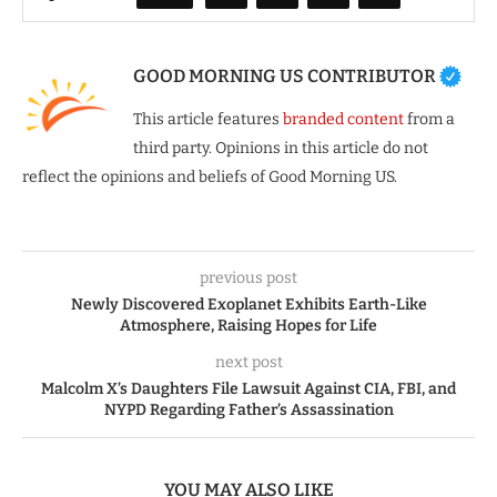
GOOD MORNING US CONTRIBUTOR
This article features
branded content
from a
third party. Opinions in this article do not
reflect the opinions and beliefs of Good Morning US.
previous post
Newly Discovered Exoplanet Exhibits Earth-Like
Atmosphere, Raising Hopes for Life
next post
Malcolm X’s Daughters File Lawsuit Against CIA, FBI, and
NYPD Regarding Father’s Assassination
YOU MAY ALSO LIKE