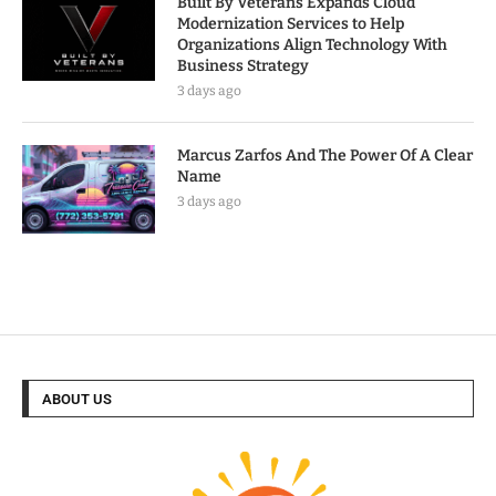
Built By Veterans Expands Cloud
Modernization Services to Help
Organizations Align Technology With
Business Strategy
3 days ago
Marcus Zarfos And The Power Of A Clear
Name
3 days ago
ABOUT US