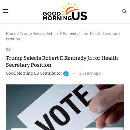
Home
»
Trump Selects Robert F. Kennedy Jr. for Health Secretary
Position
U.S.
Trump Selects Robert F. Kennedy Jr. for Health
Secretary Position
Good Morning US Contributor
2 years ago