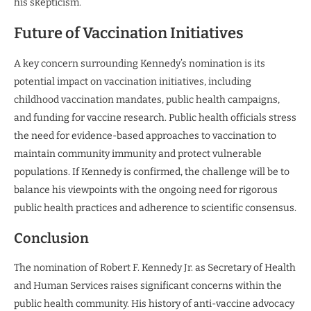
his skepticism.
Future of Vaccination Initiatives
A key concern surrounding Kennedy’s nomination is its
potential impact on vaccination initiatives, including
childhood vaccination mandates, public health campaigns,
and funding for vaccine research. Public health officials stress
the need for evidence-based approaches to vaccination to
maintain community immunity and protect vulnerable
populations. If Kennedy is confirmed, the challenge will be to
balance his viewpoints with the ongoing need for rigorous
public health practices and adherence to scientific consensus.
Conclusion
The nomination of Robert F. Kennedy Jr. as Secretary of Health
and Human Services raises significant concerns within the
public health community. His history of anti-vaccine advocacy