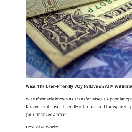
Wise: The User-Friendly Way to Save on ATM Withdra
Wise (formerly known as TransferWise) is a popular opti
Known for its user-friendly interface and transparent 
your finances abroad.
How Wise Works