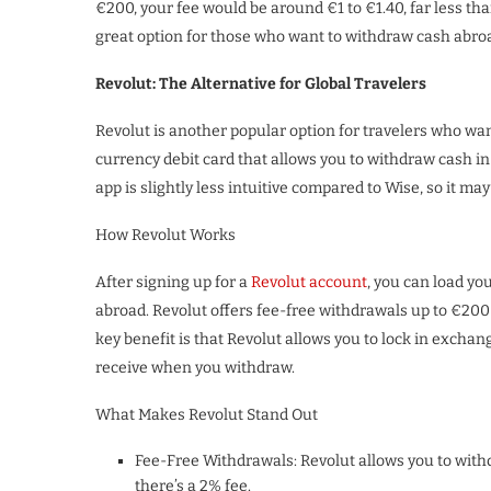
€200, your fee would be around €1 to €1.40, far less th
great option for those who want to withdraw cash abro
Revolut: The Alternative for Global Travelers
Revolut is another popular option for travelers who wan
currency debit card that allows you to withdraw cash in
app is slightly less intuitive compared to Wise, so it may 
How Revolut Works
After signing up for a
Revolut account
, you can load y
abroad. Revolut offers fee-free withdrawals up to €200 
key benefit is that Revolut allows you to lock in excha
receive when you withdraw.
What Makes Revolut Stand Out
Fee-Free Withdrawals: Revolut allows you to with
there’s a 2% fee.