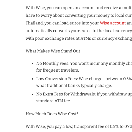
With Wise, you can open an account and receive a multi-
have to worry about converting your money to local curr
Thailand, you can load euros into your
Wise account
an
automatically converts your euros to the local currenc
with poor exchange rates at ATMs or currency exchang
What Makes Wise Stand Out
No Monthly Fees: You won’t incur any monthly char
for frequent travelers.
Low Conversion Fees: Wise charges between 0.5% 
what traditional banks typically charge.
No Extra Fees for Withdrawals: If you withdraw up
standard ATM fee.
How Much Does Wise Cost?
With Wise, you pay a low, transparent fee of 0.5% to 0.