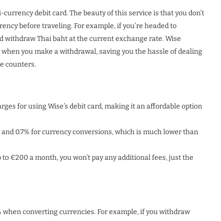
currency debit card. The beauty of this service is that you don’t
ency before traveling. For example, if you’re headed to
d withdraw Thai baht at the current exchange rate. Wise
y when you make a withdrawal, saving you the hassle of dealing
e counters.
ges for using Wise’s debit card, making it an affordable option
and 0.7% for currency conversions, which is much lower than
 to €200 a month, you won’t pay any additional fees, just the
7% when converting currencies. For example, if you withdraw