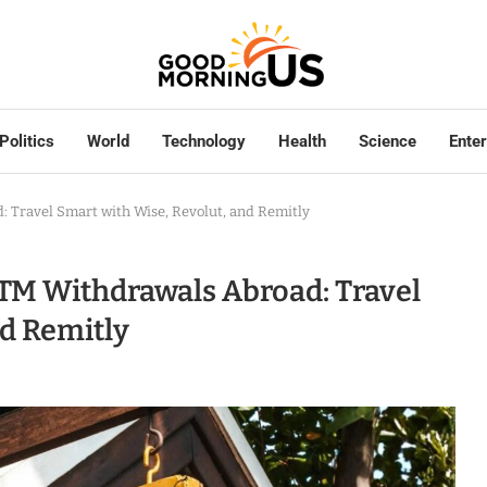
Politics
World
Technology
Health
Science
Ente
 Travel Smart with Wise, Revolut, and Remitly
TM Withdrawals Abroad: Travel
nd Remitly