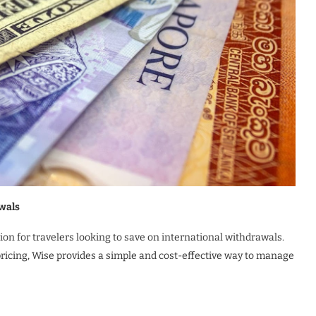
wals
on for travelers looking to save on international withdrawals.
pricing, Wise provides a simple and cost-effective way to manage