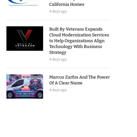
California Homes
4 days ago
Built By Veterans Expands
Cloud Modernization Services
to Help Organizations Align
Technology With Business
Strategy
4 days ago
Marcus Zarfos And The Power
Of A Clear Name
4 days ago