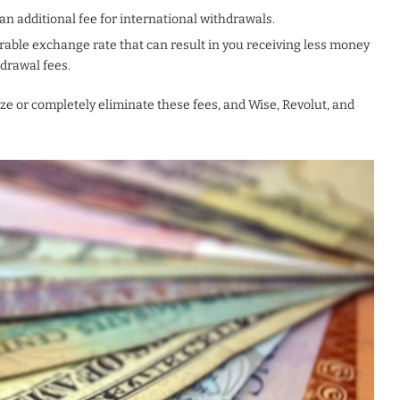
n additional fee for international withdrawals.
able exchange rate that can result in you receiving less money
hdrawal fees.
ize or completely eliminate these fees, and Wise, Revolut, and