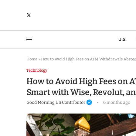
U.S.
Home
»
How to Avoid High Fees on ATM Withdrawals Abroad:
Technology
How to Avoid High Fees on A
Smart with Wise, Revolut, a
Good Morning US Contributor
6 months ago