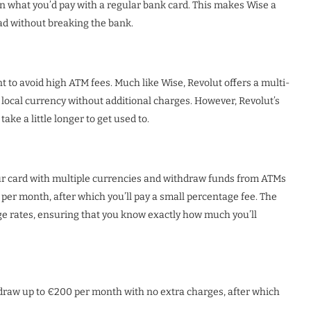
an what you’d pay with a regular bank card. This makes Wise a
ad without breaking the bank.
t to avoid high ATM fees. Much like Wise, Revolut offers a multi-
 local currency without additional charges. However, Revolut’s
take a little longer to get used to.
our card with multiple currencies and withdraw funds from ATMs
per month, after which you’ll pay a small percentage fee. The
nge rates, ensuring that you know exactly how much you’ll
draw up to €200 per month with no extra charges, after which