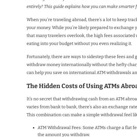
entirely? This guide explains how you can make smarter fi
When you’re traveling abroad, there’s a lot to keep track
your money. While you’re likely prepared to exchange yo
that many travelers overlook, the high fees associated 
eating into your budget without you even realizing it.
Fortunately, there are ways to sidestep these fees and g
withdraw money internationally without the hefty charge
can help you save on international ATM withdrawals a
The Hidden Costs of Using ATMs Abro
It’s no secret that withdrawing cash from an ATM abroa
varies from bank to bank, there’s also an exchange ra
This combination can make a simple withdrawal feel like 
ATM Withdrawal Fees: Some ATMs charge a flat fee 
the amount you withdraw.