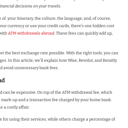
nancial decisions on your travels.
 of: your itinerary, the culture, the language, and, of course,
ur currency or use your credit cards, there’s one hidden cost
with
ATM withdrawals abroad
. These fees can quickly add up,
et the best exchange rate possible. With the right tools, you can
s. In this article, we’ll explain how Wise, Revolut, and Remitly
nd avoid unnecessary bank fees.
ad
d can be expensive. On top of the ATM withdrawal fee, which
te mark-up and a transaction fee charged by your home bank.
a costly affair.
for using their services, while others charge a percentage of