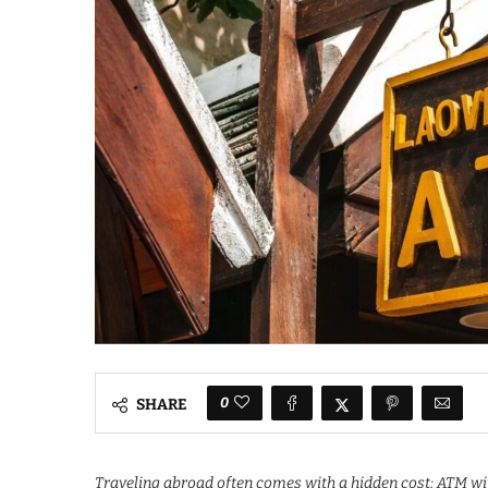
0
SHARE
Traveling abroad often comes with a hidden cost: ATM wit