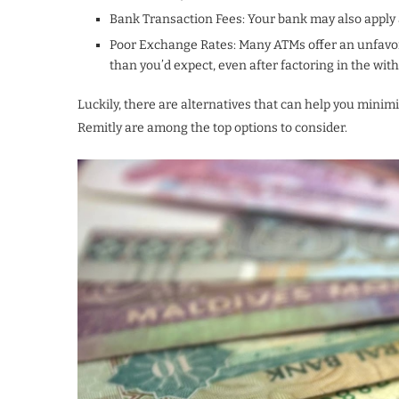
Bank Transaction Fees: Your bank may also apply a
Poor Exchange Rates: Many ATMs offer an unfavor
than you’d expect, even after factoring in the wit
Luckily, there are alternatives that can help you minim
Remitly are among the top options to consider.