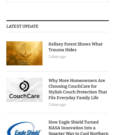
LATEST UPDATE
Kellsey Forest Shows What
Trauma Hides
2 days ago
Why More Homeowners Are
Choosing CouchCare for
Stylish Couch Protection That
Fits Everyday Family Life
2 days ago
How Eagle Shield Turned
NASA Innovation Into a
Smarter Way to Cool Northern