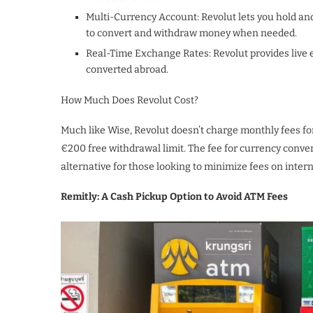
Multi-Currency Account: Revolut lets you hold an
to convert and withdraw money when needed.
Real-Time Exchange Rates: Revolut provides live 
converted abroad.
How Much Does Revolut Cost?
Much like Wise, Revolut doesn’t charge monthly fees for
€200 free withdrawal limit. The fee for currency conver
alternative for those looking to minimize fees on inter
Remitly: A Cash Pickup Option to Avoid ATM Fees