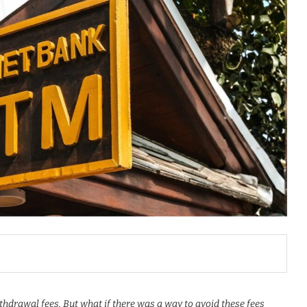
hdrawal fees. But what if there was a way to avoid these fees