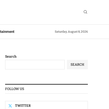
rtainment
Saturday, August 8, 2026
Search
SEARCH
FOLLOW US
TWITTER