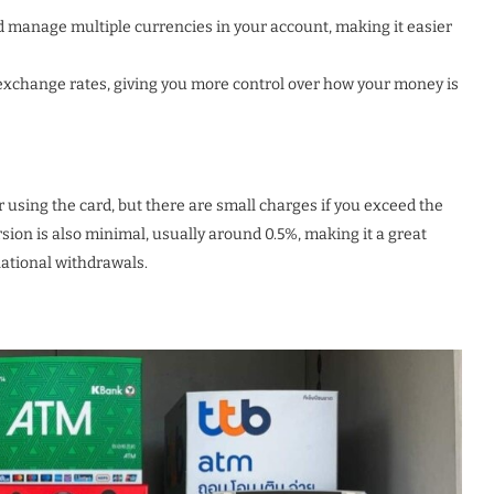
d manage multiple currencies in your account, making it easier
exchange rates, giving you more control over how your money is
 using the card, but there are small charges if you exceed the
sion is also minimal, usually around 0.5%, making it a great
national withdrawals.