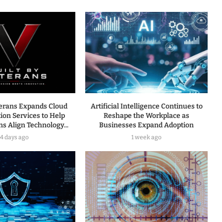
terans Expands Cloud
Artificial Intelligence Continues to
ion Services to Help
Reshape the Workplace as
s Align Technology...
Businesses Expand Adoption
4 days ago
1 week ago