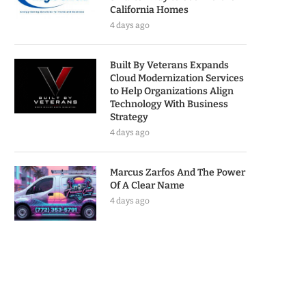
California Homes
4 days ago
Built By Veterans Expands
Cloud Modernization Services
to Help Organizations Align
Technology With Business
Strategy
4 days ago
Marcus Zarfos And The Power
Of A Clear Name
4 days ago