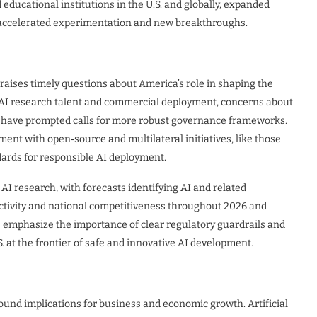
educational institutions in the U.S. and globally, expanded
 accelerated experimentation and new breakthroughs.
raises timely questions about America’s role in shaping the
 in AI research talent and commercial deployment, concerns about
on have prompted calls for more robust governance frameworks.
nt with open‑source and multilateral initiatives, like those
dards for responsible AI deployment.
 AI research, with forecasts identifying AI and related
ctivity and national competitiveness throughout 2026 and
s emphasize the importance of clear regulatory guardrails and
. at the frontier of safe and innovative AI development.
found implications for business and economic growth. Artificial