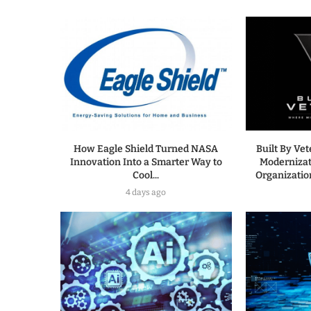
How Eagle Shield Turned NASA
Built By Ve
Innovation Into a Smarter Way to
Modernizat
Cool...
Organization
4 days ago