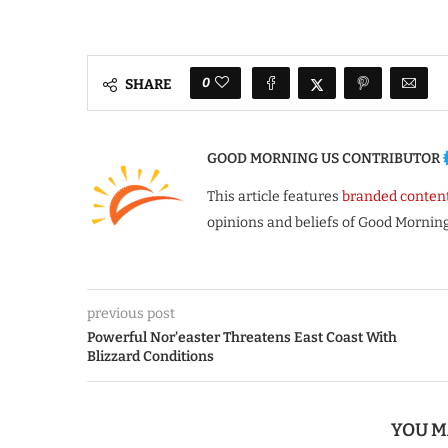
0
SHARE
GOOD MORNING US CONTRIBUTOR
This article features
branded conten
opinions and beliefs of Good Morning
previous post
Powerful Nor’easter Threatens East Coast With
Blizzard Conditions
YOU M