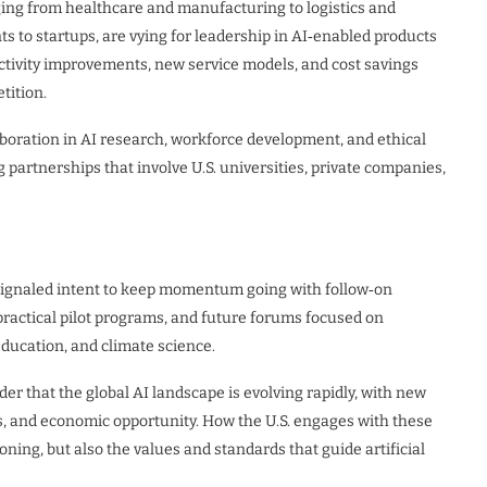
nging from healthcare and manufacturing to logistics and
nts to startups, are vying for leadership in AI‑enabled products
ctivity improvements, new service models, and cost savings
tition.
boration in AI research, workforce development, and ethical
 partnerships that involve U.S. universities, private companies,
signaled intent to keep momentum going with follow‑on
practical pilot programs, and future forums focused on
ducation, and climate science.
r that the global AI landscape is evolving rapidly, with new
s, and economic opportunity. How the U.S. engages with these
ning, but also the values and standards that guide artificial