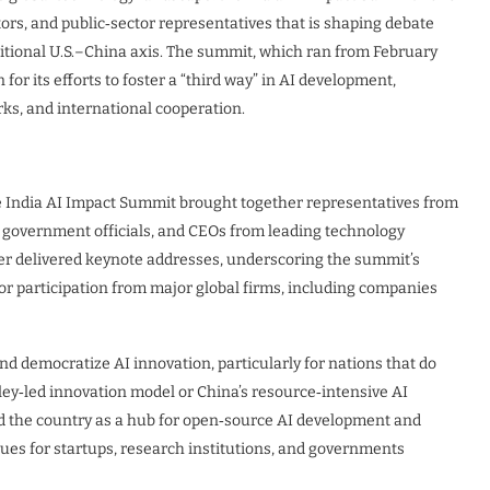
tors, and public‑sector representatives that is shaping debate
raditional U.S.–China axis. The summit, which ran from February
for its efforts to foster a “third way” in AI development,
s, and international cooperation.
 India AI Impact Summit brought together representatives from
or government officials, and CEOs from leading technology
ter delivered keynote addresses, underscoring the summit’s
or participation from major global firms, including companies
d democratize AI innovation, particularly for nations that do
alley‑led innovation model or China’s resource‑intensive AI
ed the country as a hub for open‑source AI development and
ues for startups, research institutions, and governments