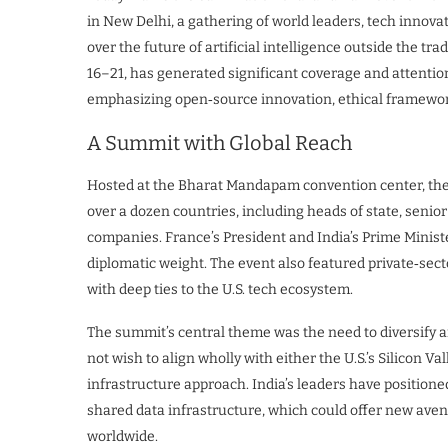
in New Delhi, a gathering of world leaders, tech innova
over the future of artificial intelligence outside the t
16–21, has generated significant coverage and attention 
emphasizing open‑source innovation, ethical framework
A Summit with Global Reach
Hosted at the Bharat Mandapam convention center, the
over a dozen countries, including heads of state, seni
companies. France’s President and India’s Prime Minis
diplomatic weight. The event also featured private‑sect
with deep ties to the U.S. tech ecosystem.
The summit’s central theme was the need to diversify an
not wish to align wholly with either the U.S.’s Silicon V
infrastructure approach. India’s leaders have position
shared data infrastructure, which could offer new aven
worldwide.