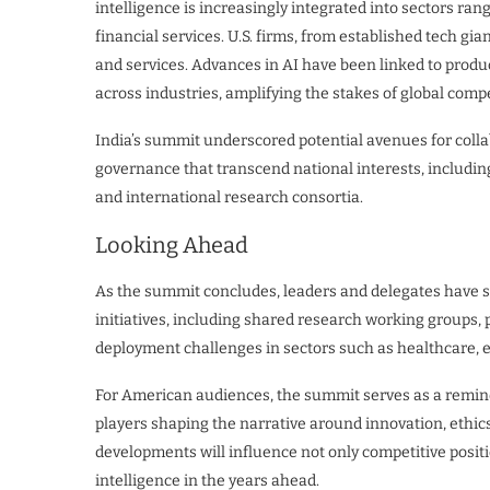
intelligence is increasingly integrated into sectors ra
financial services. U.S. firms, from established tech gia
and services. Advances in AI have been linked to produ
across industries, amplifying the stakes of global compe
India’s summit underscored potential avenues for colla
governance that transcend national interests, including
and international research consortia.
Looking Ahead
As the summit concludes, leaders and delegates have 
initiatives, including shared research working groups, 
deployment challenges in sectors such as healthcare, e
For American audiences, the summit serves as a reminde
players shaping the narrative around innovation, ethic
developments will influence not only competitive positio
intelligence in the years ahead.