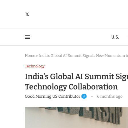
U.S.
Home
»
India’s Global AI Summit Signals New Momentum in
Technology
India’s Global AI Summit S
Technology Collaboration
Good Morning US Contributor
6 months ago