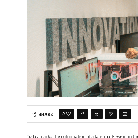
0
SHARE
Today marks the culmination of a landmark event in th