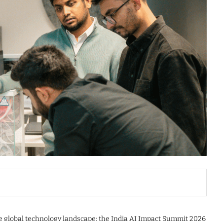
e global technology landscape: the India AI Impact Summit 2026