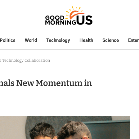
Politics
World
Technology
Health
Science
Ente
 Technology Collaboration
ignals New Momentum in