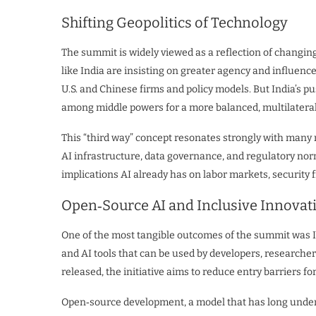
Shifting Geopolitics of Technology
The summit is widely viewed as a reflection of changi
like India are insisting on greater agency and influenc
U.S. and Chinese firms and policy models. But India’s pu
among middle powers for a more balanced, multilateral
This “third way” concept resonates strongly with many 
AI infrastructure, data governance, and regulatory norms
implications AI already has on labor markets, securit
Open‑Source AI and Inclusive Innovat
One of the most tangible outcomes of the summit was I
and AI tools that can be used by developers, researche
released, the initiative aims to reduce entry barriers f
Open‑source development, a model that has long underp