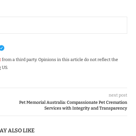
t
from a third party. Opinions in this article do not reflect the
 US.
next post
Pet Memorial Australia: Compassionate Pet Cremation
Services with Integrity and Transparency
AY ALSO LIKE