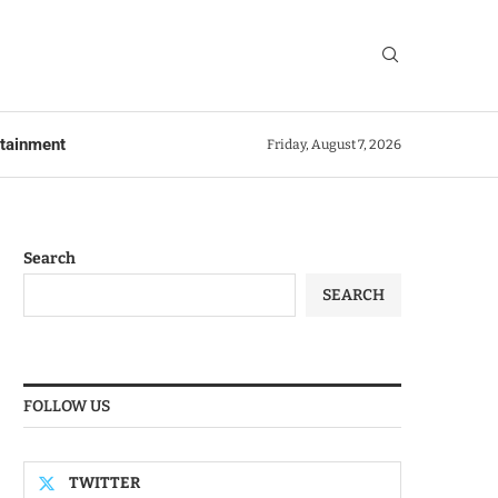
rtainment
Friday, August 7, 2026
Search
SEARCH
FOLLOW US
TWITTER