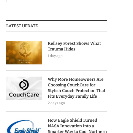
LATEST UPDATE
Kellsey Forest Shows What
Trauma Hides
1 day ago
Why More Homeowners Are
Choosing CouchCare for
Stylish Couch Protection That
Fits Everyday Family Life
2 days ago
How Eagle Shield Turned
NASA Innovation Into a
Smarter Way to Cool Northern