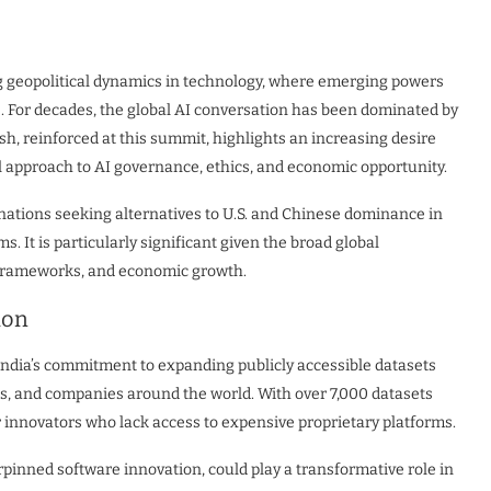
ng geopolitical dynamics in technology, where emerging powers
e. For decades, the global AI conversation has been dominated by
sh, reinforced at this summit, highlights an increasing desire
 approach to AI governance, ethics, and economic opportunity.
nations seeking alternatives to U.S. and Chinese dominance in
. It is particularly significant given the broad global
y frameworks, and economic growth.
ion
ndia’s commitment to expanding publicly accessible datasets
rs, and companies around the world. With over 7,000 datasets
or innovators who lack access to expensive proprietary platforms.
inned software innovation, could play a transformative role in