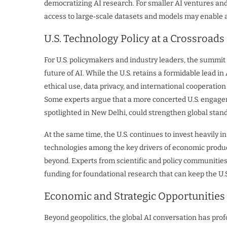
democratizing AI research. For smaller AI ventures and 
access to large‑scale datasets and models may enable
U.S. Technology Policy at a Crossroads
For U.S. policymakers and industry leaders, the summit 
future of AI. While the U.S. retains a formidable lead
ethical use, data privacy, and international cooperati
Some experts argue that a more concerted U.S. engageme
spotlighted in New Delhi, could strengthen global stan
At the same time, the U.S. continues to invest heavily in
technologies among the key drivers of economic produ
beyond. Experts from scientific and policy communitie
funding for foundational research that can keep the U.S
Economic and Strategic Opportunities
Beyond geopolitics, the global AI conversation has pro