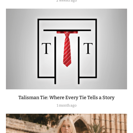
2 weeks ago
Talisman Tie: Where Every Tie Tells a Story
1 month ago