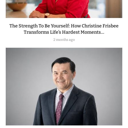
The Strength To Be Yourself: How Christine Frisbee
Transforms Life’s Hardest Moments...
2 months ago