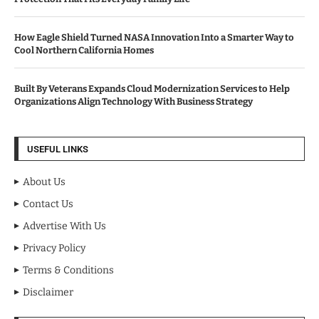
How Eagle Shield Turned NASA Innovation Into a Smarter Way to
Cool Northern California Homes
Built By Veterans Expands Cloud Modernization Services to Help
Organizations Align Technology With Business Strategy
USEFUL LINKS
About Us
Contact Us
Advertise With Us
Privacy Policy
Terms & Conditions
Disclaimer