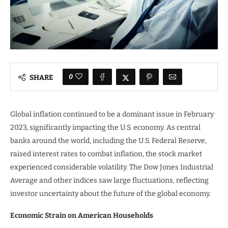
0
SHARE
Global inflation continued to be a dominant issue in February
2023, significantly impacting the U.S. economy. As central
banks around the world, including the U.S. Federal Reserve,
raised interest rates to combat inflation, the stock market
experienced considerable volatility. The Dow Jones Industrial
Average and other indices saw large fluctuations, reflecting
investor uncertainty about the future of the global economy.
Economic Strain on American Households