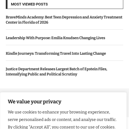
MOST VIEWED POSTS
BraveMinds Academy: Best Teen Depression and Anxiety Treatment
Center in Florida of 2026
Leadership With Purpose: Emilia Knudsen Changing Lives
Kindle Journeys: Transforming Travel Into Lasting Change
Justice Department Releases Largest Batch of Epstein Files,
Intensifying Public and Political Scrutiny
Copyright ©️ 2024 Good Morning US | All rights reserved.
We value your privacy
We use cookies to enhance your browsing experience,
serve personalised ads or content, and analyse our traffic.
By clicking "Accept All", you consent to our use of cookies.