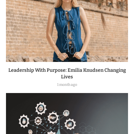
Leadership With Purpose: Emilia Knudsen Changing
Lives
1 month ago