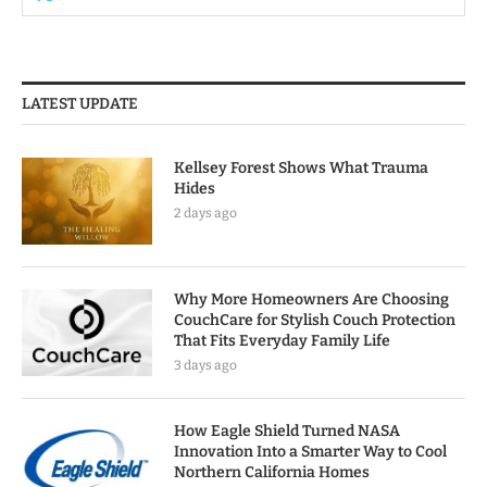
LATEST UPDATE
Kellsey Forest Shows What Trauma
Hides
2 days ago
Why More Homeowners Are Choosing
CouchCare for Stylish Couch Protection
That Fits Everyday Family Life
3 days ago
How Eagle Shield Turned NASA
Innovation Into a Smarter Way to Cool
Northern California Homes