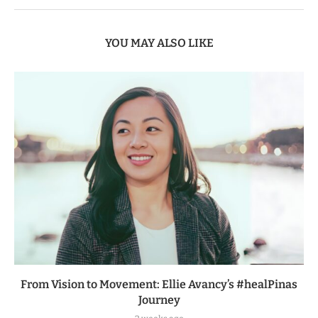
YOU MAY ALSO LIKE
From Vision to Movement: Ellie Avancy’s #healPinas
Journey