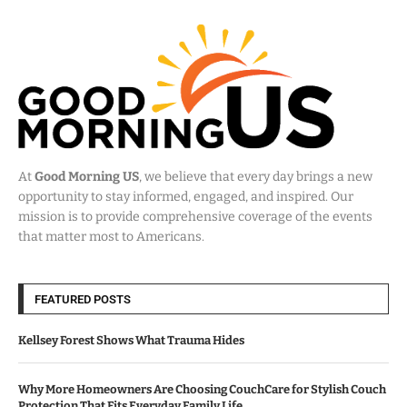
At
Good Morning US
, we believe that every day brings a new
opportunity to stay informed, engaged, and inspired. Our
mission is to provide comprehensive coverage of the events
that matter most to Americans.
FEATURED POSTS
Kellsey Forest Shows What Trauma Hides
Why More Homeowners Are Choosing CouchCare for Stylish Couch
Protection That Fits Everyday Family Life