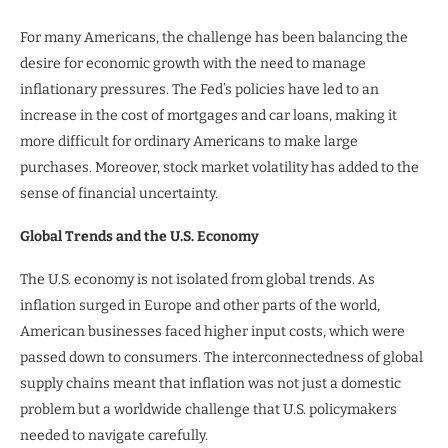
For many Americans, the challenge has been balancing the
desire for economic growth with the need to manage
inflationary pressures. The Fed’s policies have led to an
increase in the cost of mortgages and car loans, making it
more difficult for ordinary Americans to make large
purchases. Moreover, stock market volatility has added to the
sense of financial uncertainty.
Global Trends and the U.S. Economy
The U.S. economy is not isolated from global trends. As
inflation surged in Europe and other parts of the world,
American businesses faced higher input costs, which were
passed down to consumers. The interconnectedness of global
supply chains meant that inflation was not just a domestic
problem but a worldwide challenge that U.S. policymakers
needed to navigate carefully.