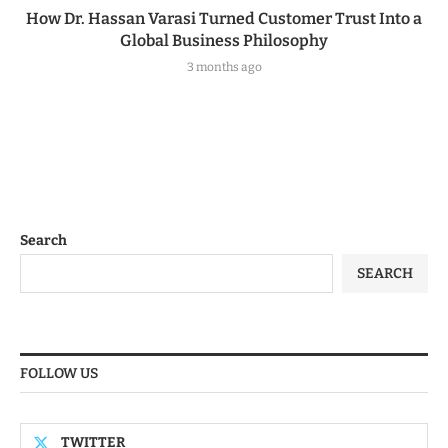
How Dr. Hassan Varasi Turned Customer Trust Into a
Global Business Philosophy
3 months ago
Search
SEARCH
FOLLOW US
TWITTER