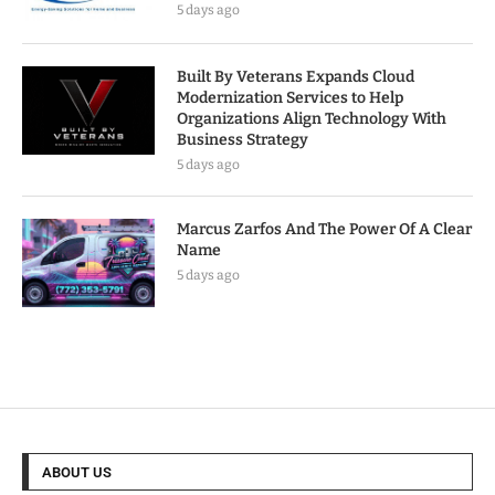
5 days ago
Built By Veterans Expands Cloud
Modernization Services to Help
Organizations Align Technology With
Business Strategy
5 days ago
Marcus Zarfos And The Power Of A Clear
Name
5 days ago
ABOUT US