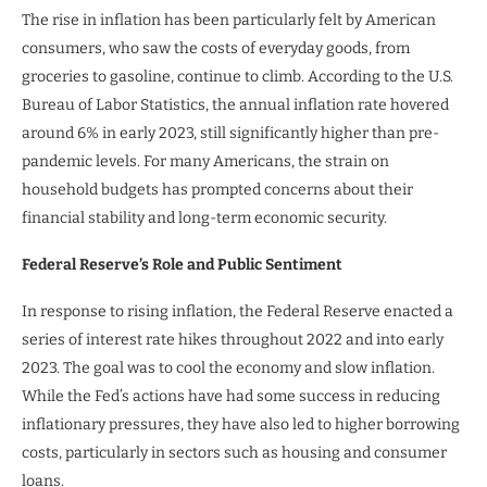
The rise in inflation has been particularly felt by American
consumers, who saw the costs of everyday goods, from
groceries to gasoline, continue to climb. According to the U.S.
Bureau of Labor Statistics, the annual inflation rate hovered
around 6% in early 2023, still significantly higher than pre-
pandemic levels. For many Americans, the strain on
household budgets has prompted concerns about their
financial stability and long-term economic security.
Federal Reserve’s Role and Public Sentiment
In response to rising inflation, the Federal Reserve enacted a
series of interest rate hikes throughout 2022 and into early
2023. The goal was to cool the economy and slow inflation.
While the Fed’s actions have had some success in reducing
inflationary pressures, they have also led to higher borrowing
costs, particularly in sectors such as housing and consumer
loans.