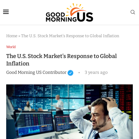
Home
»
The U.S. Stock Market’s Response to Global Inflation
World
The U.S. Stock Market’s Response to Global
Inflation
Good Morning US Contributor
3 years ago