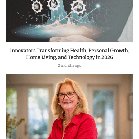
Innovators Transforming Health, Personal Growth,
Home Living, and Technology in 2026
2 months ago