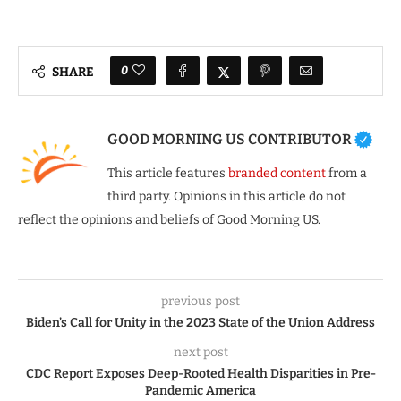
0
SHARE
GOOD MORNING US CONTRIBUTOR
This article features
branded content
from a
third party. Opinions in this article do not
reflect the opinions and beliefs of Good Morning US.
previous post
Biden’s Call for Unity in the 2023 State of the Union Address
next post
CDC Report Exposes Deep-Rooted Health Disparities in Pre-
Pandemic America