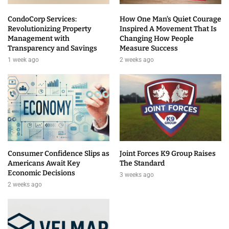
CondoCorp Services:
How One Man’s Quiet Courage
Revolutionizing Property
Inspired A Movement That Is
Management with
Changing How People
Transparency and Savings
Measure Success
1 week ago
2 weeks ago
Consumer Confidence Slips as
Joint Forces K9 Group Raises
Americans Await Key
The Standard
Economic Decisions
3 weeks ago
2 weeks ago