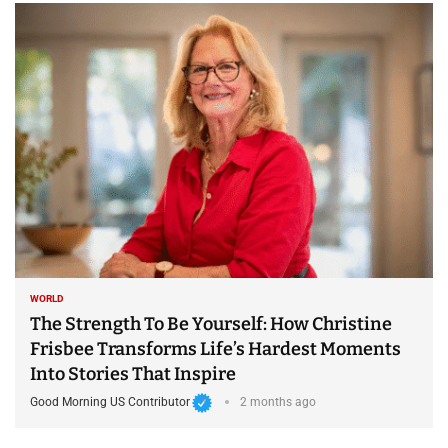
WORLD
The Strength To Be Yourself: How Christine
Frisbee Transforms Life’s Hardest Moments
Into Stories That Inspire
Good Morning US Contributor
2 months ago