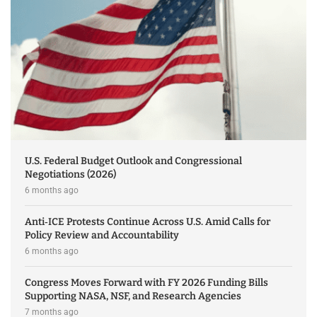
U.S. Federal Budget Outlook and Congressional
Negotiations (2026)
6 months ago
Anti‑ICE Protests Continue Across U.S. Amid Calls for
Policy Review and Accountability
6 months ago
Congress Moves Forward with FY 2026 Funding Bills
Supporting NASA, NSF, and Research Agencies
7 months ago