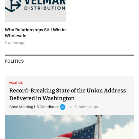
Why Relationships Still Win in
Wholesale
3 weeks ago
POLITICS
POLITICS
Record-Breaking State of the Union Address
Delivered in Washington
Good Morning US Contributor
6 months ago