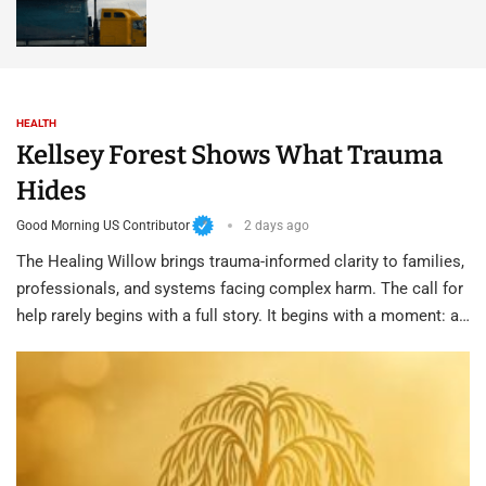
HEALTH
Kellsey Forest Shows What Trauma
Hides
Good Morning US Contributor
2 days ago
The Healing Willow brings trauma-informed clarity to families,
professionals, and systems facing complex harm. The call for
help rarely begins with a full story. It begins with a moment: a…