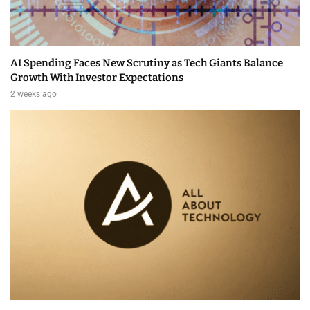
AI Spending Faces New Scrutiny as Tech Giants Balance
Growth With Investor Expectations
2 weeks ago