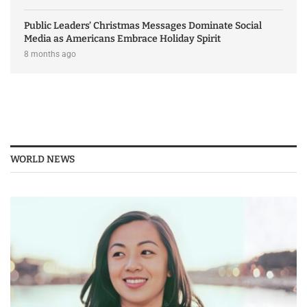
Public Leaders’ Christmas Messages Dominate Social
Media as Americans Embrace Holiday Spirit
8 months ago
WORLD NEWS