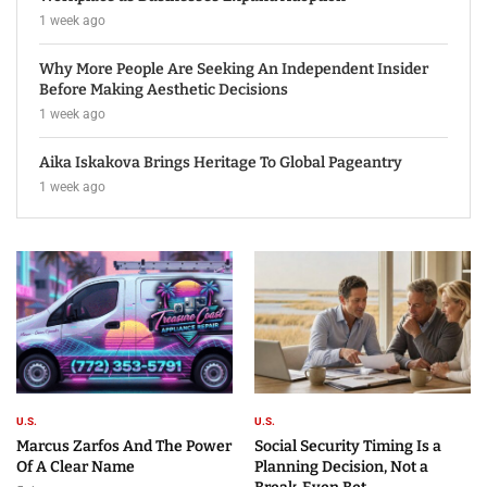
1 week ago
Why More People Are Seeking An Independent Insider
Before Making Aesthetic Decisions
1 week ago
Aika Iskakova Brings Heritage To Global Pageantry
1 week ago
U.S.
U.S.
Marcus Zarfos And The Power
Social Security Timing Is a
Of A Clear Name
Planning Decision, Not a