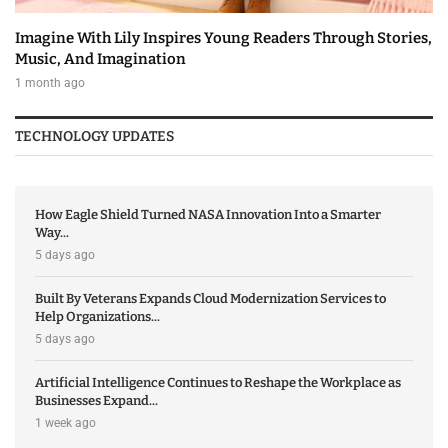
Imagine With Lily Inspires Young Readers Through Stories,
Music, And Imagination
1 month ago
TECHNOLOGY UPDATES
How Eagle Shield Turned NASA Innovation Into a Smarter
Way...
5 days ago
Built By Veterans Expands Cloud Modernization Services to
Help Organizations...
5 days ago
Artificial Intelligence Continues to Reshape the Workplace as
Businesses Expand...
1 week ago