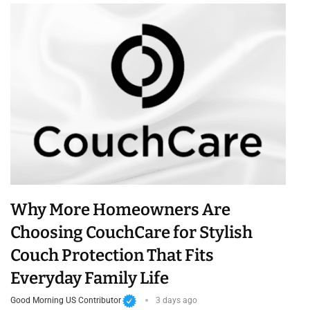
Why More Homeowners Are
Choosing CouchCare for Stylish
Couch Protection That Fits
Everyday Family Life
Good Morning US Contributor
3 days ago