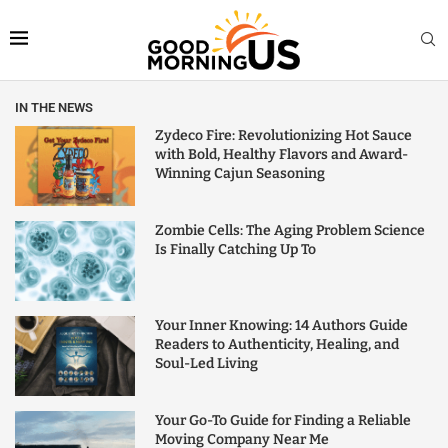
IN THE NEWS
Zydeco Fire: Revolutionizing Hot Sauce
with Bold, Healthy Flavors and Award-
Winning Cajun Seasoning
Zombie Cells: The Aging Problem Science
Is Finally Catching Up To
Your Inner Knowing: 14 Authors Guide
Readers to Authenticity, Healing, and
Soul-Led Living
Your Go-To Guide for Finding a Reliable
Moving Company Near Me