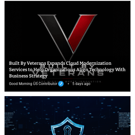
Built By Veterans Expands Cloud Modernization
Services to Help Organizations Align Technology With
Business Strategy
Good Morning US Contributor
5 days ago