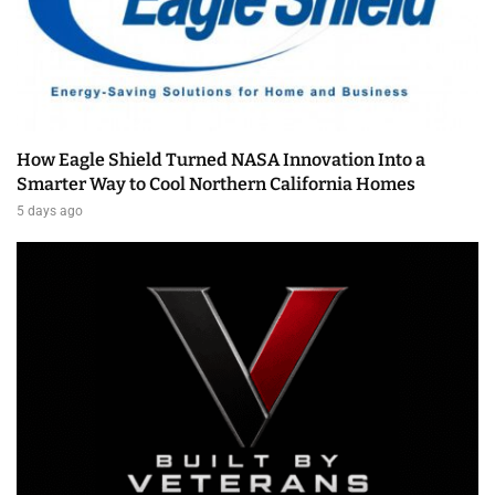
How Eagle Shield Turned NASA Innovation Into a
Smarter Way to Cool Northern California Homes
5 days ago