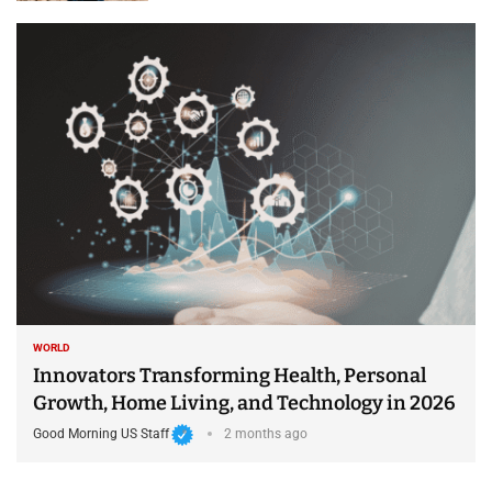
WORLD
Innovators Transforming Health, Personal
Growth, Home Living, and Technology in 2026
Good Morning US Staff
2 months ago