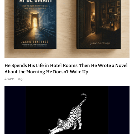
He Spends His Life in Hotel Rooms. Then He Wrote a Novel
About the Morning He Doesn’t Wake Up.
4 weeks ago