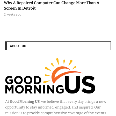
Why A Repaired Computer Can Change More Than A
Screen In Detroit
2 weeks ago
ABOUT US
At
Good Morning US
, we believe that every day brings a new
opportunity to stay informed, engaged, and inspired. Our
mission is to provide comprehensive coverage of the events