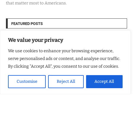
that matter most to Americans.
FEATURED POSTS
Kellsey Forest Shows What Trauma Hides
We value your privacy
We use cookies to enhance your browsing experience,
Why More Homeowners Are Choosing CouchCare for Stylish Couch
Protection That Fits Everyday Family Life
serve personalised ads or content, and analyse our traffic.
By clicking "Accept All", you consent to our use of cookies.
How Eagle Shield Turned NASA Innovation Into a Smarter Way to
Cool Northern California Homes
Customise
Reject All
Accept All
Built By Veterans Expands Cloud Modernization Services to Help
Organizations Align Technology With Business Strategy
USEFUL LINKS