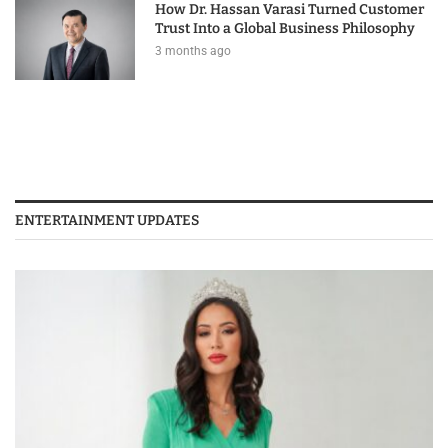
How Dr. Hassan Varasi Turned Customer
Trust Into a Global Business Philosophy
3 months ago
ENTERTAINMENT UPDATES