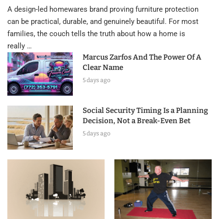
A design-led homewares brand proving furniture protection
can be practical, durable, and genuinely beautiful. For most
families, the couch tells the truth about how a home is
really …
Marcus Zarfos And The Power Of A
Clear Name
5 days ago
Social Security Timing Is a Planning
Decision, Not a Break-Even Bet
5 days ago