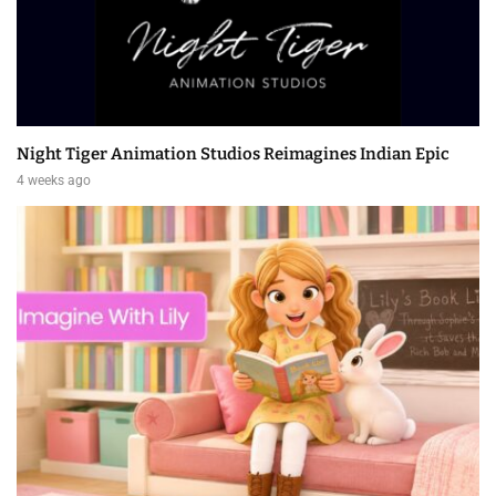
Night Tiger Animation Studios Reimagines Indian Epic
4 weeks ago