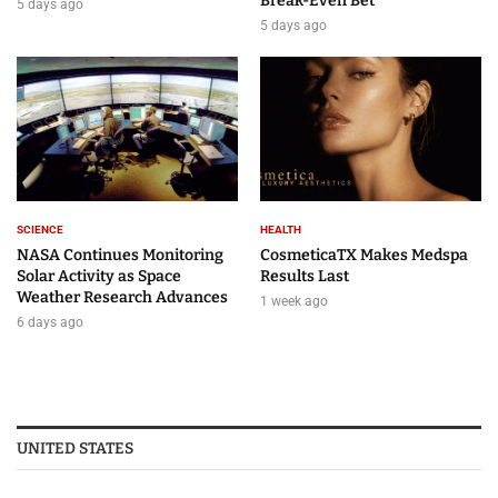
Break-Even Bet
5 days ago
5 days ago
SCIENCE
HEALTH
NASA Continues Monitoring
CosmeticaTX Makes Medspa
Solar Activity as Space
Results Last
Weather Research Advances
1 week ago
6 days ago
UNITED STATES