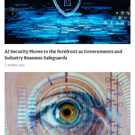
AI Security Moves to the Forefront as Governments and
Industry Reassess Safeguards
2 weeks ago