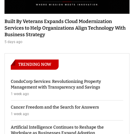
Built By Veterans Expands Cloud Modernization
Services to Help Organizations Align Technology With
Business Strategy
5 days ago
TRENDING NOW
CondoCorp Services: Revolutionizing Property
Management with Transparency and Savings
1 week ago
Cancer Freedom and the Search for Answers
1 week ago
Artificial Intelligence Continues to Reshape the
Workplace as Businesses Expand Adoption