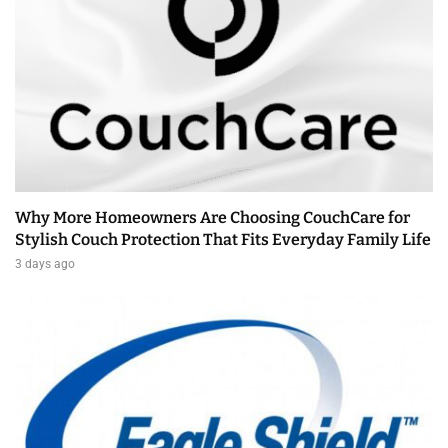
Why More Homeowners Are Choosing CouchCare for
Stylish Couch Protection That Fits Everyday Family Life
3 days ago