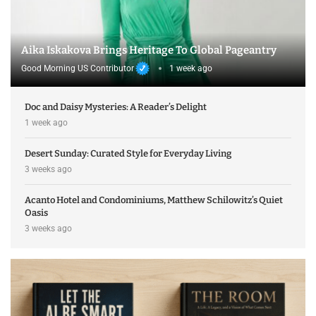
Aika Iskakova Brings Heritage To Global Pageantry
Good Morning US Contributor
1 week ago
Doc and Daisy Mysteries: A Reader’s Delight
1 week ago
Desert Sunday: Curated Style for Everyday Living
3 weeks ago
Acanto Hotel and Condominiums, Matthew Schilowitz’s Quiet
Oasis
3 weeks ago