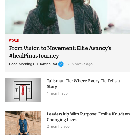
WORLD
From Vision to Movement: Ellie Avancy’s
#healPinas Journey
Good Morning US Contributor
2 weeks ago
Talisman Tie: Where Every Tie Tells a
Story
1 month ago
Leadership With Purpose: Emilia Knudsen
Changing Lives
2 months ago